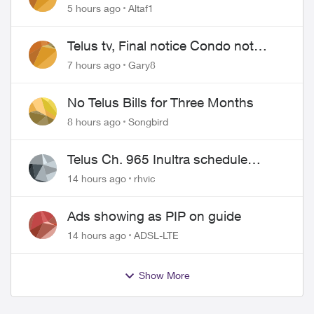
5 hours ago
Altaf1
Telus tv, Final notice Condo not
approved changing of the Copper
7 hours ago
Gary8
wire
No Telus Bills for Three Months
8 hours ago
Songbird
Telus Ch. 965 Inultra schedule
issues
14 hours ago
rhvic
ed by
Ads showing as PIP on guide
14 hours ago
ADSL-LTE
Show More