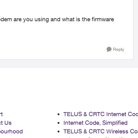
modem are you using and what is the firmware
Reply
t
TELUS & CRTC Internet Co
t Us
Internet Code, Simplified
bourhood
TELUS & CRTC Wireless Co