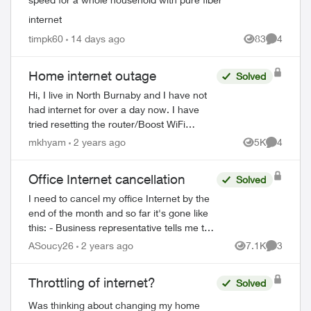
internet
timpk60
14 days ago
83
4
Views
Comment
Home internet outage
Solved
Hi, I live in North Burnaby and I have not
had internet for over a day now. I have
tried resetting the router/Boost WiFi
several times to no avail (all devices say
mkhyam
2 years ago
5K
4
Views
Comment
connected without internet) and at ...
Office Internet cancellation
Solved
I need to cancel my office Internet by the
end of the month and so far it's gone like
this: - Business representative tells me to
call *611 - *611 is a robot that gives me
ASoucy26
2 years ago
7.1K
3
Views
Comment
instructions on cancellin...
Throttling of internet?
Solved
Was thinking about changing my home