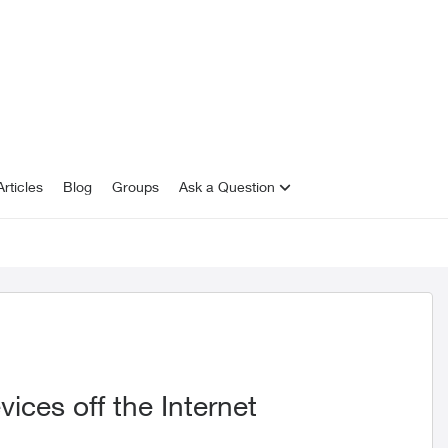
rticles
Blog
Groups
Ask a Question
vices off the Internet