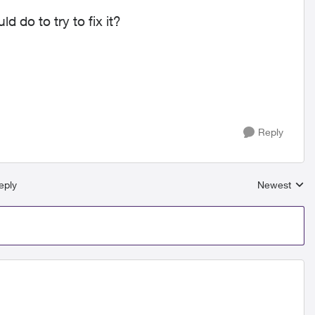
 do to try to fix it?
Reply
eply
Newest
Replies sort