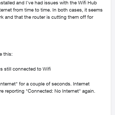
nstalled and I've had issues with the Wifi Hub
rnet from time to time. In both cases, it seems
k and that the router is cutting them off for
 this:
 still connected to Wifi
ernet" for a couple of seconds. Internet
re reporting "Connected: No Internet" again.