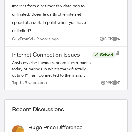
internet from a set monthly data cap to
unlimited. Does Telus throttle internet
speed at a certain point when you have
unlimited?
GuyFromVI
2 years ago
6.6K
4
Views
Comment
Internet Connection Issues
Solved
Anybody else having random interruptions
today or periods in which the wifi totally
cuts off? I am connected to the main
modem and have pure fibre, I have
Taj_1
5 years ago
26K
7
Views
Comment
boosters around my home too and the in...
Recent Discussions
Huge Price Difference