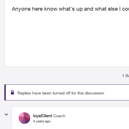
Anyone here know what's up and what else I could
1 R
Replies have been turned off for this discussion
loyalClient
Coach
4 years ago