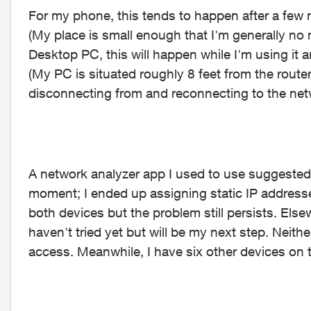
For my phone, this tends to happen after a few m
(My place is small enough that I'm generally no 
Desktop PC, this will happen while I'm using it
(My PC is situated roughly 8 feet from the router
disconnecting from and reconnecting to the net
A network analyzer app I used to use suggested
moment; I ended up assigning static IP addresse
both devices but the problem still persists. Elsewh
haven't tried yet but will be my next step. Neith
access. Meanwhile, I have six other devices on t