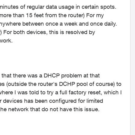
inutes of regular data usage in certain spots.
more than 15 feet from the router) For my
 anywhere between once a week and once daily.
) For both devices, this is resolved by
work.
 that there was a DHCP problem at that
s (outside the router's DCHP pool of course) to
ere I was told to try a full factory reset, which I
er devices has been configured for limited
he network that do not have this issue.