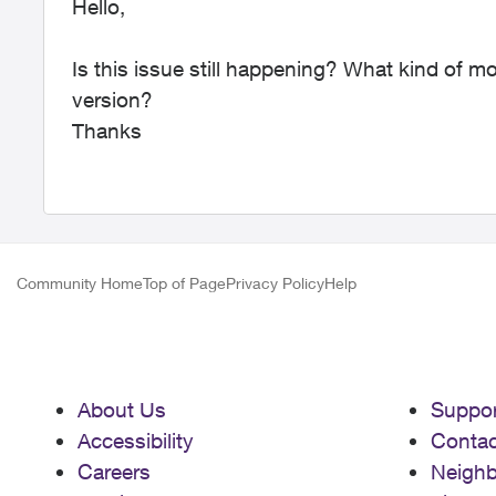
Hello,
Is this issue still happening? What kind of 
version?
Thanks
Community Home
Top of Page
Privacy Policy
Help
About Us
Suppor
Accessibility
Contac
Careers
Neigh