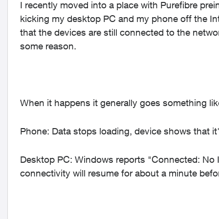
I recently moved into a place with Purefibre prei
kicking my desktop PC and my phone off the Inte
that the devices are still connected to the networ
some reason.
When it happens it generally goes something like
Phone: Data stops loading, device shows that it's
Desktop PC: Windows reports "Connected: No Int
connectivity will resume for about a minute befo