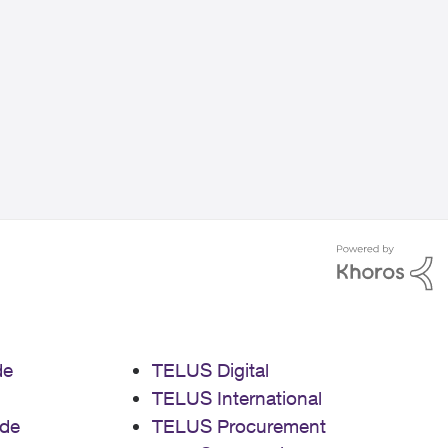
de
TELUS Digital
TELUS International
de
TELUS Procurement