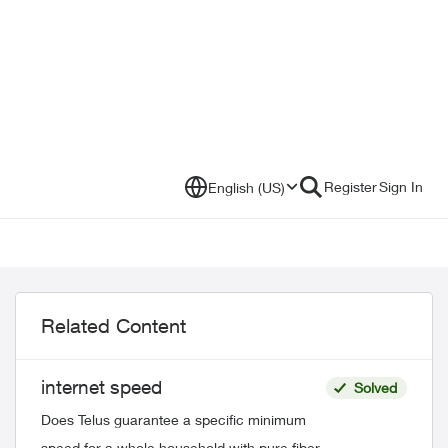
Register
Sign In
English (US)
Related Content
internet speed
Solved
Does Telus guarantee a specific minimum
speed for a whole household with pure fiber