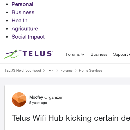
Personal
Business
Health
Agriculture
Social Impact
Skip to content
Forums
Business
Support A
TELUS Neighbourhood
Forums
Home Services
Forum Discussion
Moofey
Organizer
5 years ago
Telus Wifi Hub kicking certain de