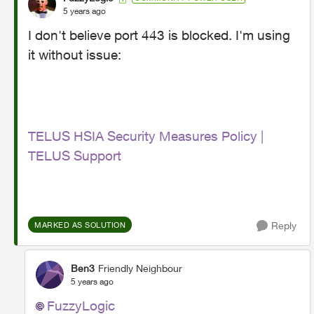
5 years ago
I don't believe port 443 is blocked. I'm using
it without issue:
TELUS HSIA Security Measures Policy |
TELUS Support
Reply
MARKED AS SOLUTION
Ben3
Friendly Neighbour
5 years ago
FuzzyLogic