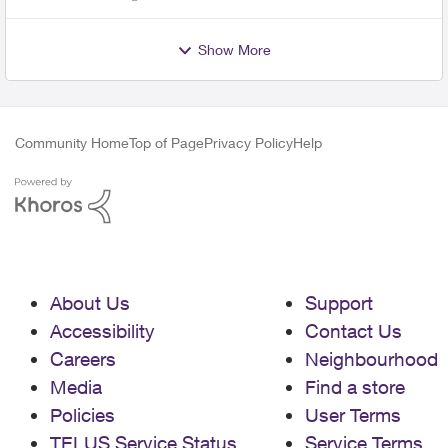
Show More
Community Home
Top of Page
Privacy Policy
Help
About Us
Support
Accessibility
Contact Us
Careers
Neighbourhood
Media
Find a store
Policies
User Terms
TELUS Service Status
Service Terms