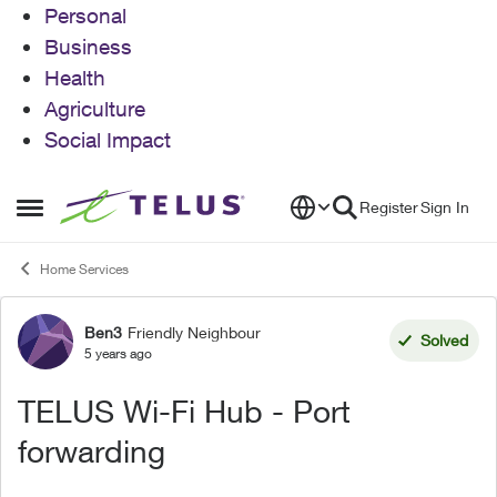
Personal
Business
Health
Agriculture
Social Impact
Skip to content
Register
Sign In
Open Side Menu
Home Services
Ben3
Friendly Neighbour
Forum Discussion
Solved
5 years ago
TELUS Wi-Fi Hub - Port
forwarding