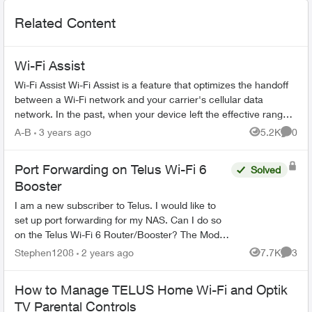
Related Content
Wi-Fi Assist
Wi-Fi Assist Wi-Fi Assist is a feature that optimizes the handoff
between a Wi-Fi network and your carrier's cellular data
network. In the past, when your device left the effective range
of a W...
A-B
3 years ago
5.2K
0
Views
Comme
Port Forwarding on Telus Wi-Fi 6
Solved
Booster
I am a new subscriber to Telus. I would like to
set up port forwarding for my NAS. Can I do so
on the Telus Wi-Fi 6 Router/Booster? The Model
shown in the bottom is B21A (HW ver.: R02).
Stephen1208
2 years ago
7.7K
3
Views
Comme
Many than...
How to Manage TELUS Home Wi-Fi and Optik
TV Parental Controls