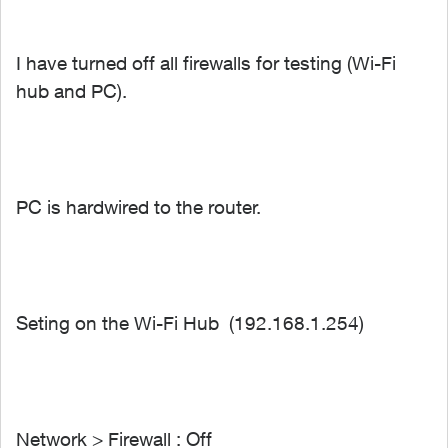
I have turned off all firewalls for testing (Wi-Fi
hub and PC).
PC is hardwired to the router.
Seting on the Wi-Fi Hub (192.168.1.254)
Network > Firewall : Off