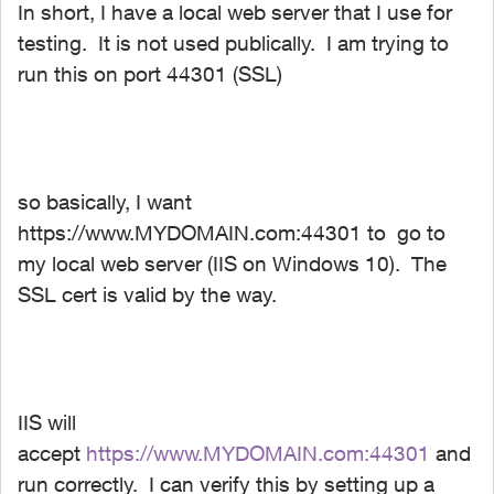
In short, I have a local web server that I use for
testing. It is not used publically. I am trying to
run this on port 44301 (SSL)
so basically, I want
https://www.MYDOMAIN.com:44301 to go to
my local web server (IIS on Windows 10). The
SSL cert is valid by the way.
IIS will
accept
https://www.MYDOMAIN.com:44301
and
run correctly. I can verify this by setting up a