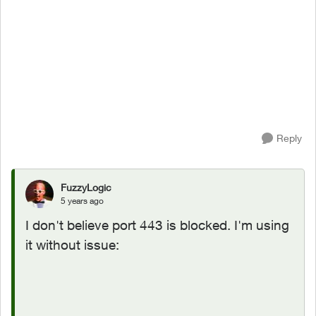
Reply
FuzzyLogic
5 years ago
I don't believe port 443 is blocked. I'm using
it without issue: