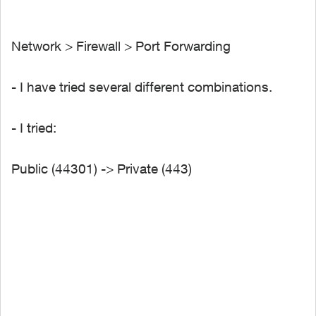
Network > Firewall > Port Forwarding
- I have tried several different combinations.
- I tried:
Public (44301) -> Private (443)