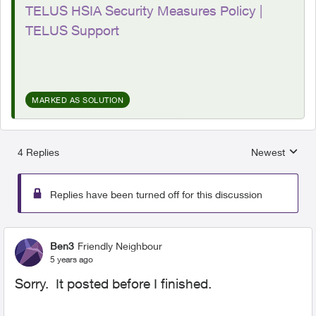
TELUS HSIA Security Measures Policy |
TELUS Support
MARKED AS SOLUTION
4 Replies
Newest
Replies sorted
Replies have been turned off for this discussion
Ben3
Friendly Neighbour
5 years ago
Sorry. It posted before I finished.