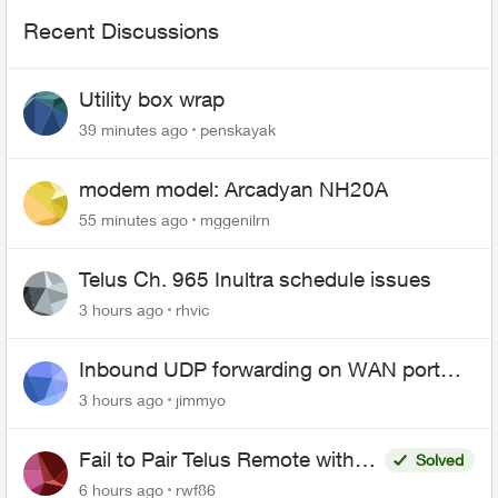
Recent Discussions
Utility box wrap
39 minutes ago
penskayak
modem model: Arcadyan NH20A
55 minutes ago
mggenilrn
Telus Ch. 965 Inultra schedule issues
3 hours ago
rhvic
Inbound UDP forwarding on WAN port
443 does not work
3 hours ago
jimmyo
Fail to Pair Telus Remote with
Solved
Roku Plus Series TV
6 hours ago
rwf86