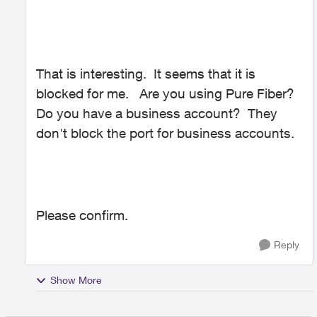
That is interesting. It seems that it is
blocked for me. Are you using Pure Fiber?
Do you have a business account? They
don't block the port for business accounts.
Please confirm.
Reply
Show More