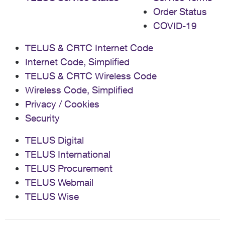
Order Status
COVID-19
TELUS & CRTC Internet Code
Internet Code, Simplified
TELUS & CRTC Wireless Code
Wireless Code, Simplified
Privacy / Cookies
Security
TELUS Digital
TELUS International
TELUS Procurement
TELUS Webmail
TELUS Wise