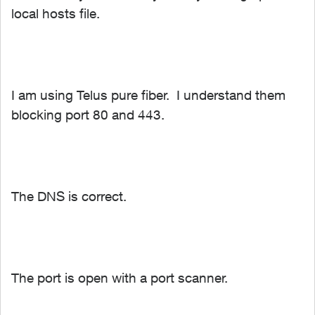
local hosts file.
I am using Telus pure fiber. I understand them
blocking port 80 and 443.
The DNS is correct.
The port is open with a port scanner.