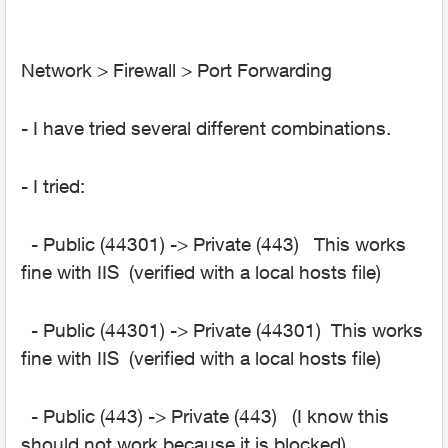
Network > Firewall > Port Forwarding
- I have tried several different combinations.
- I tried:
- Public (44301) -> Private (443) This works
fine with IIS (verified with a local hosts file)
- Public (44301) -> Private (44301) This works
fine with IIS (verified with a local hosts file)
- Public (443) -> Private (443) (I know this
should not work because it is blocked)