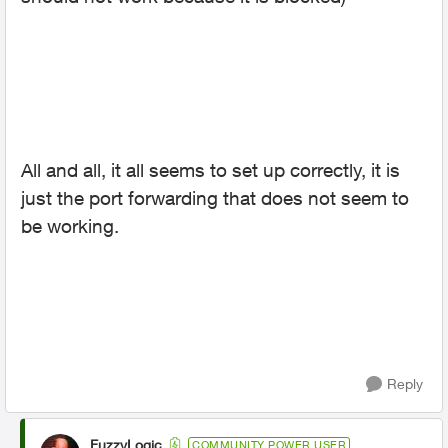
All and all, it all seems to set up correctly, it is
just the port forwarding that does not seem to
be working.
Reply
FuzzyLogic
COMMUNITY POWER USER