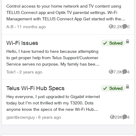
Control access to your home network and TV content using
TELUS Connect app and Optik TV parental settings. Wi-Fi
Management with TELUS Connect App Get started with the
app: Download TELU...
A-B
11 months ago
2.2K
0
Views
Comme
Wi-Fi Issues
Solved
Hello, I have turned to here because attempting
to get proper help from Telus Support/Customer
Service serves no purpose. My family has been
with Telus for years, somehow they are the best
Toki1
2 years ago
7.8K
4
Views
Comme
ones...
Telus Wi-Fi Hub Specs
Solved
Hey everyone, I just upgraded to Gigabit internet
today but I’m not thrilled with my T3200. Dots
anyone know the specs of the new Wi-Fi Hub
(especially if it’s Wifi6)? There’s very little into it
giantbrownguy
6 years ago
29K
4
Views
Comme
ther...