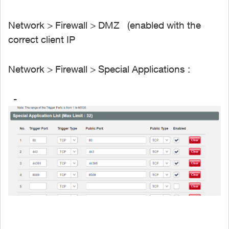
Network > Firewall > DMZ (enabled with the
correct client IP
Network > Firewall > Special Applications :
-