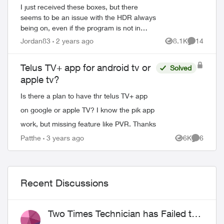
I just received these boxes, but there
seems to be an issue with the HDR always
being on, even if the program is not in
HDR. is there a way for the box to
Jordan83
2 years ago
8.1K
14
Views
Comments
automatically detect the source so that
this...
Telus TV+ app for android tv or
Solved
apple tv?
Is there a plan to have thr telus TV+ app
on google or apple TV? I know the pik app
work, but missing feature like PVR. Thanks
Patthe
3 years ago
6K
6
Views
Comment
Recent Discussions
Two Times Technician has Failed to