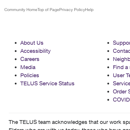
Community Home
Top of Page
Privacy Policy
Help
About Us
Suppor
Accessibility
Contac
Careers
Neigh
Media
Find a 
Policies
User T
TELUS Service Status
Servic
Order 
COVID
The TELUS team acknowledges that our work spans