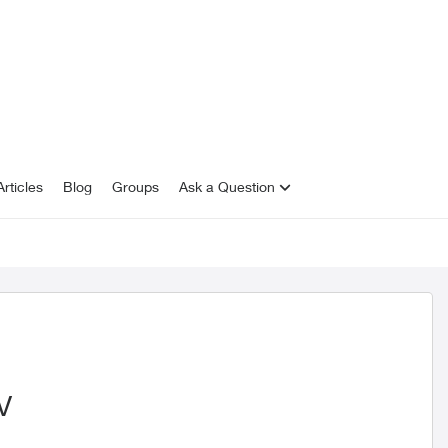
rticles
Blog
Groups
Ask a Question
V