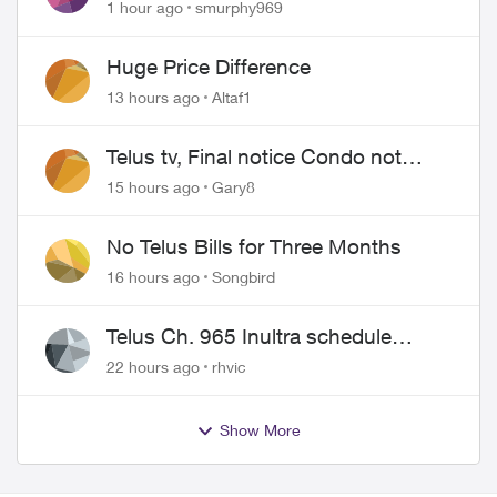
Show for PureFiber Installation
1 hour ago
smurphy969
Huge Price Difference
13 hours ago
Altaf1
Telus tv, Final notice Condo not
approved changing of the Copper
15 hours ago
Gary8
wire
No Telus Bills for Three Months
16 hours ago
Songbird
Telus Ch. 965 Inultra schedule
issues
22 hours ago
rhvic
Show More