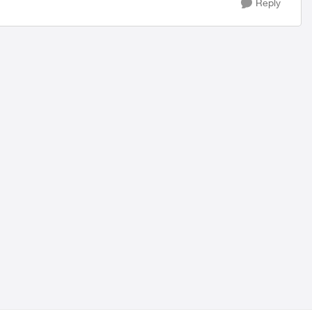
Reply