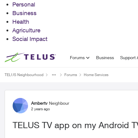
Personal
Business
Health
Agriculture
Social Impact
Skip to content
Forums
Business
Support A
TELUS Neighbourhood
Forums
Home Services
Forum Discussion
Ambertv
Neighbour
2 years ago
TELUS TV app on my Android T