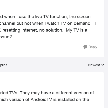
 when I use the live TV function, the screen
ry channel but not when I watch TV on demand. I
resetting internet, no solution. My TV is a
 issue?
Reply
plies
Newest
Replies sort
ported TVs. They may have a different version of
ch version of AndroidTV is installed on the