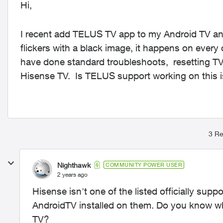
Hi,
I recent add TELUS TV app to my Android TV and
flickers with a black image, it happens on eve
have done standard troubleshoots, resetting TV, 
Hisense TV. Is TELUS support working on this
3 Re
Nighthawk
COMMUNITY POWER USER
2 years ago
Hisense isn't one of the listed officially sup
AndroidTV installed on them. Do you know whi
TV?