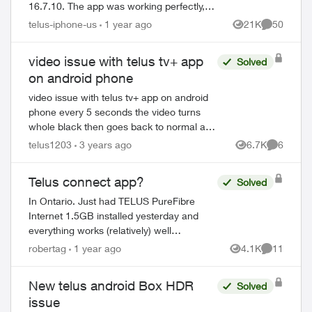
16.7.10. The app was working perfectly,
but now the updated version crashs each
telus-iphone-us
1 year ago
21K
50
Views
Comments
time I try and open it. I have tried...
video issue with telus tv+ app
Solved
on android phone
video issue with telus tv+ app on android
phone every 5 seconds the video turns
whole black then goes back to normal and
repeats (audio is fine though) does
telus1203
3 years ago
6.7K
6
Views
Comment
anybody else having this issue? ...
Telus connect app?
Solved
ed by
In Ontario. Just had TELUS PureFibre
Internet 1.5GB installed yesterday and
everything works (relatively) well
however... trying to setup the Telus
robertag
1 year ago
4.1K
11
Views
Comments
connect app doesn't. It either says my
internet i...
New telus android Box HDR
Solved
issue