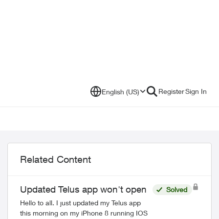
Register
Sign In
English (US)
Related Content
Updated Telus app won't open
Solved
Hello to all. I just updated my Telus app
this morning on my iPhone 8 running IOS