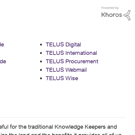
de
TELUS Digital
TELUS International
de
TELUS Procurement
TELUS Webmail
TELUS Wise
ful for the traditional Knowledge Keepers and