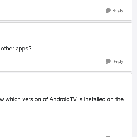
Reply
 other apps?
Reply
 which version of AndroidTV is installed on the