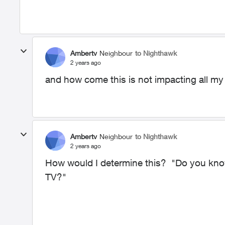
Ambertv
Neighbour
to Nighthawk
2 years ago
and how come this is not impacting all my
Ambertv
Neighbour
to Nighthawk
2 years ago
How would I determine this? "Do you know
TV?"