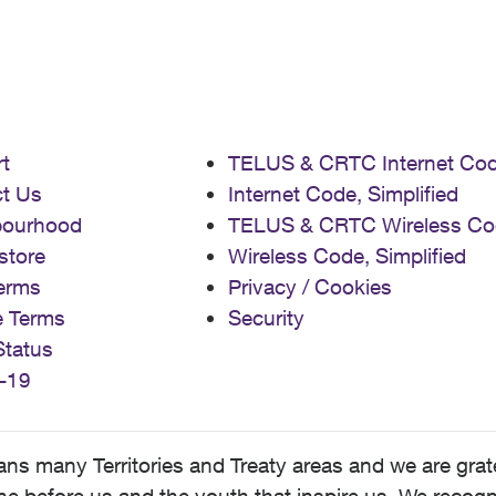
t
TELUS & CRTC Internet Co
t Us
Internet Code, Simplified
bourhood
TELUS & CRTC Wireless Co
store
Wireless Code, Simplified
erms
Privacy / Cookies
e Terms
Security
Status
-19
 many Territories and Treaty areas and we are grate