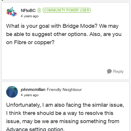
NFtoBC
COMMUNITY POWER USER
4 years ago
What is your goal with Bridge Mode? We may
be able to suggest other options. Also, are you
on Fibre or copper?
Reply
johnmcmillan
Friendly Neighbour
4 years ago
Unfortunately, I am also facing the similar issue,
I think there should be a way to resolve this
issue, may be we are missing something from
Advance setting option.