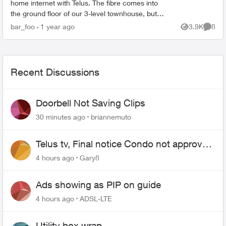
home internet with Telus. The fibre comes into
the ground floor of our 3-level townhouse, but
ideally I'd like to have a wired connection to the
bar_foo
1 year ago
3.9K
8
Views
Comme
second fl...
Recent Discussions
Doorbell Not Saving Clips
30 minutes ago
briannemuto
Telus tv, Final notice Condo not approved
changing of the Copper wire
4 hours ago
Gary8
Ads showing as PIP on guide
4 hours ago
ADSL-LTE
Utility box wrap