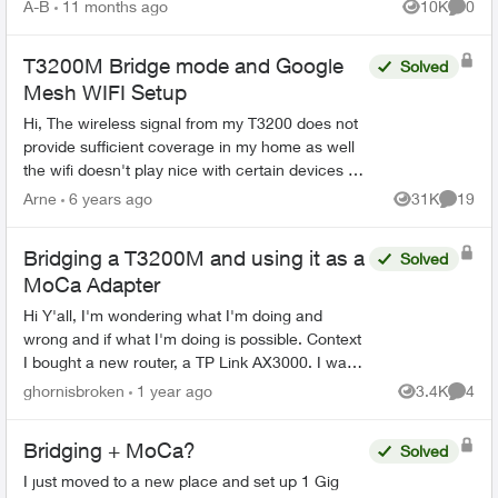
compatible TELUS gatewa...
A-B
11 months ago
10K
0
Views
Comme
T3200M Bridge mode and Google
Solved
Mesh WIFI Setup
Hi, The wireless signal from my T3200 does not
provide sufficient coverage in my home as well
the wifi doesn't play nice with certain devices on
my network. ie - I have a server and printer
Arne
6 years ago
31K
19
Views
Commen
(bot...
Bridging a T3200M and using it as a
Solved
MoCa Adapter
Hi Y'all, I'm wondering what I'm doing and
wrong and if what I'm doing is possible. Context
I bought a new router, a TP Link AX3000. I want
this router to broadcast the WiFi signal and for all
ghornisbroken
1 year ago
3.4K
4
Views
Comme
d...
Bridging + MoCa?
Solved
I just moved to a new place and set up 1 Gig