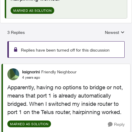
MARKED AS SOLUTION
3 Replies
Newest
Replies sorted
Replies have been turned off for this discussion
ksignorini
Friendly Neighbour
4 years ago
Apparently, having no options to bridge or not,
means that port 1 is already automatically
bridged. When I switched my inside router to
port 1 on the Telus router, hairpinning worked.
Reply
MARKED AS SOLUTION