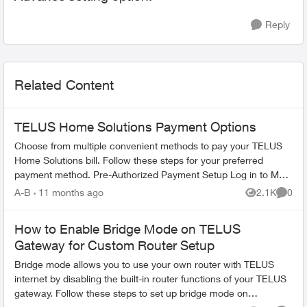
Reply
Related Content
TELUS Home Solutions Payment Options
Choose from multiple convenient methods to pay your TELUS
Home Solutions bill. Follow these steps for your preferred
payment method. Pre-Authorized Payment Setup Log in to My
TELUS account Se...
A-B
11 months ago
2.1K
0
Views
Comme
How to Enable Bridge Mode on TELUS
Gateway for Custom Router Setup
Bridge mode allows you to use your own router with TELUS
internet by disabling the built-in router functions of your TELUS
gateway. Follow these steps to set up bridge mode on