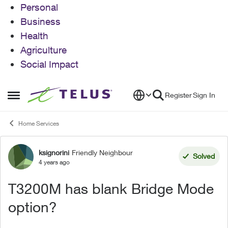
Personal
Business
Health
Agriculture
Social Impact
Skip to content
Register
Sign In
Open Side Menu
Home Services
ksignorini
Friendly Neighbour
Forum Discussion
Solved
4 years ago
T3200M has blank Bridge Mode
option?