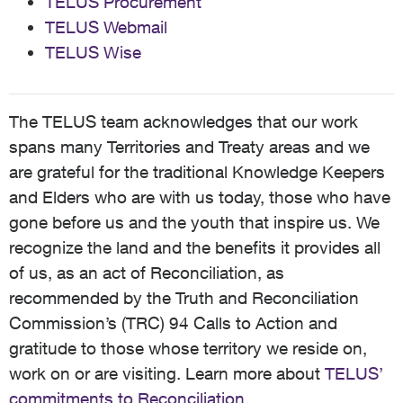
TELUS Procurement
TELUS Webmail
TELUS Wise
The TELUS team acknowledges that our work
spans many Territories and Treaty areas and we
are grateful for the traditional Knowledge Keepers
and Elders who are with us today, those who have
gone before us and the youth that inspire us. We
recognize the land and the benefits it provides all
of us, as an act of Reconciliation, as
recommended by the Truth and Reconciliation
Commission’s (TRC) 94 Calls to Action and
gratitude to those whose territory we reside on,
work on or are visiting. Learn more about
TELUS’
commitments to Reconciliation
.