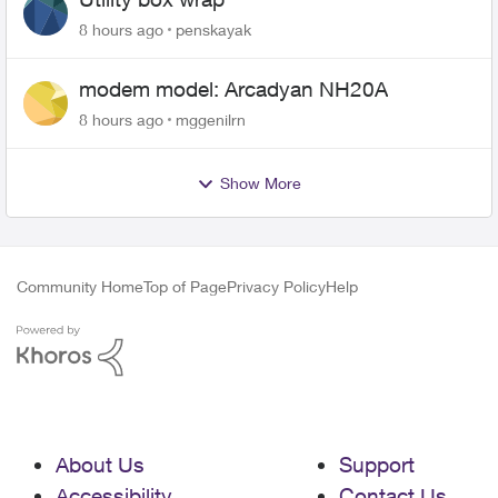
8 hours ago
penskayak
modem model: Arcadyan NH20A
8 hours ago
mggenilrn
Show More
Community Home
Top of Page
Privacy Policy
Help
About Us
Support
Accessibility
Contact Us