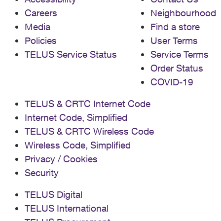
Careers
Neighbourhood
Media
Find a store
Policies
User Terms
TELUS Service Status
Service Terms
Order Status
COVID-19
TELUS & CRTC Internet Code
Internet Code, Simplified
TELUS & CRTC Wireless Code
Wireless Code, Simplified
Privacy / Cookies
Security
TELUS Digital
TELUS International