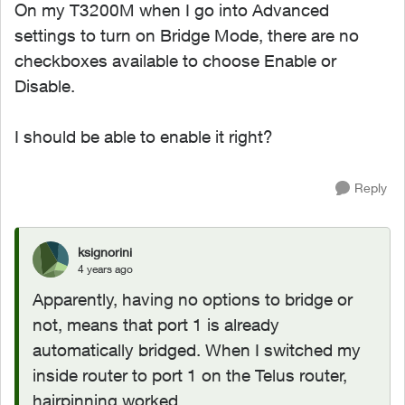
On my T3200M when I go into Advanced
settings to turn on Bridge Mode, there are no
checkboxes available to choose Enable or
Disable.
I should be able to enable it right?
Reply
ksignorini
4 years ago
Apparently, having no options to bridge or
not, means that port 1 is already
automatically bridged. When I switched my
inside router to port 1 on the Telus router,
hairpinning worked.