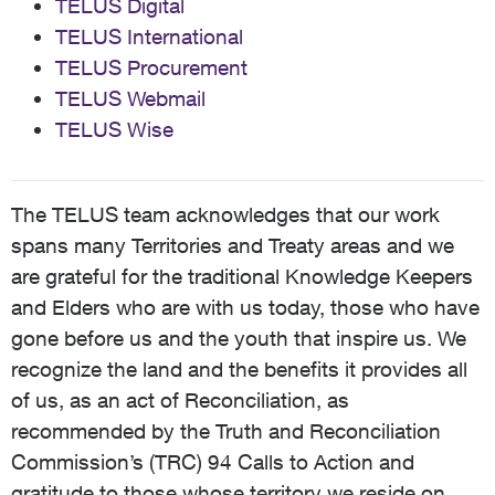
TELUS Digital
TELUS International
TELUS Procurement
TELUS Webmail
TELUS Wise
The TELUS team acknowledges that our work
spans many Territories and Treaty areas and we
are grateful for the traditional Knowledge Keepers
and Elders who are with us today, those who have
gone before us and the youth that inspire us. We
recognize the land and the benefits it provides all
of us, as an act of Reconciliation, as
recommended by the Truth and Reconciliation
Commission’s (TRC) 94 Calls to Action and
gratitude to those whose territory we reside on,