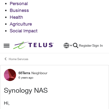
Personal
Business
Health
Agriculture
Social Impact
Skip to content
Register
Sign In
Open Side Menu
Home Services
68Terra
Neighbour
Forum Discussion
6 years ago
Synology NAS
Hi,