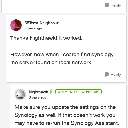
Reply
68Terra
Neighbour
6 years ago
Thanks Nighthawk! It worked.
However, now when I search find.synology
'no server found on local network'
Reply
Nighthawk
COMMUNITY POWER USER
6 years ago
Make sure you update the settings on the
Synology as well. If that doesn't work you
may have to re-run the Synology Assistant.