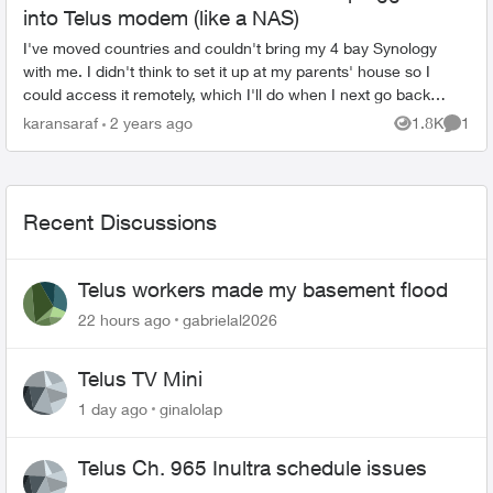
into Telus modem (like a NAS)
I've moved countries and couldn't bring my 4 bay Synology
with me. I didn't think to set it up at my parents' house so I
could access it remotely, which I'll do when I next go back
home for a visit, ...
karansaraf
2 years ago
1.8K
1
Views
Comme
Recent Discussions
Telus workers made my basement flood
22 hours ago
gabrielal2026
Telus TV Mini
1 day ago
ginalolap
Telus Ch. 965 Inultra schedule issues