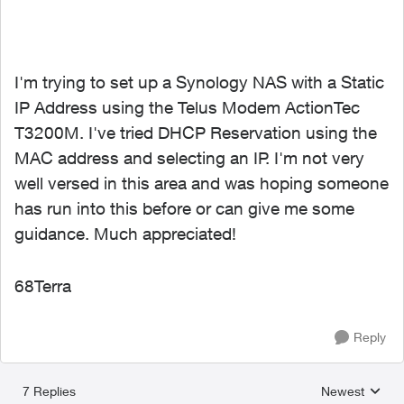
I'm trying to set up a Synology NAS with a Static
IP Address using the Telus Modem ActionTec
T3200M. I've tried DHCP Reservation using the
MAC address and selecting an IP. I'm not very
well versed in this area and was hoping someone
has run into this before or can give me some
guidance. Much appreciated!
68Terra
Reply
7 Replies
Newest
Replies sorted