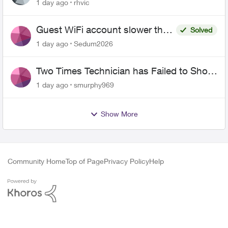
1 day ago
rhvic
Guest WiFi account slower than
Solved
the original?
1 day ago
Sedum2026
Two Times Technician has Failed to Show
for PureFiber Installation
1 day ago
smurphy969
Show More
Community Home
Top of Page
Privacy Policy
Help