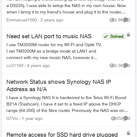
a DS220j. I was able to setup the NAS in my own house. Now
when I bring it to my friend's house and plug it to the router, it
turns ...
Emmanuel1560
3 years ago
2.9K
2
Views
Comme
Need set LAN port to music NAS
Solved
I use TM3200M router for my WI-FI and Optik TV.
I set TM3200M as a bridge mode at LAN1 and
connect with my new music NAS, however it
doesn't work. It can't show NAS IP on my status
cc31163
4 years ago
2.3K
2
Views
Comme
table. How can...
Network Status shows Synology NAS IP
Address as N/A
I have a Synology NAS It is hardwired to the Telus Wi-Fi Boost
B21A (Trashcan). I have it set to a fixed IP above the DHCP
range (64-200) of the fibre router. Previously the NAS was on
the wrong ...
GTVic
1 year ago
252
2
Views
Comme
Remote access for SSD hard drive plugged