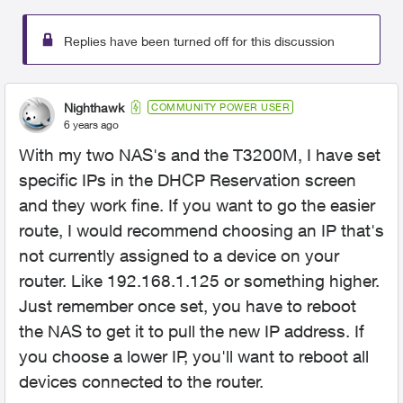
Replies have been turned off for this discussion
Nighthawk
COMMUNITY POWER USER
6 years ago
With my two NAS's and the T3200M, I have set
specific IPs in the DHCP Reservation screen
and they work fine. If you want to go the easier
route, I would recommend choosing an IP that's
not currently assigned to a device on your
router. Like 192.168.1.125 or something higher.
Just remember once set, you have to reboot
the NAS to get it to pull the new IP address. If
you choose a lower IP, you'll want to reboot all
devices connected to the router.