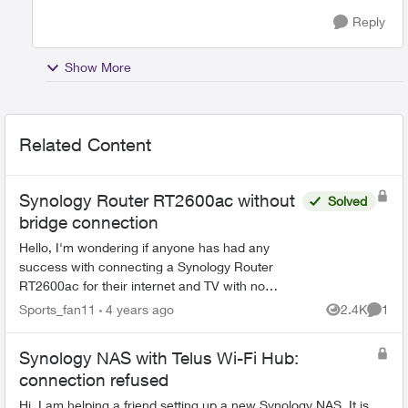
Reply
Show More
Related Content
Synology Router RT2600ac without
Solved
bridge connection
Hello, I'm wondering if anyone has had any
success with connecting a Synology Router
RT2600ac for their internet and TV with no
issues. I connected mine, but my TV would lose
Sports_fan11
4 years ago
2.4K
1
Views
Comme
its connection every...
Synology NAS with Telus Wi-Fi Hub:
connection refused
Hi, I am helping a friend setting up a new Synology NAS. It is