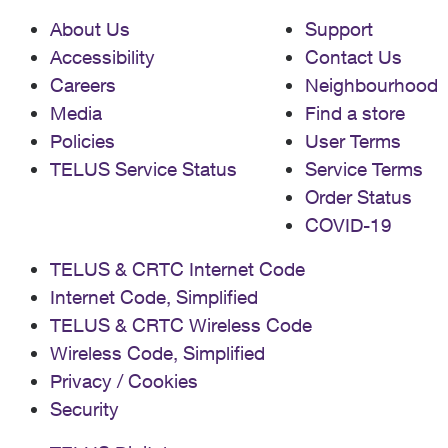
About Us
Support
Accessibility
Contact Us
Careers
Neighbourhood
Media
Find a store
Policies
User Terms
TELUS Service Status
Service Terms
Order Status
COVID-19
TELUS & CRTC Internet Code
Internet Code, Simplified
TELUS & CRTC Wireless Code
Wireless Code, Simplified
Privacy / Cookies
Security