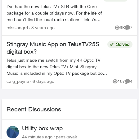
I've had the new Telus TV+ STB with the Core
package for a couple of days now. For the life of
me I can't find the local radio stations. Telus's
website claims the radio stations are available
missiongrrl
3 years ago
9K
7
Views
Comme
through...
Stingray Music App on TelusTV25S
Solved
digital box?
Telus just made me switch from my 4K Optic TV
digital box to the new Telus TV+ Mini. Stingray
Music is included in my Optic TV package but does
not show up anywhere in the Channel Guide or in
calg_payne
6 days ago
107
4
Views
Comme
the Goo...
Recent Discussions
Utility box wrap
44 minutes ago
penskayak