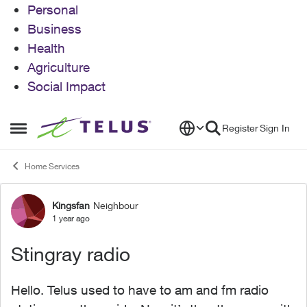
Personal
Business
Health
Agriculture
Social Impact
Skip to content
Register
Sign In
Open Side Menu
Home Services
Kingsfan
Neighbour
Forum Discussion
1 year ago
Stingray radio
Hello. Telus used to have to am and fm radio