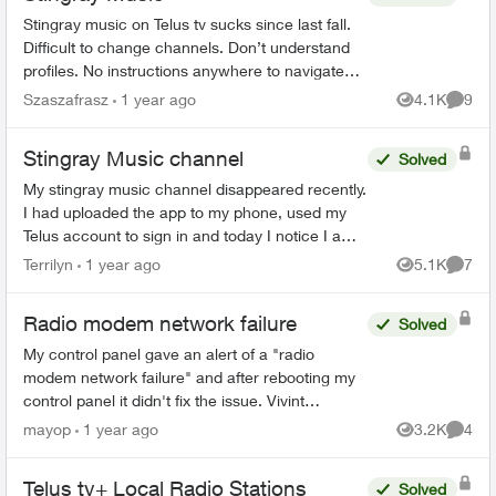
Stingray music on Telus tv sucks since last fall.
Difficult to change channels. Don’t understand
profiles. No instructions anywhere to navigate
how to use. Why the change? Everything
Szaszafrasz
1 year ago
4.1K
9
Views
Comme
worked perfectl...
Stingray Music channel
Solved
My stingray music channel disappeared recently.
I had uploaded the app to my phone, used my
Telus account to sign in and today I notice I am
no longer subscribed and need to pay for the
Terrilyn
1 year ago
5.1K
7
Views
Comme
app on my pho...
Radio modem network failure
Solved
My control panel gave an alert of a "radio
modem network failure" and after rebooting my
control panel it didn't fix the issue. Vivint
replaced the modem a few years ago when it
mayop
1 year ago
3.2K
4
Views
Comme
failed because it was...
Telus tv+ Local Radio Stations
Solved