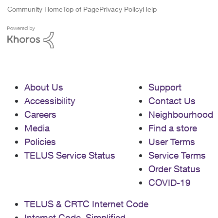
Community Home
Top of Page
Privacy Policy
Help
About Us
Support
Accessibility
Contact Us
Careers
Neighbourhood
Media
Find a store
Policies
User Terms
TELUS Service Status
Service Terms
Order Status
COVID-19
TELUS & CRTC Internet Code
Internet Code, Simplified