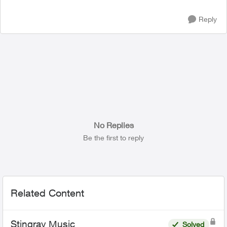
Reply
No Replies
Be the first to reply
Related Content
Stingray Music
Solved