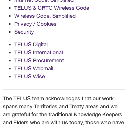
TELUS & CRTC Wireless Code
Wireless Code, Simplified
Privacy / Cookies
Security
TELUS Digital
TELUS International
TELUS Procurement
TELUS Webmail
TELUS Wise
The TELUS team acknowledges that our work
spans many Territories and Treaty areas and we
are grateful for the traditional Knowledge Keepers
and Elders who are with us today, those who have