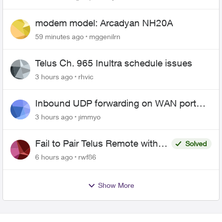
modem model: Arcadyan NH20A
59 minutes ago
mggenilrn
Telus Ch. 965 Inultra schedule issues
3 hours ago
rhvic
Inbound UDP forwarding on WAN port
443 does not work
3 hours ago
jimmyo
Fail to Pair Telus Remote with
Solved
Roku Plus Series TV
6 hours ago
rwf86
Show More