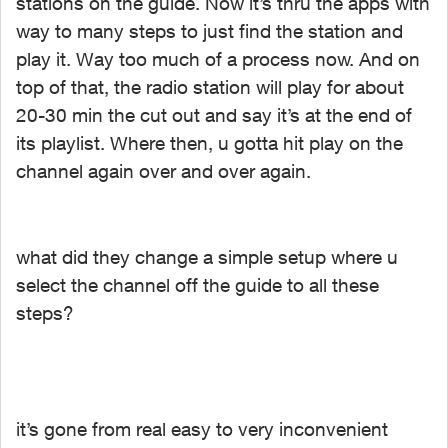
stations on the guide. Now it’s thru the apps with
way to many steps to just find the station and
play it. Way too much of a process now. And on
top of that, the radio station will play for about
20-30 min the cut out and say it’s at the end of
its playlist. Where then, u gotta hit play on the
channel again over and over again.
what did they change a simple setup where u
select the channel off the guide to all these
steps?
it’s gone from real easy to very inconvenient