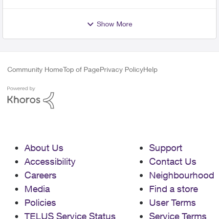
Show More
Community Home
Top of Page
Privacy Policy
Help
About Us
Support
Accessibility
Contact Us
Careers
Neighbourhood
Media
Find a store
Policies
User Terms
TELUS Service Status
Service Terms