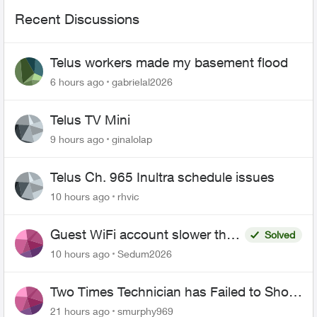
Recent Discussions
Telus workers made my basement flood
6 hours ago
gabrielal2026
Telus TV Mini
9 hours ago
ginalolap
Telus Ch. 965 Inultra schedule issues
10 hours ago
rhvic
Guest WiFi account slower than
Solved
the original?
10 hours ago
Sedum2026
Two Times Technician has Failed to Show
for PureFiber Installation
21 hours ago
smurphy969