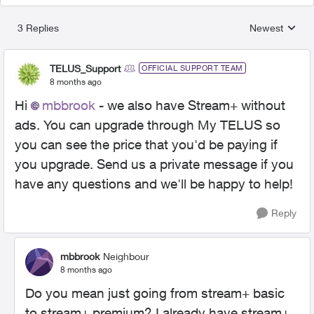
3 Replies
Newest
Replies sorted
TELUS_Support
OFFICIAL SUPPORT TEAM
8 months ago
Hi
mbbrook
- we also have Stream+ without
ads. You can upgrade through My TELUS so
you can see the price that you'd be paying if
you upgrade. Send us a private message if you
have any questions and we'll be happy to help!
Reply
mbbrook
Neighbour
8 months ago
Do you mean just going from stream+ basic
to stream+ premium? I already have stream+