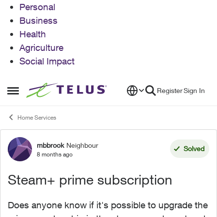
Personal
Business
Health
Agriculture
Social Impact
Skip to content
Register
Sign In
Open Side Menu
Home Services
mbbrook
Neighbour
Forum Discussion
Solved
8 months ago
Steam+ prime subscription
Does anyone know if it's possible to upgrade the