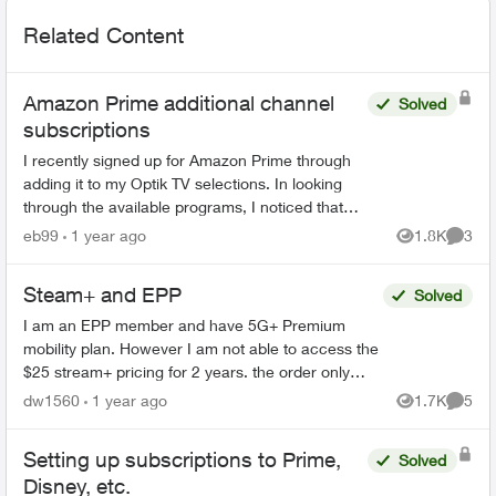
Related Content
Amazon Prime additional channel
Solved
subscriptions
I recently signed up for Amazon Prime through
adding it to my Optik TV selections. In looking
through the available programs, I noticed that
Amazon Prime offered programs from BBC
eb99
1 year ago
1.8K
3
Views
Comme
Earth and Smithsoni...
Steam+ and EPP
Solved
I am an EPP member and have 5G+ Premium
mobility plan. However I am not able to access the
$25 stream+ pricing for 2 years. the order only
shows the $5 discount. has anyone else had this
dw1560
1 year ago
1.7K
5
Views
Comme
issue an...
Setting up subscriptions to Prime,
Solved
Disney, etc.