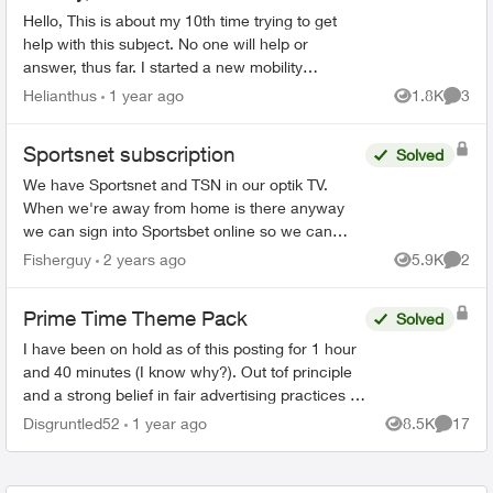
Hello, This is about my 10th time trying to get
help with this subject. No one will help or
answer, thus far. I started a new mobility
subscription with the added on subscription plan
Helianthus
1 year ago
1.8K
3
Views
Comme
with Prime, Di...
Sportsnet subscription
Solved
We have Sportsnet and TSN in our optik TV.
When we're away from home is there anyway
we can sign into Sportsbet online so we can
watch the Canucks games? Would customer
Fisherguy
2 years ago
5.9K
2
Views
Comme
service be able to give us a...
Prime Time Theme Pack
Solved
I have been on hold as of this posting for 1 hour
and 40 minutes (I know why?). Out tof principle
and a strong belief in fair advertising practices I
felt the need to vent. I am an Optik customer
Disgruntled52
1 year ago
8.5K
17
Views
Commen
wit...