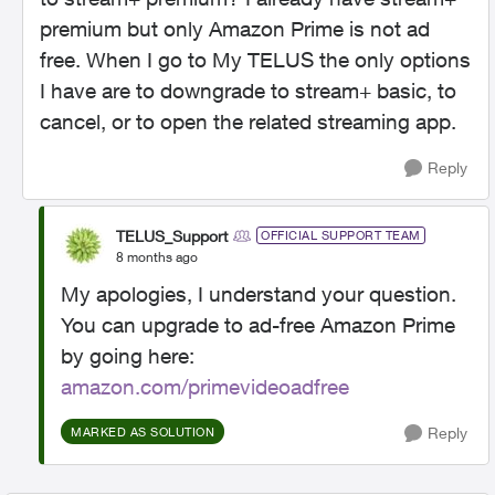
premium but only Amazon Prime is not ad
free. When I go to My TELUS the only options
I have are to downgrade to stream+ basic, to
cancel, or to open the related streaming app.
Reply
TELUS_Support
OFFICIAL SUPPORT TEAM
8 months ago
My apologies, I understand your question.
You can upgrade to ad-free Amazon Prime
by going here:
amazon.com/primevideoadfree
Reply
MARKED AS SOLUTION