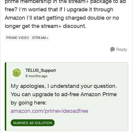
prime membership in the stream+ package to ad
free? I'm worried that if I upgrade it through
Amazon I'll start getting charged double or no
longer get the stream+ discount.
PRIME VIDEO
STREAM+
Reply
TELUS_Support
8 months ago
My apologies, I understand your question.
You can upgrade to ad-free Amazon Prime
by going here:
amazon.com/primevideoadfree
MARKED AS SOLUTION