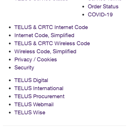
Order Status
COVID-19
TELUS & CRTC Internet Code
Internet Code, Simplified
TELUS & CRTC Wireless Code
Wireless Code, Simplified
Privacy / Cookies
Security
TELUS Digital
TELUS International
TELUS Procurement
TELUS Webmail
TELUS Wise