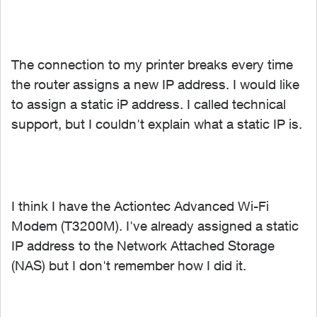
The connection to my printer breaks every time
the router assigns a new IP address. I would like
to assign a static iP address. I called technical
support, but I couldn't explain what a static IP is.
I think I have the Actiontec Advanced Wi-Fi
Modem (T3200M). I've already assigned a static
IP address to the Network Attached Storage
(NAS) but I don't remember how I did it.