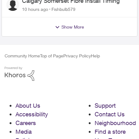
Calgary Somerset Fibre Install Timing
10 hours ago
Fishbulb579
Show More
Community Home
Top of Page
Privacy Policy
Help
About Us
Support
Accessibility
Contact Us
Careers
Neighbourhood
Media
Find a store