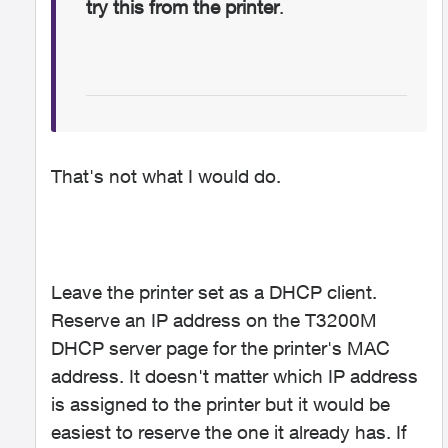
try this from the printer
.
That's not what I would do.
Leave the printer set as a DHCP client.
Reserve an IP address on the T3200M
DHCP server page for the printer's MAC
address. It doesn't matter which IP address
is assigned to the printer but it would be
easiest to reserve the one it already has. If