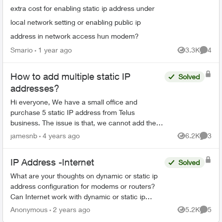
extra cost for enabling static ip address under
local network setting or enabling public ip
address in network access hun modem?
Smario
1 year ago
3.3K
4
Views
Comme
How to add multiple static IP
Solved
addresses?
Hi everyone, We have a small office and
purchase 5 static IP address from Telus
business. The issue is that, we cannot add these
5 static IP addresses to our Router (happened to
jamesnb
4 years ago
6.2K
3
Views
Comme
be Edge Router) as ...
IP Address -Internet
Solved
What are your thoughts on dynamic or static ip
address configuration for modems or routers?
Can Internet work with dynamic or static ip
address? Will internet work for residential or
Anonymous
2 years ago
5.2K
5
Views
Comme
business modem...