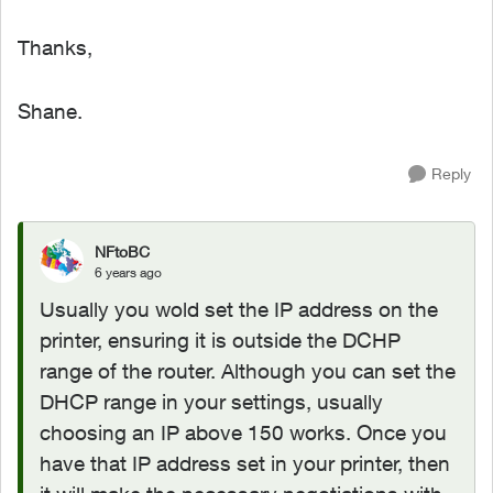
Thanks,
Shane.
Reply
NFtoBC
6 years ago
Usually you wold set the IP address on the
printer, ensuring it is outside the DCHP
range of the router. Although you can set the
DHCP range in your settings, usually
choosing an IP above 150 works. Once you
have that IP address set in your printer, then