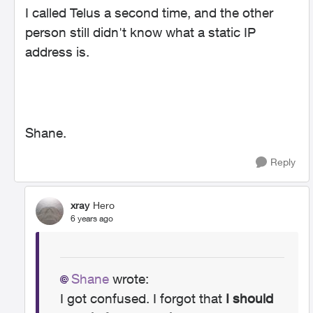
I called Telus a second time, and the other
person still didn't know what a static IP
address is.
Shane.
Reply
xray
Hero
6 years ago
Shane
wrote:
I got confused. I forgot that
I should