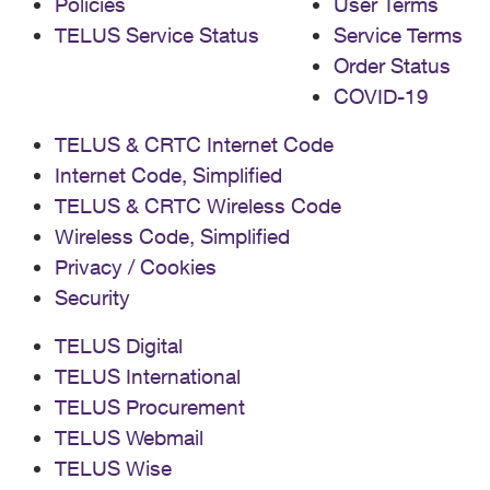
Policies
User Terms
TELUS Service Status
Service Terms
Order Status
COVID-19
TELUS & CRTC Internet Code
Internet Code, Simplified
TELUS & CRTC Wireless Code
Wireless Code, Simplified
Privacy / Cookies
Security
TELUS Digital
TELUS International
TELUS Procurement
TELUS Webmail
TELUS Wise