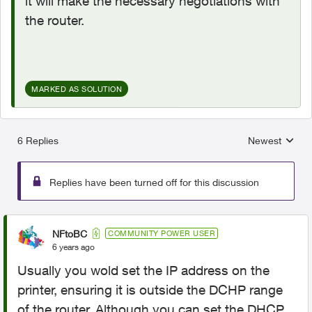
it will make the necessary negotiations with
the router.
MARKED AS SOLUTION
6 Replies
Newest
Replies sorted
Replies have been turned off for this discussion
NFtoBC
COMMUNITY POWER USER
6 years ago
Usually you wold set the IP address on the
printer, ensuring it is outside the DCHP range
of the router. Although you can set the DHCP