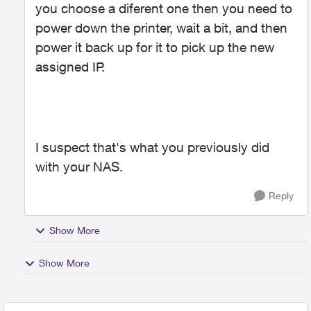
you choose a diferent one then you need to
power down the printer, wait a bit, and then
power it back up for it to pick up the new
assigned IP.
I suspect that's what you previously did
with your NAS.
Reply
Show More
Show More