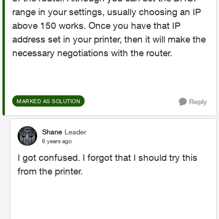
range in your settings, usually choosing an IP
above 150 works. Once you have that IP
address set in your printer, then it will make the
necessary negotiations with the router.
Reply
MARKED AS SOLUTION
Shane
Leader
6 years ago
I got confused. I forgot that I should try this
from the printer.