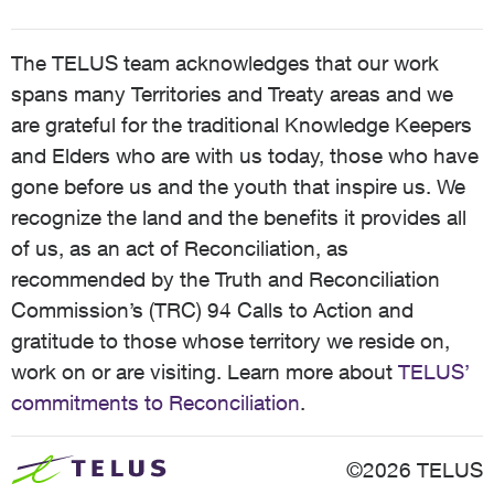
The TELUS team acknowledges that our work
spans many Territories and Treaty areas and we
are grateful for the traditional Knowledge Keepers
and Elders who are with us today, those who have
gone before us and the youth that inspire us. We
recognize the land and the benefits it provides all
of us, as an act of Reconciliation, as
recommended by the Truth and Reconciliation
Commission’s (TRC) 94 Calls to Action and
gratitude to those whose territory we reside on,
work on or are visiting. Learn more about
TELUS’
commitments to Reconciliation
.
©2026 TELUS