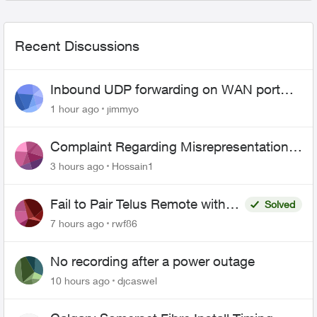
Recent Discussions
Inbound UDP forwarding on WAN port
443 does not work
1 hour ago
jimmyo
Complaint Regarding Misrepresentation
of Fibre Service Pricing and Billing
3 hours ago
Hossain1
Fail to Pair Telus Remote with
Solved
Roku Plus Series TV
7 hours ago
rwf86
No recording after a power outage
10 hours ago
djcaswel