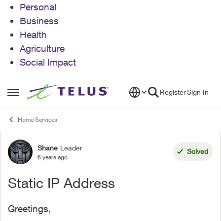
Personal
Business
Health
Agriculture
Social Impact
Skip to content
Register
Sign In
Open Side Menu
Home Services
Shane
Leader
Forum Discussion
Solved
6 years ago
Static IP Address
Greetings,