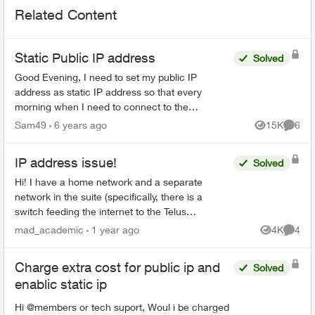
Related Content
Static Public IP address
Solved
Good Evening, I need to set my public IP
address as static IP address so that every
morning when I need to connect to the
company's server (after turning off the internet
Sam49
6 years ago
15K
6
Views
Comme
router at night) I don't...
IP address issue!
Solved
Hi! I have a home network and a separate
network in the suite (specifically, there is a
switch feeding the internet to the Telus
equipment for the home, and a third party router
mad_academic
1 year ago
4K
4
Views
Comme
for the suite). ...
Charge extra cost for public ip and
Solved
enablic static ip
Hi @members or tech suport, Woul i be charged