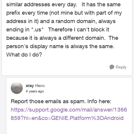
similar addresses every day. It has the same
prefix every time (not mine but with part of my
address in it) and a random domain, always
ending in ".us" Therefore I can't block it
because it is always a different domain. The
person's display name is always the same.
What do I do?
Reply
xray
Hero
4 years ago
Report those emails as spam. Info here:
https://support.google.com/mail/answer/1366
858?hl=en&co=GENIE.Platform%3DAndroid