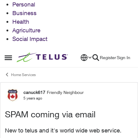
Personal
Business
Health
Agriculture
Social Impact
Skip to content
Register
Sign In
Open Side Menu
Home Services
canuck617
Friendly Neighbour
Forum Discussion
5 years ago
SPAM coming via email
New to telus and it's world wide web service.