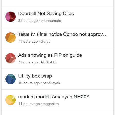
Doorbell Not Saving Clips
3 hours ago
briannemuto
Telus tv, Final notice Condo not approved
changing of the Copper wire
7 hours ago
Gary8
Ads showing as PIP on guide
7 hours ago
ADSL-LTE
Utility box wrap
10 hours ago
penskayak
modem model: Arcadyan NH20A
11 hours ago
mggenilrn