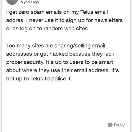
5 years ago
I get zero spam emails on my Telus email
addres. I never use it to sign up for newsletters
or as log on to random web sites.
Too many sites are sharing/selling email
addresses or get hacked because they lack
proper security. It's up to users to be smart
about where they use their email address. It's
not up to Telus to police it.
Reply