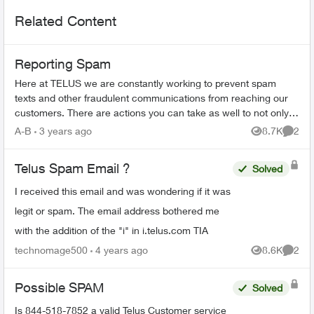
Related Content
Reporting Spam
Here at TELUS we are constantly working to prevent spam
texts and other fraudulent communications from reaching our
customers. There are actions you can take as well to not only
spot a spam message...
A-B
3 years ago
8.7K
2
Views
Comme
Telus Spam Email ?
Solved
I received this email and was wondering if it was
legit or spam. The email address bothered me
with the addition of the "i" in i.telus.com TIA
technomage500
4 years ago
8.6K
2
Views
Comme
Possible SPAM
Solved
Is 844-518-7852 a valid Telus Customer service