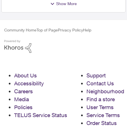
Show More
Community Home
Top of Page
Privacy Policy
Help
About Us
Support
Accessibility
Contact Us
Careers
Neighbourhood
Media
Find a store
Policies
User Terms
TELUS Service Status
Service Terms
Order Status