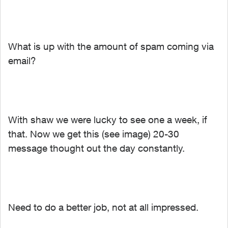
What is up with the amount of spam coming via
email?
With shaw we were lucky to see one a week, if
that. Now we get this (see image) 20-30
message thought out the day constantly.
Need to do a better job, not at all impressed.