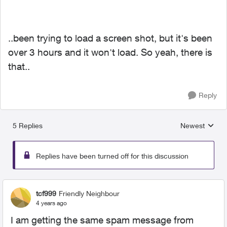
..been trying to load a screen shot, but it's been
over 3 hours and it won't load. So yeah, there is
that..
Reply
5 Replies
Newest
Replies sorted
Replies have been turned off for this discussion
tcf999
Friendly Neighbour
4 years ago
I am getting the same spam message from