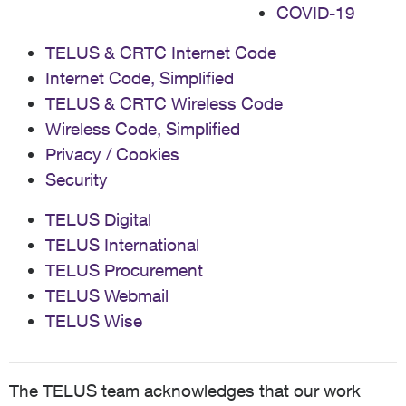
COVID-19
TELUS & CRTC Internet Code
Internet Code, Simplified
TELUS & CRTC Wireless Code
Wireless Code, Simplified
Privacy / Cookies
Security
TELUS Digital
TELUS International
TELUS Procurement
TELUS Webmail
TELUS Wise
The TELUS team acknowledges that our work