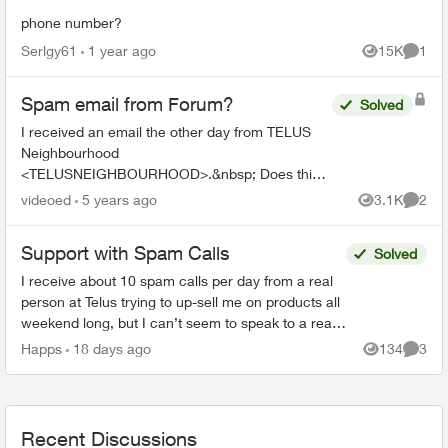
phone number?
Serlgy61
1 year ago
15K
1
Views
Comme
Spam email from Forum?
Solved
I received an email the other day from TELUS
Neighbourhood
<TELUSNEIGHBOURHOOD>.&nbsp; Does this
have anything to do with the Telus forums or is it
videoed
5 years ago
3.1K
2
Views
Comme
just spam from somewhere? The text of the
email. ...
Support with Spam Calls
Solved
I receive about 10 spam calls per day from a real
person at Telus trying to up-sell me on products all
weekend long, but I can’t seem to speak to a real
person about my account on the weekend. is t...
Happs
18 days ago
134
3
Views
Comme
Recent Discussions