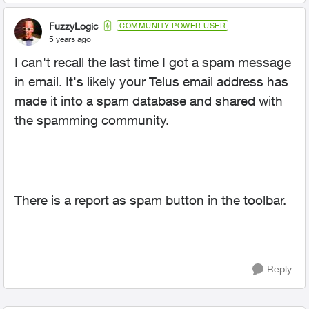
FuzzyLogic
COMMUNITY POWER USER
5 years ago
I can't recall the last time I got a spam message
in email. It's likely your Telus email address has
made it into a spam database and shared with
the spamming community.
There is a report as spam button in the toolbar.
Reply