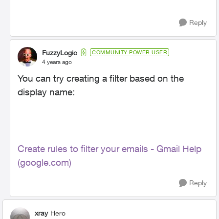
Reply
FuzzyLogic
COMMUNITY POWER USER
4 years ago
You can try creating a filter based on the
display name:
Create rules to filter your emails - Gmail Help
(google.com)
Reply
xray
Hero