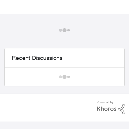
Recent Discussions