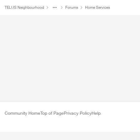
TELUS Neighbourhood
Forums
Home Services
Forum Discussion
Community Home
Top of Page
Privacy Policy
Help