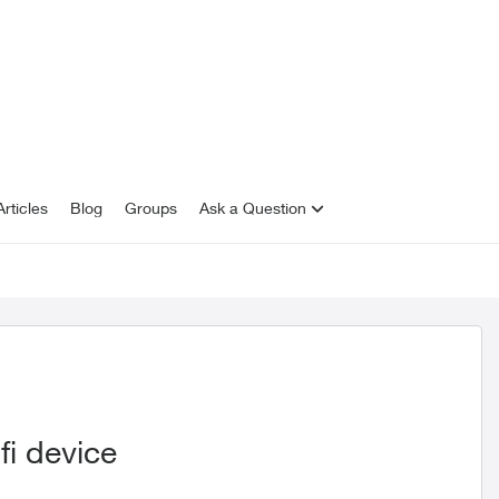
rticles
Blog
Groups
Ask a Question
fi device