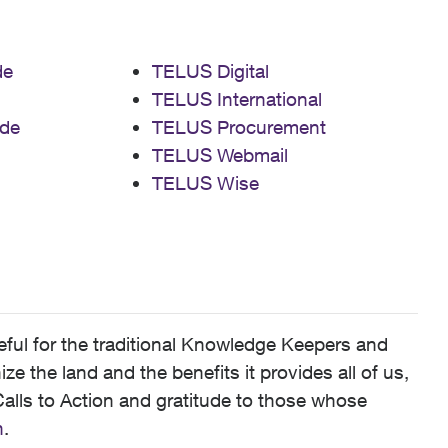
de
TELUS Digital
TELUS International
de
TELUS Procurement
TELUS Webmail
TELUS Wise
ful for the traditional Knowledge Keepers and
 the land and the benefits it provides all of us,
alls to Action and gratitude to those whose
n
.