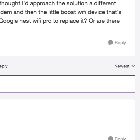
ought I'd approach the solution a different
dem and then the little boost wifi device that's
Google nest wifi pro to replace it? Or are there
Reply
eply
Newest
Replies sort
Reply