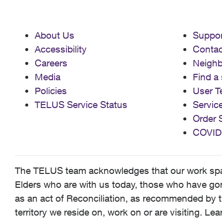
About Us
Suppor
Accessibility
Contac
Careers
Neigh
Media
Find a 
Policies
User T
TELUS Service Status
Servic
Order 
COVID
The TELUS team acknowledges that our work spans
Elders who are with us today, those who have gone
as an act of Reconciliation, as recommended by t
territory we reside on, work on or are visiting. L