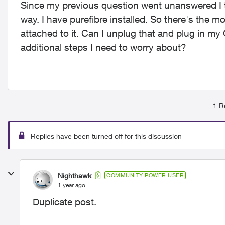
Since my previous question went unanswered I th
way. I have purefibre installed. So there's the mo
attached to it. Can I unplug that and plug in my 
additional steps I need to worry about?
1 R
Replies have been turned off for this discussion
Nighthawk
COMMUNITY POWER USER
1 year ago
Duplicate post.