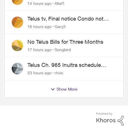
14 hours ago
Altaf1
Telus tv, Final notice Condo not
approved changing of the Copper
16 hours ago
Gary8
wire
No Telus Bills for Three Months
17 hours ago
Songbird
Telus Ch. 965 Inultra schedule
issues
23 hours ago
rhvic
Show More