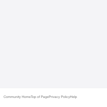
Community Home
Top of Page
Privacy Policy
Help