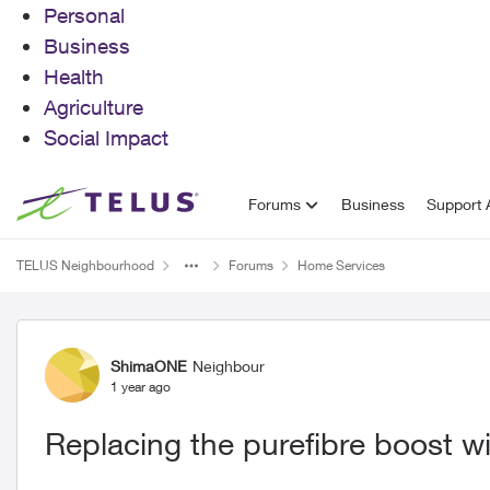
Personal
Business
Health
Agriculture
Social Impact
Skip to content
Forums
Business
Support A
TELUS Neighbourhood
Forums
Home Services
Forum Discussion
ShimaONE
Neighbour
1 year ago
Replacing the purefibre boost wi