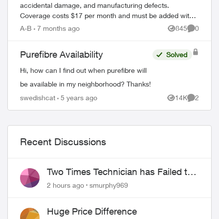
accidental damage, and manufacturing defects.
Coverage costs $17 per month and must be added within
60 days of device purchase. What's Covered ...
A-B
7 months ago
845
0
Views
Comment
Purefibre Availability
Solved
Hi, how can I find out when purefibre will
be available in my neighborhood? Thanks!
swedishcat
5 years ago
14K
2
Views
Comment
Recent Discussions
Two Times Technician has Failed to
Show for PureFiber Installation
2 hours ago
smurphy969
Huge Price Difference