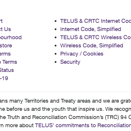
t
TELUS & CRTC Internet Co
t Us
Internet Code, Simplified
bourhood
TELUS & CRTC Wireless Co
store
Wireless Code, Simplified
erms
Privacy / Cookies
e Terms
Security
Status
-19
 many Territories and Treaty areas and we are grate
 before us and the youth that inspire us. We recognize
he Truth and Reconciliation Commission’s (TRC) 94 C
earn more about
TELUS’ commitments to Reconciliatio