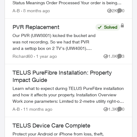
Status Meanings Order Processed Your order is being
prepared for shipment. Processing...
A-B
8 months ago
2K
0
Views
Comment
PVR Replacement
Solved
Our PVR (UIW8001) kicked the bucket and
was not recording. So we had that PVR
and a settop box on 2 TV's (UIW4001).
After 2 calls to Tech Support and
Richard60
1 year ago
1.8K
3
Views
Comment
Customer Loyalty (Hate the automated
ed by
help, basica...
TELUS PureFibre Installation: Property
Impact Guide
Learn what to expect during TELUS PureFibre installation
and how it affects your property. Installation Overview
Work zone parameters: Limited to 2-metre utility right-of-
way Temporary equi...
A-B
11 months ago
1.3K
0
Views
Comment
TELUS Device Care Complete
Protect your Android or iPhone from loss, theft,