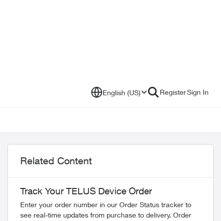
Register
Sign In
English (US)
Related Content
Track Your TELUS Device Order
Enter your order number in our Order Status tracker to
see real-time updates from purchase to delivery. Order