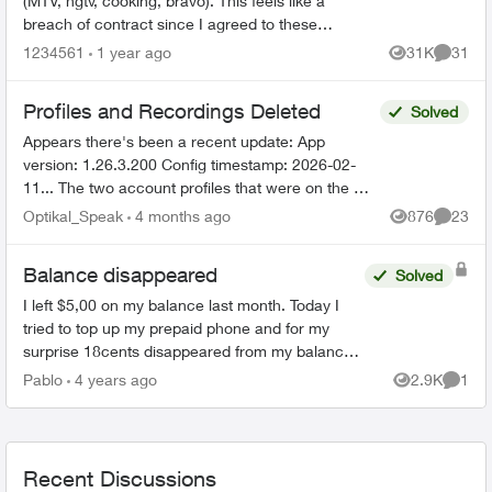
(MTV, hgtv, cooking, bravo). This feels like a
breach of contract since I agreed to these
specific channels in packages. What are my
1234561
1 year ago
31K
31
Views
Commen
options for le...
Profiles and Recordings Deleted
Solved
Appears there's been a recent update: App
version: 1.26.3.200 Config timestamp: 2026-02-
11... The two account profiles that were on the my
Home bar settings are gone... deleted? And all
Optikal_Speak
4 months ago
876
23
Views
Commen
recordin...
Balance disappeared
Solved
I left $5,00 on my balance last month. Today I
tried to top up my prepaid phone and for my
surprise 18cents disappeared from my balance.
As there is no way to top up $15,00 I have to top
Pablo
4 years ago
2.9K
1
Views
Comme
up $20,00 to ...
Recent Discussions