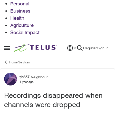
Personal
Business
Health
Agriculture
Social Impact
Skip to content
Register
Sign In
Open Side Menu
Home Services
tjh357
Neighbour
Forum Discussion
1 year ago
Recordings disappeared when
channels were dropped