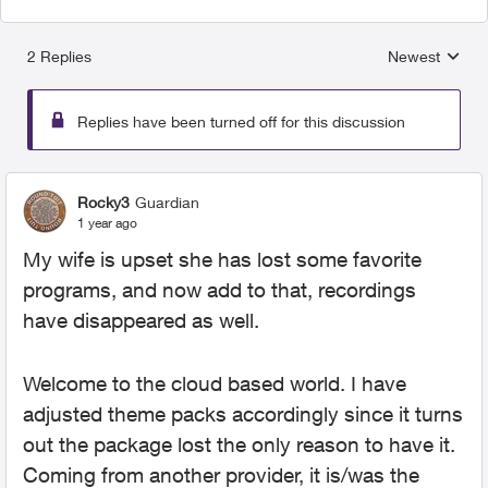
2 Replies
Newest
Replies sorted
Replies have been turned off for this discussion
Rocky3
Guardian
1 year ago
My wife is upset she has lost some favorite
programs, and now add to that, recordings
have disappeared as well.
Welcome to the cloud based world. I have
adjusted theme packs accordingly since it turns
out the package lost the only reason to have it.
Coming from another provider, it is/was the