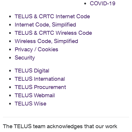
COVID-19
TELUS & CRTC Internet Code
Internet Code, Simplified
TELUS & CRTC Wireless Code
Wireless Code, Simplified
Privacy / Cookies
Security
TELUS Digital
TELUS International
TELUS Procurement
TELUS Webmail
TELUS Wise
The TELUS team acknowledges that our work