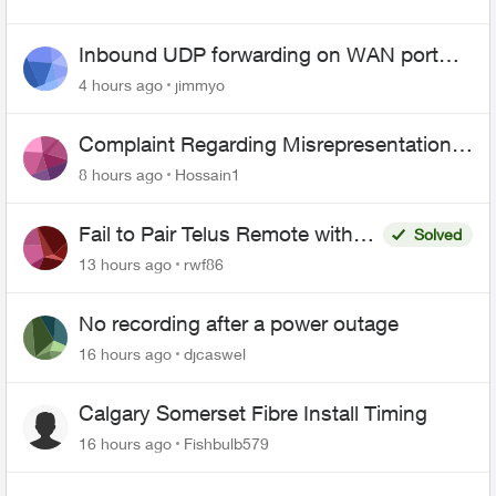
Inbound UDP forwarding on WAN port
443 does not work
4 hours ago
jimmyo
Complaint Regarding Misrepresentation
of Fibre Service Pricing and Billing
8 hours ago
Hossain1
Fail to Pair Telus Remote with
Solved
Roku Plus Series TV
13 hours ago
rwf86
No recording after a power outage
16 hours ago
djcaswel
Calgary Somerset Fibre Install Timing
16 hours ago
Fishbulb579