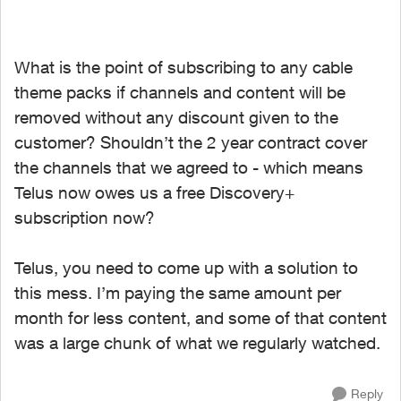
What is the point of subscribing to any cable
theme packs if channels and content will be
removed without any discount given to the
customer? Shouldn’t the 2 year contract cover
the channels that we agreed to - which means
Telus now owes us a free Discovery+
subscription now?
Telus, you need to come up with a solution to
this mess. I’m paying the same amount per
month for less content, and some of that content
was a large chunk of what we regularly watched.
Reply