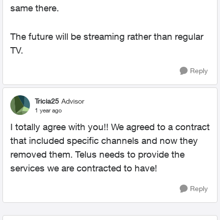
same there.
The future will be streaming rather than regular
TV.
Reply
Tricia25
Advisor
1 year ago
I totally agree with you!! We agreed to a contract
that included specific channels and now they
removed them. Telus needs to provide the
services we are contracted to have!
Reply