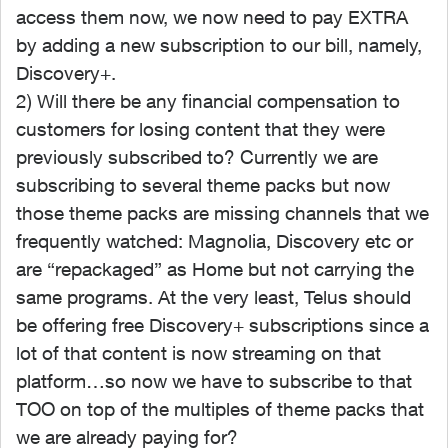
access them now, we now need to pay EXTRA
by adding a new subscription to our bill, namely,
Discovery+.
2) Will there be any financial compensation to
customers for losing content that they were
previously subscribed to? Currently we are
subscribing to several theme packs but now
those theme packs are missing channels that we
frequently watched: Magnolia, Discovery etc or
are “repackaged” as Home but not carrying the
same programs. At the very least, Telus should
be offering free Discovery+ subscriptions since a
lot of that content is now streaming on that
platform…so now we have to subscribe to that
TOO on top of the multiples of theme packs that
we are already paying for?