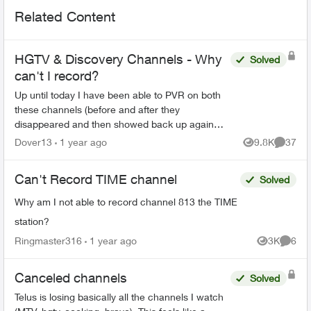
Related Content
HGTV & Discovery Channels - Why
Solved
can't I record?
Up until today I have been able to PVR on both
these channels (before and after they
disappeared and then showed back up again
earlier this year). Wondering why this is
Dover13
1 year ago
9.8K
37
Views
Commen
happening. With shift work I ...
Can't Record TIME channel
Solved
Why am I not able to record channel 813 the TIME
station?
Ringmaster316
1 year ago
3K
6
Views
Comme
Canceled channels
Solved
Telus is losing basically all the channels I watch