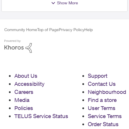
Show More
Community Home
Top of Page
Privacy Policy
Help
About Us
Support
Accessibility
Contact Us
Careers
Neighbourhood
Media
Find a store
Policies
User Terms
TELUS Service Status
Service Terms
Order Status