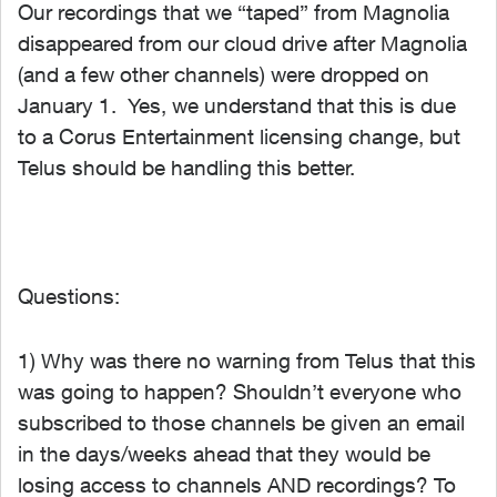
Our recordings that we “taped” from Magnolia
disappeared from our cloud drive after Magnolia
(and a few other channels) were dropped on
January 1. Yes, we understand that this is due
to a Corus Entertainment licensing change, but
Telus should be handling this better.
Questions:
1) Why was there no warning from Telus that this
was going to happen? Shouldn’t everyone who
subscribed to those channels be given an email
in the days/weeks ahead that they would be
losing access to channels AND recordings? To