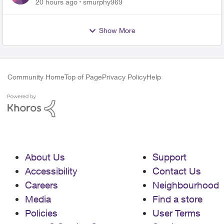
for PureFiber Installation
20 hours ago
smurphy969
Show More
Community Home
Top of Page
Privacy Policy
Help
About Us
Support
Accessibility
Contact Us
Careers
Neighbourhood
Media
Find a store
Policies
User Terms