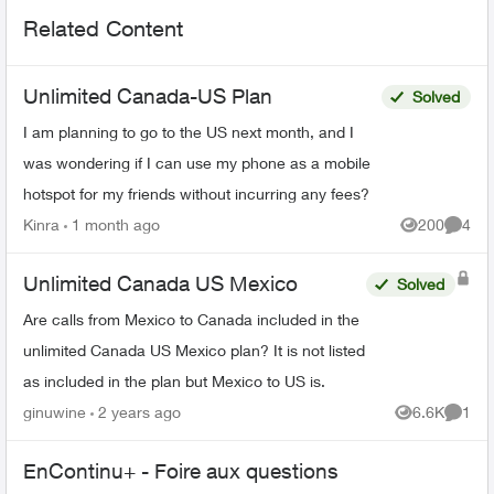
Related Content
Unlimited Canada-US Plan
Solved
I am planning to go to the US next month, and I
was wondering if I can use my phone as a mobile
hotspot for my friends without incurring any fees?
Kinra
1 month ago
200
4
Views
Comme
Unlimited Canada US Mexico
Solved
Are calls from Mexico to Canada included in the
unlimited Canada US Mexico plan? It is not listed
as included in the plan but Mexico to US is.
ginuwine
2 years ago
6.6K
1
Views
Comme
EnContinu+ - Foire aux questions