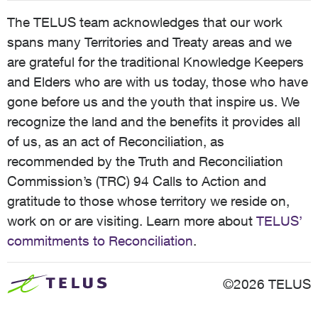
The TELUS team acknowledges that our work
spans many Territories and Treaty areas and we
are grateful for the traditional Knowledge Keepers
and Elders who are with us today, those who have
gone before us and the youth that inspire us. We
recognize the land and the benefits it provides all
of us, as an act of Reconciliation, as
recommended by the Truth and Reconciliation
Commission’s (TRC) 94 Calls to Action and
gratitude to those whose territory we reside on,
work on or are visiting. Learn more about
TELUS’
commitments to Reconciliation
.
©2026 TELUS