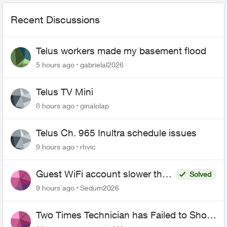
Recent Discussions
Telus workers made my basement flood
5 hours ago
gabrielal2026
Telus TV Mini
8 hours ago
ginalolap
Telus Ch. 965 Inultra schedule issues
9 hours ago
rhvic
Guest WiFi account slower than
Solved
the original?
9 hours ago
Sedum2026
Two Times Technician has Failed to Show