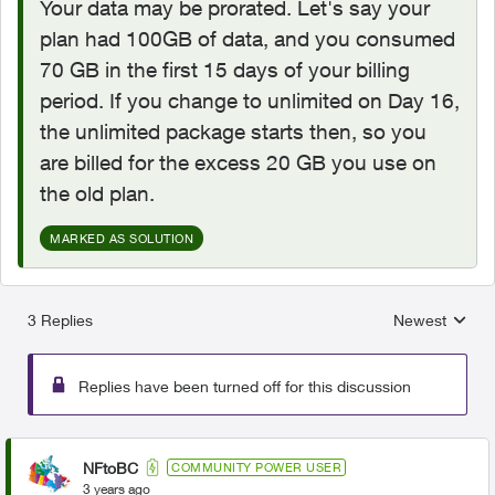
Your data may be prorated. Let's say your
plan had 100GB of data, and you consumed
70 GB in the first 15 days of your billing
period. If you change to unlimited on Day 16,
the unlimited package starts then, so you
are billed for the excess 20 GB you use on
the old plan.
MARKED AS SOLUTION
3 Replies
Newest
Replies sorted
Replies have been turned off for this discussion
NFtoBC
COMMUNITY POWER USER
3 years ago