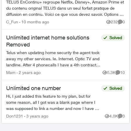
TELUS EnContinu+ regroupe Netflix, Disney+, Amazon Prime et
du contenu original TELUS dans un seul forfait pratique de
diffusion en continu. Voici ce que vous devez savoir. Options de
forfait ...
C_Fun
10 months ago
232
0
Views
Comme
Unlimited internet home solutions
Solved
Removed
Telus when updating home security the agent took
away my other services. Ie. Internet. Optic TV and
landline. After 4 phonecalls I have a 4th contract.
The intent. Keep as is. But. The infamous
Mam
2 years ago
8.3K
10
Views
Commen
wisdom...
Unlimited one number
Solved
Hi, I just added this feature to my plan, but for
some reason, all I got was a blank page where I
was supposed to link a number and now I have no
idea where to find and edit this feature in My
Don1231
3 years ago
4.8K
3
Views
Comme
Telus....