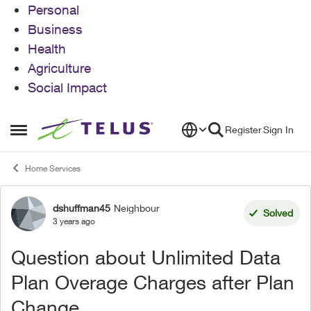
Personal
Business
Health
Agriculture
Social Impact
Skip to content
Register
Sign In
Open Side Menu
Home Services
dshuffman45
Neighbour
Forum Discussion
Solved
3 years ago
Question about Unlimited Data
Plan Overage Charges after Plan
Change