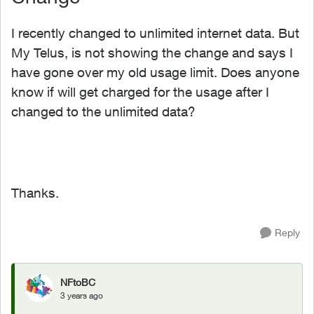
I recently changed to unlimited internet data. But
My Telus, is not showing the change and says I
have gone over my old usage limit. Does anyone
know if will get charged for the usage after I
changed to the unlimited data?
Thanks.
Reply
NFtoBC
3 years ago