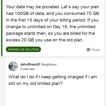
Your data may be prorated. Let's say your plan
had 100GB of data, and you consumed 70 GB
in the first 15 days of your billing period. If you
change to unlimited on Day 16, the unlimited
package starts then, so you are billed for the
excess 20 GB you use on the old plan.
Reply
MARKED AS SOLUTION
dshuffman45
Neighbour
3 years ago
What do I do if I keep getting charged if I am
still on my old limited plan?