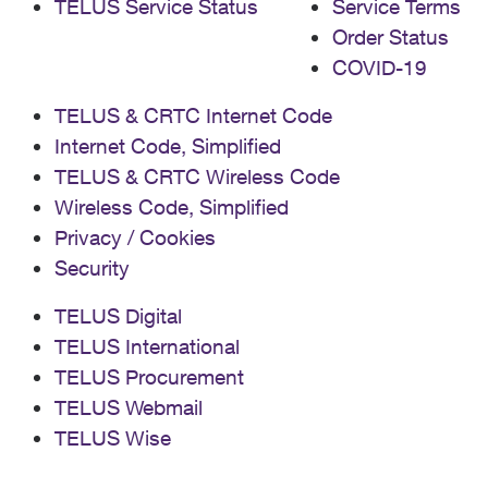
TELUS Service Status
Service Terms
Order Status
COVID-19
TELUS & CRTC Internet Code
Internet Code, Simplified
TELUS & CRTC Wireless Code
Wireless Code, Simplified
Privacy / Cookies
Security
TELUS Digital
TELUS International
TELUS Procurement
TELUS Webmail
TELUS Wise