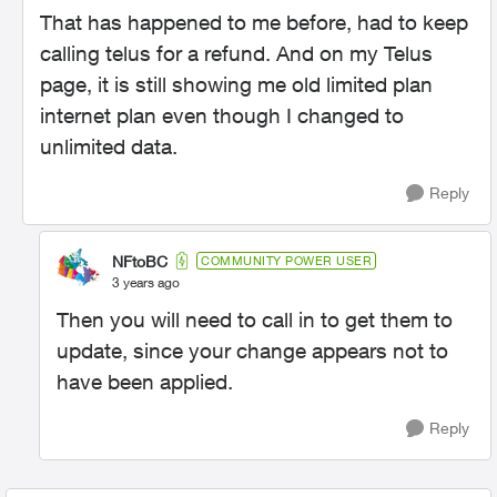
That has happened to me before, had to keep
calling telus for a refund. And on my Telus
page, it is still showing me old limited plan
internet plan even though I changed to
unlimited data.
Reply
NFtoBC
COMMUNITY POWER USER
3 years ago
Then you will need to call in to get them to
update, since your change appears not to
have been applied.
Reply