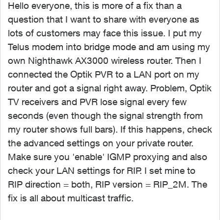
Hello everyone, this is more of a fix than a
question that I want to share with everyone as
lots of customers may face this issue. I put my
Telus modem into bridge mode and am using my
own Nighthawk AX3000 wireless router. Then I
connected the Optik PVR to a LAN port on my
router and got a signal right away. Problem, Optik
TV receivers and PVR lose signal every few
seconds (even though the signal strength from
my router shows full bars). If this happens, check
the advanced settings on your private router.
Make sure you 'enable' IGMP proxying and also
check your LAN settings for RIP. I set mine to
RIP direction = both, RIP version = RIP_2M. The
fix is all about multicast traffic.