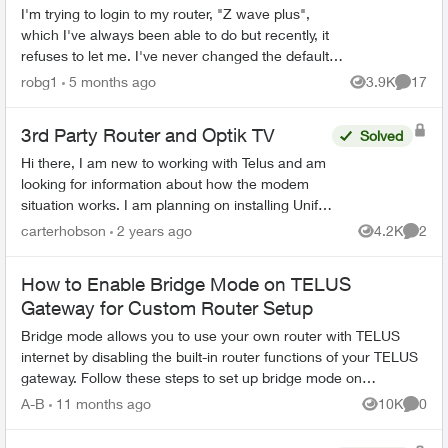
I'm trying to login to my router, "Z wave plus",
which I've always been able to do but recently, it
refuses to let me. I've never changed the default
password, and even trying to change the
robg1
5 months ago
3.9K
17
Views
Commen
password...
3rd Party Router and Optik TV
Solved
Hi there, I am new to working with Telus and am
looking for information about how the modem
situation works. I am planning on installing Unifi
network equipment for my client. My initial
carterhobson
2 years ago
4.2K
2
Views
Comme
thought ...
How to Enable Bridge Mode on TELUS
Gateway for Custom Router Setup
Bridge mode allows you to use your own router with TELUS
internet by disabling the built-in router functions of your TELUS
gateway. Follow these steps to set up bridge mode on
compatible TELUS gatewa...
A-B
11 months ago
10K
0
Views
Comme