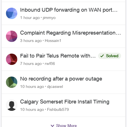
Inbound UDP forwarding on WAN port
443 does not work
1 hour ago
jimmyo
Complaint Regarding Misrepresentation
of Fibre Service Pricing and Billing
3 hours ago
Hossain1
Fail to Pair Telus Remote with
Solved
Roku Plus Series TV
7 hours ago
rwf86
No recording after a power outage
10 hours ago
djcaswel
Calgary Somerset Fibre Install Timing
10 hours ago
Fishbulb579
Show More