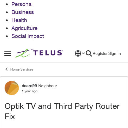
Personal
Business
Health
Agriculture
Social Impact
Skip to content
Register
Sign In
Open Side Menu
Home Services
dcard99
Neighbour
Forum Discussion
1 year ago
Optik TV and Third Party Router
Fix