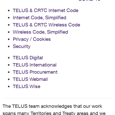
TELUS & CRTC Internet Code
Internet Code, Simplified
TELUS & CRTC Wireless Code
Wireless Code, Simplified
Privacy / Cookies
Security
TELUS Digital
TELUS International
TELUS Procurement
TELUS Webmail
TELUS Wise
The TELUS team acknowledges that our work
spans many Territories and Treaty areas and we