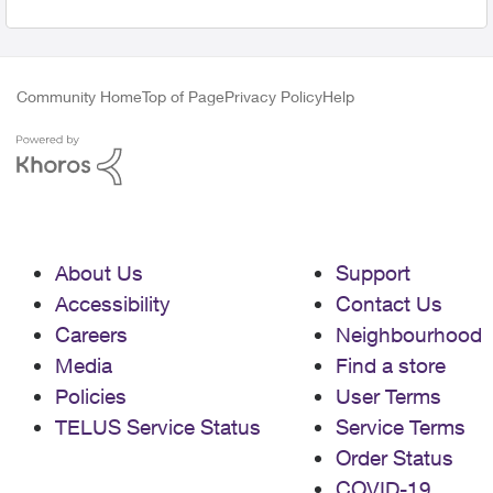
Community Home
Top of Page
Privacy Policy
Help
About Us
Support
Accessibility
Contact Us
Careers
Neighbourhood
Media
Find a store
Policies
User Terms
TELUS Service Status
Service Terms
Order Status
COVID-19