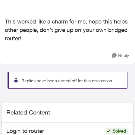
This worked like a charm for me, hope this helps
other people, don't give up on your own bridged
router!
Reply
Replies have been turned off for this discussion
Related Content
Login to router
Solved