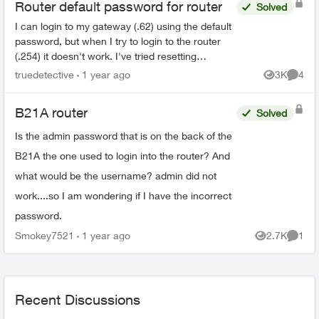
Router default password for router
Solved
I can login to my gateway (.62) using the default
password, but when I try to login to the router
(.254) it doesn't work. I've tried resetting
passwords, but no luck... any ideas? I need to
truedetective
1 year ago
3K
4
Views
Comme
configur...
B21A router
Solved
Is the admin password that is on the back of the
B21A the one used to login into the router? And
what would be the username? admin did not
work....so I am wondering if I have the incorrect
password.
Smokey7521
1 year ago
2.7K
1
Views
Comme
Recent Discussions