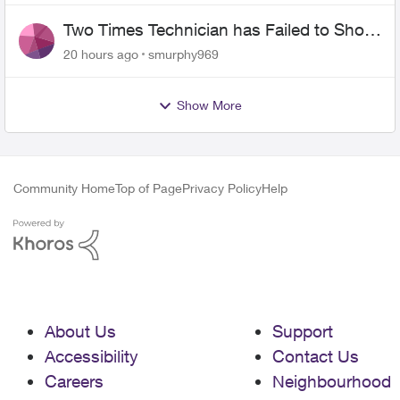
Two Times Technician has Failed to Show
for PureFiber Installation
20 hours ago
smurphy969
Show More
Community Home
Top of Page
Privacy Policy
Help
About Us
Support
Accessibility
Contact Us
Careers
Neighbourhood