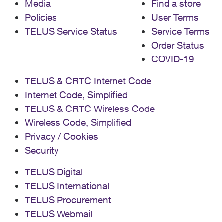
Media
Find a store
Policies
User Terms
TELUS Service Status
Service Terms
Order Status
COVID-19
TELUS & CRTC Internet Code
Internet Code, Simplified
TELUS & CRTC Wireless Code
Wireless Code, Simplified
Privacy / Cookies
Security
TELUS Digital
TELUS International
TELUS Procurement
TELUS Webmail