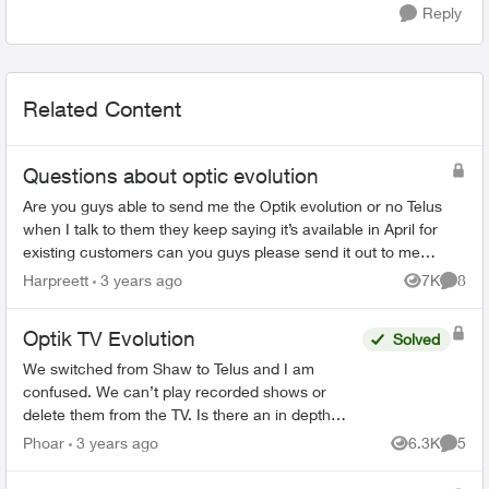
Reply
Related Content
Questions about optic evolution
Are you guys able to send me the Optik evolution or no Telus
when I talk to them they keep saying it’s available in April for
existing customers can you guys please send it out to me
since I got the e...
Harpreett
3 years ago
7K
8
Views
Comme
Optik TV Evolution
Solved
We switched from Shaw to Telus and I am
confused. We can’t play recorded shows or
delete them from the TV. Is there an in depth
user guide for Evolution to review. Everything I
Phoar
3 years ago
6.3K
5
Views
Comme
found online doesn’t ma...