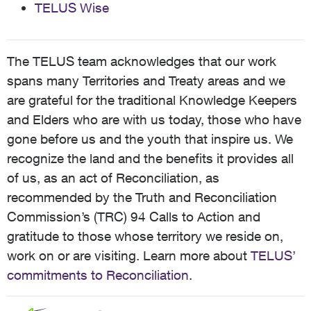
TELUS Wise
The TELUS team acknowledges that our work
spans many Territories and Treaty areas and we
are grateful for the traditional Knowledge Keepers
and Elders who are with us today, those who have
gone before us and the youth that inspire us. We
recognize the land and the benefits it provides all
of us, as an act of Reconciliation, as
recommended by the Truth and Reconciliation
Commission’s (TRC) 94 Calls to Action and
gratitude to those whose territory we reside on,
work on or are visiting. Learn more about
TELUS’
commitments to Reconciliation
.