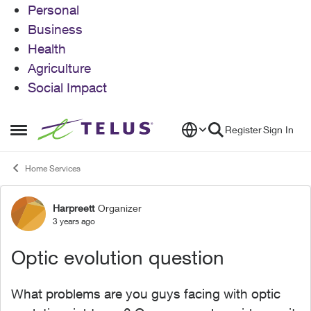
Personal
Business
Health
Agriculture
Social Impact
Skip to content
Register
Sign In
Open Side Menu
Home Services
Harpreett
Organizer
Forum Discussion
3 years ago
Optic evolution question
What problems are you guys facing with optic