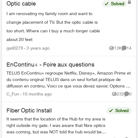
Optic cable
Solved
I am renovating my family room and want to
change placement of TV. But the optic cable is
too short. Where can I buy a much longer cable
about 20 feet
gail0279
3 years ago
13K
14
Views
Commen
EnContinu+ - Foire aux questions
TELUS EnContinu+ regroupe Netflix, Disney+, Amazon Prime et
du contenu original TELUS dans un seul forfait pratique de
diffusion en continu. Voici ce que vous devez savoir. Options de
forfait ...
C_Fun
10 months ago
232
0
Views
Comme
Fiber Optic Install
Solved
It seems that the location of the Hub for my area is
right outside my gate. I was aware that fibre optics
was coming, but was NOT told the hub would be