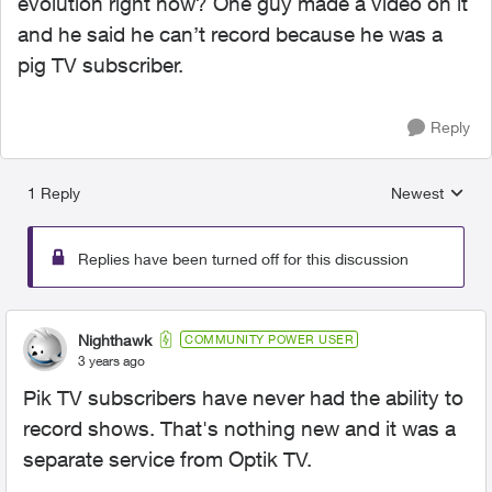
evolution right now? One guy made a video on it
and he said he can’t record because he was a
pig TV subscriber.
Reply
1 Reply
Newest
Replies sorted
Replies have been turned off for this discussion
Nighthawk
COMMUNITY POWER USER
3 years ago
Pik TV subscribers have never had the ability to
record shows. That's nothing new and it was a
separate service from Optik TV.