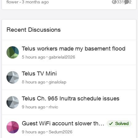
outside my house. This concerns me greatly. T...
flower
3 months ago
331
2
Views
Comme
Recent Discussions
Telus workers made my basement flood
5 hours ago
gabrielal2026
Telus TV Mini
8 hours ago
ginalolap
Telus Ch. 965 Inultra schedule issues
9 hours ago
rhvic
Guest WiFi account slower than
Solved
the original?
9 hours ago
Sedum2026