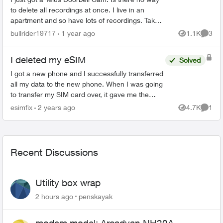
to delete all recordings at once. I live in an
apartment and so have lots of recordings. Takes
me forever to delete them all. There has to be a
bullrider19717
1 year ago
1.1K
3
Views
Comme
better...
I deleted my eSIM
Solved
I got a new phone and I successfully transferred
all my data to the new phone. When I was going
to transfer my SIM card over, it gave me the
option to convert my SIM to an eSIM. I did so
esimfix
2 years ago
4.7K
1
Views
Comme
without real...
Recent Discussions
Utility box wrap
2 hours ago
penskayak