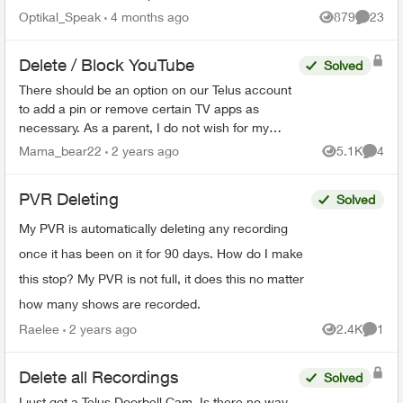
Home bar settings are gone... deleted? And all
Optikal_Speak
4 months ago
879
23
Views
Commen
recordin...
Delete / Block YouTube
Solved
There should be an option on our Telus account
to add a pin or remove certain TV apps as
necessary. As a parent, I do not wish for my
child to be able to access YouTube on the TV. I
Mama_bear22
2 years ago
5.1K
4
Views
Comme
have blocked the ...
PVR Deleting
Solved
My PVR is automatically deleting any recording
once it has been on it for 90 days. How do I make
this stop? My PVR is not full, it does this no matter
how many shows are recorded.
Raelee
2 years ago
2.4K
1
Views
Comme
Delete all Recordings
Solved
I just got a Telus Doorbell Cam. Is there no way