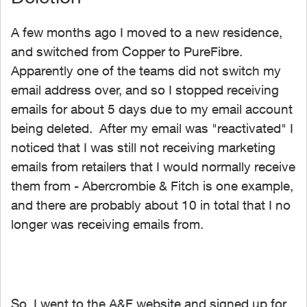
A few months ago I moved to a new residence,
and switched from Copper to PureFibre.
Apparently one of the teams did not switch my
email address over, and so I stopped receiving
emails for about 5 days due to my email account
being deleted. After my email was "reactivated" I
noticed that I was still not receiving marketing
emails from retailers that I would normally receive
them from - Abercrombie & Fitch is one example,
and there are probably about 10 in total that I no
longer was receiving emails from.
So, I went to the A&F website and signed up for