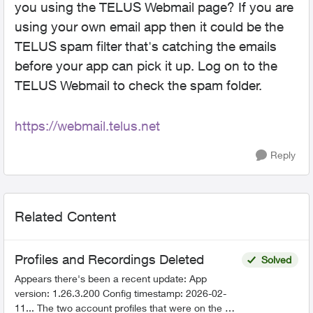
you using the TELUS Webmail page? If you are
using your own email app then it could be the
TELUS spam filter that's catching the emails
before your app can pick it up. Log on to the
TELUS Webmail to check the spam folder.
https://webmail.telus.net
Reply
Related Content
Profiles and Recordings Deleted
Solved
Appears there's been a recent update: App
version: 1.26.3.200 Config timestamp: 2026-02-
11... The two account profiles that were on the my