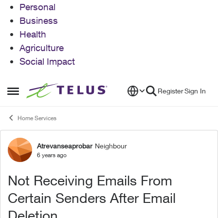
Personal
Business
Health
Agriculture
Social Impact
Skip to content
Register
Sign In
Open Side Menu
Home Services
Atrevanseaprobar
Neighbour
Forum Discussion
6 years ago
Not Receiving Emails From
Certain Senders After Email
Deletion