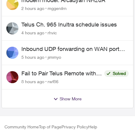
modem model: Arcadyan NH20A
2 hours ago
mggenilrn
Telus Ch. 965 Inultra schedule issues
4 hours ago
rhvic
Inbound UDP forwarding on WAN port
443 does not work
5 hours ago
jimmyo
Fail to Pair Telus Remote with
Solved
Roku Plus Series TV
8 hours ago
rwf86
Show More
Community Home
Top of Page
Privacy Policy
Help