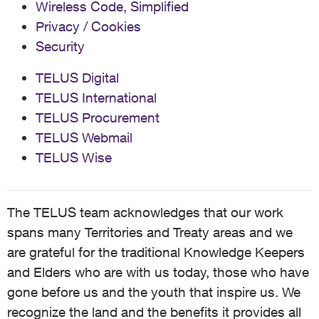
Wireless Code, Simplified
Privacy / Cookies
Security
TELUS Digital
TELUS International
TELUS Procurement
TELUS Webmail
TELUS Wise
The TELUS team acknowledges that our work
spans many Territories and Treaty areas and we
are grateful for the traditional Knowledge Keepers
and Elders who are with us today, those who have
gone before us and the youth that inspire us. We
recognize the land and the benefits it provides all