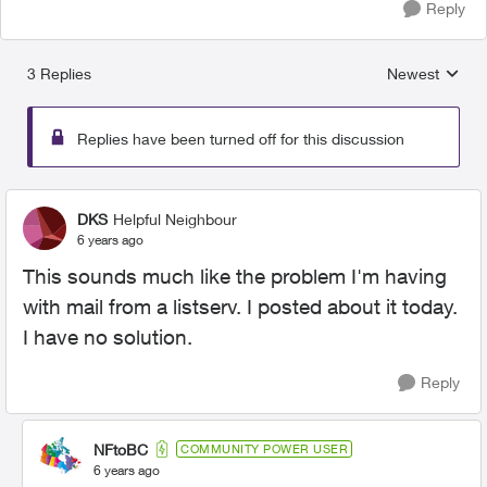
Reply
3 Replies
Newest
Replies sorted
Replies have been turned off for this discussion
DKS
Helpful Neighbour
6 years ago
This sounds much like the problem I'm having
with mail from a listserv. I posted about it today.
I have no solution.
Reply
NFtoBC
COMMUNITY POWER USER
6 years ago