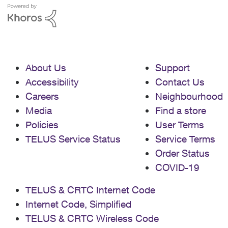
About Us
Support
Accessibility
Contact Us
Careers
Neighbourhood
Media
Find a store
Policies
User Terms
TELUS Service Status
Service Terms
Order Status
COVID-19
TELUS & CRTC Internet Code
Internet Code, Simplified
TELUS & CRTC Wireless Code