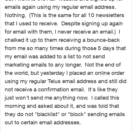
emails again using my regular email address.
Nothing. (This is the same for all 10 newsletters
that I used to receive. Despite signing up again
for email with them, I never receive an email.) I
chalked it up to them receiving a bounce-back
from me so many times during those 5 days that
my email was added to a list to not send
marketing emails to any longer. Not the end of
the world, but yesterday I placed an online order
using my regular Telus email address and still did
not receive a confirmation email. It's like they
just won't send me anything now. I called this
morning and asked about it, and was told that
they do not "blacklist" or "block" sending emails
out to certain email addresses.