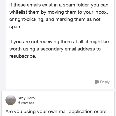
If these emails exist in a spam folder, you can
whitelist them by moving them to your inbox,
or right-clicking, and marking them as not
spam.
If you are not receiving them at all, it might be
worth using a secondary email address to
resubscribe.
Reply
xray
Hero
6 years ago
Are you using your own mail application or are