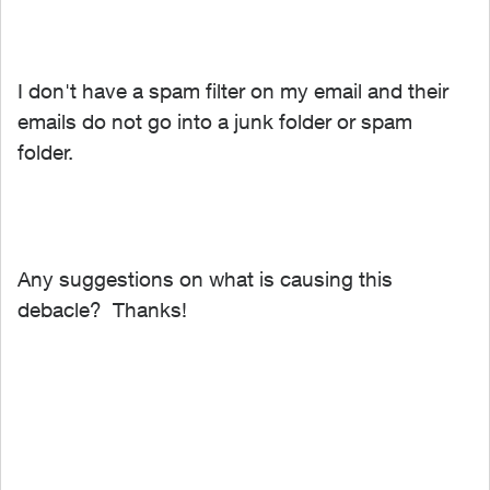
I don't have a spam filter on my email and their
emails do not go into a junk folder or spam
folder.
Any suggestions on what is causing this
debacle? Thanks!