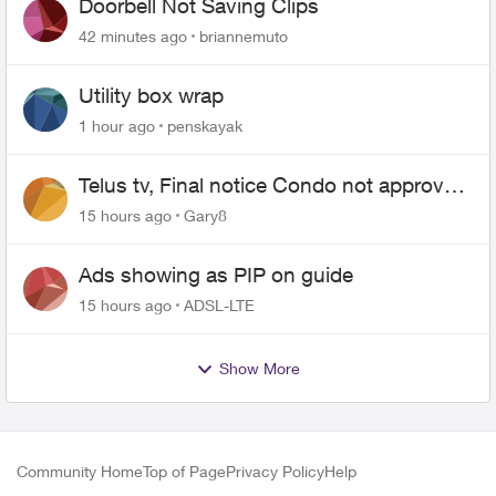
Doorbell Not Saving Clips
42 minutes ago
briannemuto
Utility box wrap
1 hour ago
penskayak
Telus tv, Final notice Condo not approved
changing of the Copper wire
15 hours ago
Gary8
Ads showing as PIP on guide
15 hours ago
ADSL-LTE
Show More
Community Home
Top of Page
Privacy Policy
Help