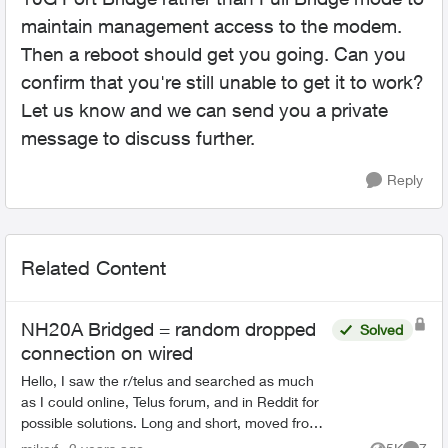
maintain management access to the modem.
Then a reboot should get you going. Can you
confirm that you're still unable to get it to work?
Let us know and we can send you a private
message to discuss further.
Reply
Related Content
NH20A Bridged = random dropped
Solved
connection on wired
Hello, I saw the r/telus and searched as much
as I could online, Telus forum, and in Reddit for
possible solutions. Long and short, moved from
Shaw to Telus on the 9th of May. I have a