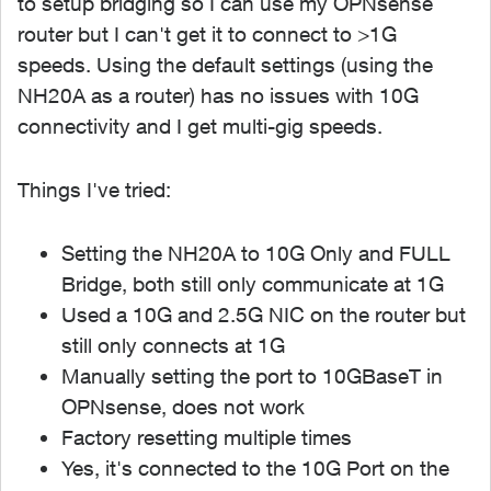
to setup bridging so I can use my OPNsense
router but I can't get it to connect to >1G
speeds. Using the default settings (using the
NH20A as a router) has no issues with 10G
connectivity and I get multi-gig speeds.
Things I've tried:
Setting the NH20A to 10G Only and FULL
Bridge, both still only communicate at 1G
Used a 10G and 2.5G NIC on the router but
still only connects at 1G
Manually setting the port to 10GBaseT in
OPNsense, does not work
Factory resetting multiple times
Yes, it's connected to the 10G Port on the