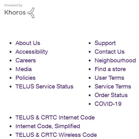
About Us
Support
Accessibility
Contact Us
Careers
Neighbourhood
Media
Find a store
Policies
User Terms
TELUS Service Status
Service Terms
Order Status
COVID-19
TELUS & CRTC Internet Code
Internet Code, Simplified
TELUS & CRTC Wireless Code