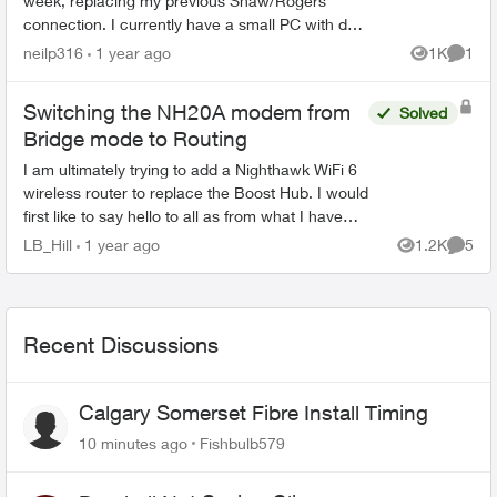
week, replacing my previous Shaw/Rogers
connection. I currently have a small PC with dual
2.5GB ethernet ports running OPNSense
neilp316
1 year ago
1K
1
Views
Comme
working as a router, ...
Switching the NH20A modem from
Solved
Bridge mode to Routing
I am ultimately trying to add a Nighthawk WiFi 6
wireless router to replace the Boost Hub. I would
first like to say hello to all as from what I have
read so far, there are quite a few very
LB_Hill
1 year ago
1.2K
5
Views
Comme
knowlege...
Recent Discussions
Calgary Somerset Fibre Install Timing
10 minutes ago
Fishbulb579