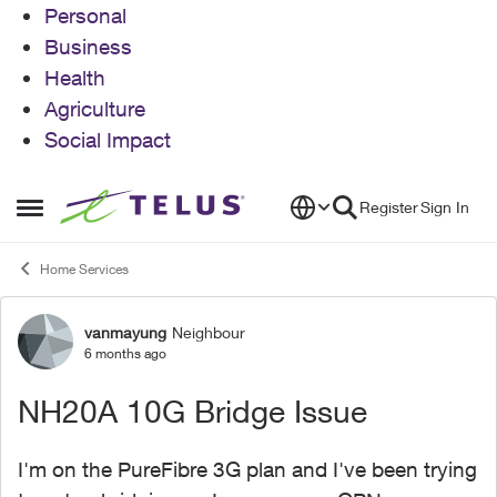
Personal
Business
Health
Agriculture
Social Impact
Skip to content
Register
Sign In
Open Side Menu
Home Services
vanmayung
Neighbour
Forum Discussion
6 months ago
NH20A 10G Bridge Issue
I'm on the PureFibre 3G plan and I've been trying