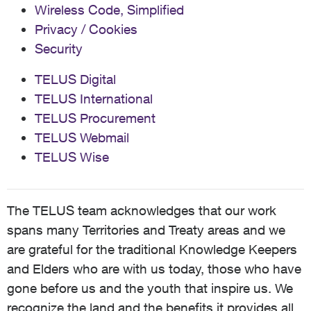
Wireless Code, Simplified
Privacy / Cookies
Security
TELUS Digital
TELUS International
TELUS Procurement
TELUS Webmail
TELUS Wise
The TELUS team acknowledges that our work
spans many Territories and Treaty areas and we
are grateful for the traditional Knowledge Keepers
and Elders who are with us today, those who have
gone before us and the youth that inspire us. We
recognize the land and the benefits it provides all