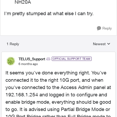
NH20A
I'm pretty stumped at what else I can try.
Reply
1 Reply
Newest
Replies sorted
TELUS_Support
OFFICIAL SUPPORT TEAM
6 months ago
It seems you've done everything right. You've
connected it to the right 10G port, and when
you've connected to the Access Admin panel at
192.168.1.254 and logged in to configure and
enable bridge mode, everything should be good
to go. It is advised using Partial Bridge Mode or
10G Port Bridge rather than Full Bridge mode to