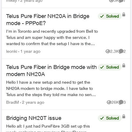
mikejf
2 years ago
5K
7
Views
Comme
homel...
Telus Pure Fiber NH20A in Bridge
Solved
mode - PPPoE?
I'm in Toronto and recently upgraded from Bell to
Telus and am super happy with the service. I
wanted to confirm that the setup I have is the
recommended / optimal solution. I use a Ubiquity
leonki
1 year ago
2.3K
2
Views
Comme
Dream Ma...
Telus Pure Fiber in Bridge mode with
Solved
modem NH20A
Hello I have a new setup and need to get the
NH20A modem to bridge mode. I have talke to
Telus and the steps they told me make no sence
normaly there is a setting you can change the
BradM
2 years ago
26K
3
Views
Comme
modem to bridge ...
Bridging NH20T issue
Solved
Hello all: I just had PureFibre 3GB set up this