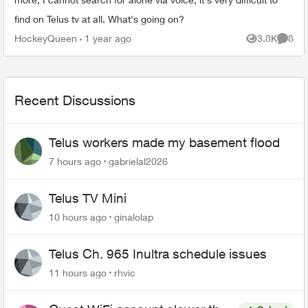
find on Telus tv at all. What's going on?
HockeyQueen
1 year ago
3.8K
8
Views
Comme
Recent Discussions
Telus workers made my basement flood
7 hours ago
gabrielal2026
Telus TV Mini
10 hours ago
ginalolap
Telus Ch. 965 Inultra schedule issues
11 hours ago
rhvic