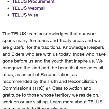
TELUS Procurement
TELUS Webmail
TELUS Wise
The TELUS team acknowledges that our work
spans many Territories and Treaty areas and we
are grateful for the traditional Knowledge Keepers
and Elders who are with us today, those who have
gone before us and the youth that inspire us. We
recognize the land and the benefits it provides all
of us, as an act of Reconciliation, as
recommended by the Truth and Reconciliation
Commission’s (TRC) 94 Calls to Action and
gratitude to those whose territory we reside on,
work on or are visiting. Learn more about
TELUS’
commitments to Reconciliation
.