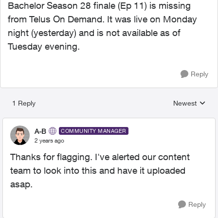
Bachelor Season 28 finale (Ep 11) is missing
from Telus On Demand. It was live on Monday
night (yesterday) and is not available as of
Tuesday evening.
Reply
1 Reply
Newest
Replies sorted
A-B
COMMUNITY MANAGER
2 years ago
Thanks for flagging. I've alerted our content
team to look into this and have it uploaded
asap.
Reply