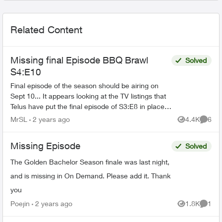
Related Content
Missing final Episode BBQ Brawl
Solved
S4:E10
Final episode of the season should be airing on
Sept 10... It appears looking at the TV listings that
Telus have put the final episode of S3:E8 in place
of what should be S4:E10... Incredibly annoy...
MrSL
2 years ago
4.4K
6
Views
Comme
Missing Episode
Solved
The Golden Bachelor Season finale was last night,
and is missing in On Demand. Please add it. Thank
you
Poejin
2 years ago
1.8K
1
Views
Comme