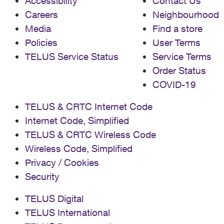
Accessibility
Contact Us
Careers
Neighbourhood
Media
Find a store
Policies
User Terms
TELUS Service Status
Service Terms
Order Status
COVID-19
TELUS & CRTC Internet Code
Internet Code, Simplified
TELUS & CRTC Wireless Code
Wireless Code, Simplified
Privacy / Cookies
Security
TELUS Digital
TELUS International