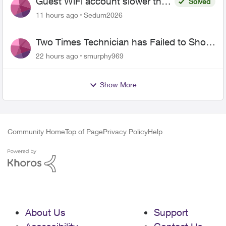
Guest WiFi account slower than
Solved
the original?
11 hours ago
Sedum2026
Two Times Technician has Failed to Show
for PureFiber Installation
22 hours ago
smurphy969
Show More
Community Home
Top of Page
Privacy Policy
Help
About Us
Support