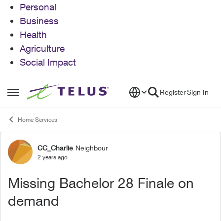
Personal
Business
Health
Agriculture
Social Impact
Skip to content
Register
Sign In
Open Side Menu
Home Services
CC_Charlie
Neighbour
Forum Discussion
2 years ago
Missing Bachelor 28 Finale on
demand