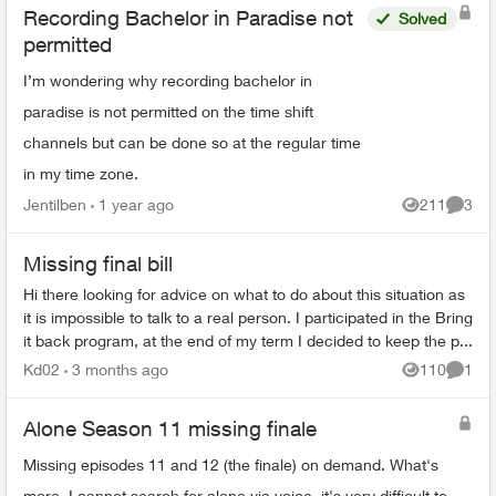
Recording Bachelor in Paradise not
Solved
permitted
I’m wondering why recording bachelor in
paradise is not permitted on the time shift
channels but can be done so at the regular time
in my time zone.
Jentilben
1 year ago
211
3
Views
Comme
Missing final bill
Hi there looking for advice on what to do about this situation as
it is impossible to talk to a real person. I participated in the Bring
it back program, at the end of my term I decided to keep the p...
Kd02
3 months ago
110
1
Views
Comme
Alone Season 11 missing finale
Missing episodes 11 and 12 (the finale) on demand. What's
more, I cannot search for alone via voice, it's very difficult to