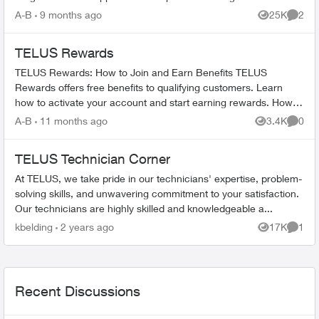
TELUS_Support​ account fo...
A-B
9 months ago
25K
2
Views
Comme
TELUS Rewards
TELUS Rewards: How to Join and Earn Benefits TELUS
Rewards offers free benefits to qualifying customers. Learn
how to activate your account and start earning rewards. How to
Join TELUS R...
A-B
11 months ago
3.4K
0
Views
Comme
TELUS Technician Corner
At TELUS, we take pride in our technicians' expertise, problem-
solving skills, and unwavering commitment to your satisfaction.
Our technicians are highly skilled and knowledgeable a...
kbelding
2 years ago
17K
1
Views
Comme
Recent Discussions