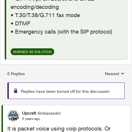
encoding/decoding
• T.30/T.38/G.711 fax mode
• DTMF
• Emergency calls (with the SIP protocol)
MARKED AS SOLUTION
6 Replies
Newest
Replies sorted
Replies have been turned off for this discussion
Upcraft
Ambassador
5 years ago
It is packet voice using voip protocols. Or