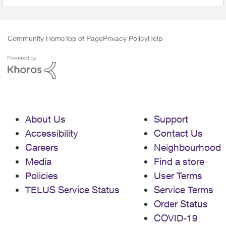
Community Home
Top of Page
Privacy Policy
Help
About Us
Support
Accessibility
Contact Us
Careers
Neighbourhood
Media
Find a store
Policies
User Terms
TELUS Service Status
Service Terms
Order Status
COVID-19