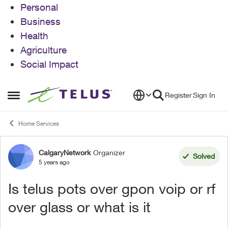
Personal
Business
Health
Agriculture
Social Impact
Skip to content
Register
Sign In
Open Side Menu
Home Services
CalgaryNetwork
Organizer
Forum Discussion
Solved
5 years ago
Is telus pots over gpon voip or rf
over glass or what is it