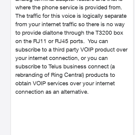
where the phone service is provided from.
The traffic for this voice is logically separate
from your internet traffic so there is no way
to provide dialtone through the T3200 box
on the RJ11 or RJ45 ports. You can
subscribe to a third party VOIP product over
your internet connection, or you can
subscribe to Telus business connect (a
rebranding of Ring Central) products to
obtain VOIP services over your internet
connection as an alternative.