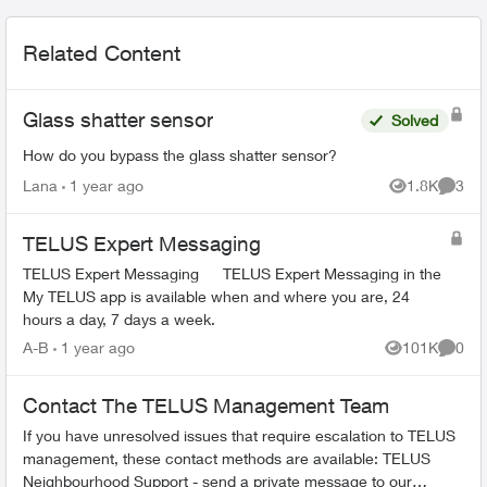
Related Content
Glass shatter sensor
Solved
How do you bypass the glass shatter sensor?
Lana
1 year ago
1.8K
3
Views
Comme
TELUS Expert Messaging
TELUS Expert Messaging TELUS Expert Messaging in the
My TELUS app is available when and where you are, 24
hours a day, 7 days a week.
A-B
1 year ago
101K
0
Views
Comme
Contact The TELUS Management Team
If you have unresolved issues that require escalation to TELUS
management, these contact methods are available: TELUS
Neighbourhood Support - send a private message to our