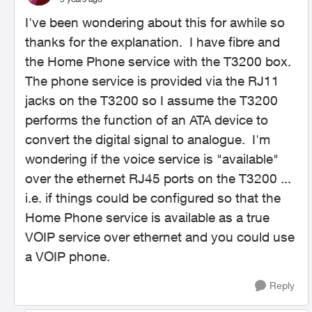
I've been wondering about this for awhile so
thanks for the explanation. I have fibre and
the Home Phone service with the T3200 box.
The phone service is provided via the RJ11
jacks on the T3200 so I assume the T3200
performs the function of an ATA device to
convert the digital signal to analogue. I'm
wondering if the voice service is "available"
over the ethernet RJ45 ports on the T3200 ...
i.e. if things could be configured so that the
Home Phone service is available as a true
VOIP service over ethernet and you could use
a VOIP phone.
Reply