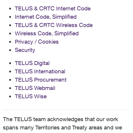
TELUS & CRTC Internet Code
Internet Code, Simplified
TELUS & CRTC Wireless Code
Wireless Code, Simplified
Privacy / Cookies
Security
TELUS Digital
TELUS International
TELUS Procurement
TELUS Webmail
TELUS Wise
The TELUS team acknowledges that our work
spans many Territories and Treaty areas and we