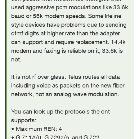
used aggressive pcm modulations like 33.6k
baud or 56k modem speeds. Some lifeline
style devices have problems due to sending
dtmf digits at higher rate than the adapter
can support and require replacement. 14.4k
modem and faxing is reliable on it, 33.6k is
not.
It is not rf over glass. Telus routes all data
including voice as packets on the new fiber
network, not an analog wave modulation.
You can look up the protocols the ont
supports:
• Maximum REN: 4
• G.711A/μ, G.729a/b, and G.722