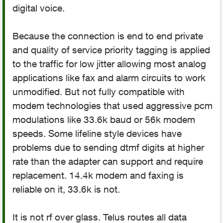
digital voice.
Because the connection is end to end private
and quality of service priority tagging is applied
to the traffic for low jitter allowing most analog
applications like fax and alarm circuits to work
unmodified. But not fully compatible with
modem technologies that used aggressive pcm
modulations like 33.6k baud or 56k modem
speeds. Some lifeline style devices have
problems due to sending dtmf digits at higher
rate than the adapter can support and require
replacement. 14.4k modem and faxing is
reliable on it, 33.6k is not.
It is not rf over glass. Telus routes all data