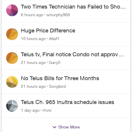
Two Times Technician has Failed to Show
for PureFiber Installation
6 hours ago
smurphy969
Huge Price Difference
18 hours ago
Altaf1
Telus tv, Final notice Condo not approved
changing of the Copper wire
21 hours ago
Gary8
No Telus Bills for Three Months
21 hours ago
Songbird
Telus Ch. 965 Inultra schedule issues
1 day ago
rhvic
Show More