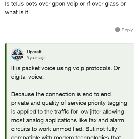
Is telus pots over gpon voip or rf over glass or
what is it
Reply
Upcraft
5 years ago
It is packet voice using voip protocols. Or
digital voice.
Because the connection is end to end
private and quality of service priority tagging
is applied to the traffic for low jitter allowing
most analog applications like fax and alarm
circuits to work unmodified. But not fully
compatible with modem technologies that