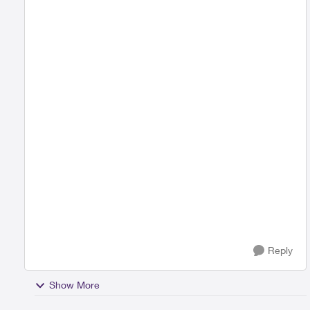
Reply
Show More