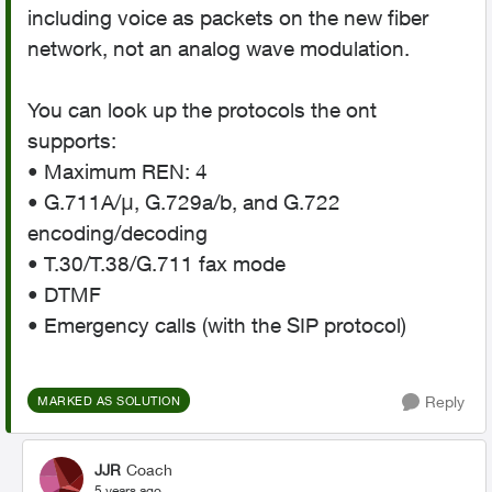
including voice as packets on the new fiber
network, not an analog wave modulation.
You can look up the protocols the ont
supports:
• Maximum REN: 4
• G.711A/μ, G.729a/b, and G.722
encoding/decoding
• T.30/T.38/G.711 fax mode
• DTMF
• Emergency calls (with the SIP protocol)
Reply
MARKED AS SOLUTION
JJR
Coach
5 years ago