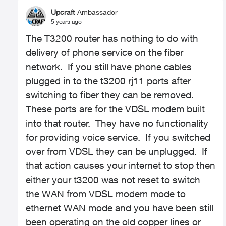
Upcraft
Ambassador
5 years ago
The T3200 router has nothing to do with
delivery of phone service on the fiber
network. If you still have phone cables
plugged in to the t3200 rj11 ports after
switching to fiber they can be removed.
These ports are for the VDSL modem built
into that router. They have no functionality
for providing voice service. If you switched
over from VDSL they can be unplugged. If
that action causes your internet to stop then
either your t3200 was not reset to switch
the WAN from VDSL modem mode to
ethernet WAN mode and you have been still
been operating on the old copper lines or