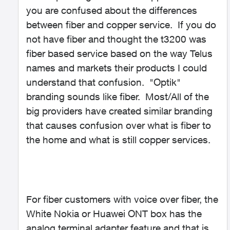
you are confused about the differences
between fiber and copper service. If you do
not have fiber and thought the t3200 was
fiber based service based on the way Telus
names and markets their products I could
understand that confusion. "Optik"
branding sounds like fiber. Most/All of the
big providers have created similar branding
that causes confusion over what is fiber to
the home and what is still copper services.
For fiber customers with voice over fiber, the
White Nokia or Huawei ONT box has the
analog terminal adapter feature and that is