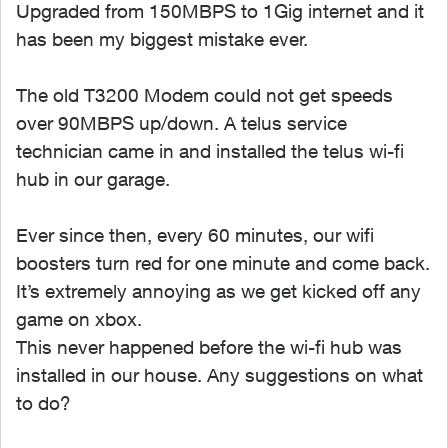
Upgraded from 150MBPS to 1Gig internet and it
has been my biggest mistake ever.
The old T3200 Modem could not get speeds
over 90MBPS up/down. A telus service
technician came in and installed the telus wi-fi
hub in our garage.
Ever since then, every 60 minutes, our wifi
boosters turn red for one minute and come back.
It’s extremely annoying as we get kicked off any
game on xbox.
This never happened before the wi-fi hub was
installed in our house. Any suggestions on what
to do?