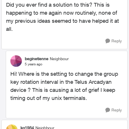
Did you ever find a solution to this? This is
happening to me again now routinely, none of
my previous ideas seemed to have helped it at
all.
Reply
beginetienne
Neighbour
5 years ago
Hi! Where is the setting to change the
group
key rotation interval in the Telus Arcadyan
device ? This is causing a lot of grief I keep
timing out of my unix terminals.
Reply
kg1984
Neighbour