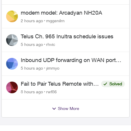
modem model: Arcadyan NH20A
2 hours ago
mggenilrn
Telus Ch. 965 Inultra schedule issues
5 hours ago
rhvic
Inbound UDP forwarding on WAN port
443 does not work
5 hours ago
jimmyo
Fail to Pair Telus Remote with
Solved
Roku Plus Series TV
8 hours ago
rwf86
Show More