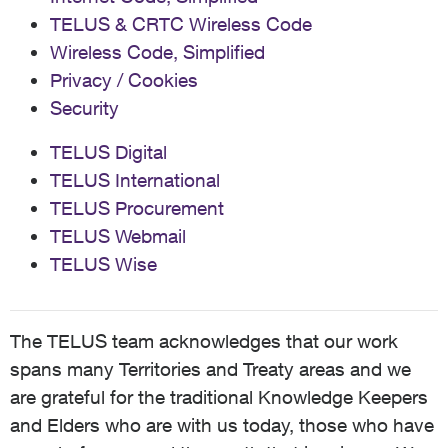
TELUS & CRTC Wireless Code
Wireless Code, Simplified
Privacy / Cookies
Security
TELUS Digital
TELUS International
TELUS Procurement
TELUS Webmail
TELUS Wise
The TELUS team acknowledges that our work
spans many Territories and Treaty areas and we
are grateful for the traditional Knowledge Keepers
and Elders who are with us today, those who have