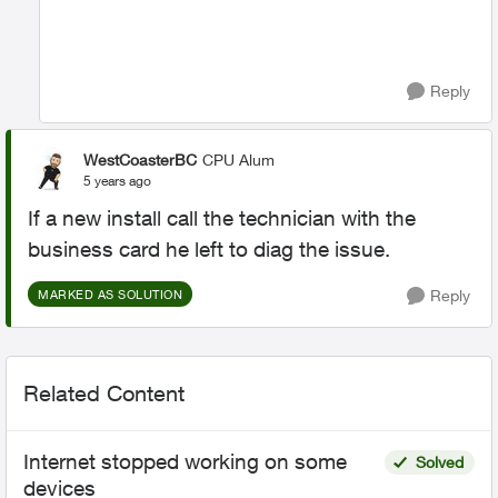
Reply
WestCoasterBC
CPU Alum
5 years ago
If a new install call the technician with the
business card he left to diag the issue.
Reply
MARKED AS SOLUTION
Related Content
Internet stopped working on some
Solved
devices