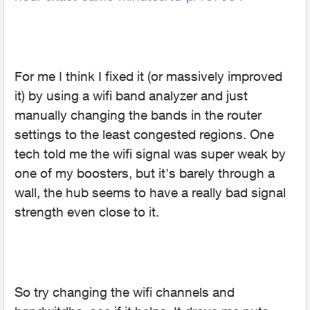
For me I think I fixed it (or massively improved
it) by using a wifi band analyzer and just
manually changing the bands in the router
settings to the least congested regions. One
tech told me the wifi signal was super weak by
one of my boosters, but it's barely through a
wall, the hub seems to have a really bad signal
strength even close to it.
So try changing the wifi channels and