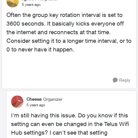
5 years ago
Often the group key rotation interval is set to
3600 seconds. It basically kicks everyone off
the internet and reconnects at that time.
Consider setting it to a longer time interval, or to
0 to never have it happen.
Reply
Cheese
Organizer
5 years ago
I'm still having this issue. Do you know if this
setting can even be changed in the Telus Wifi
Hub settings? I can't see that setting