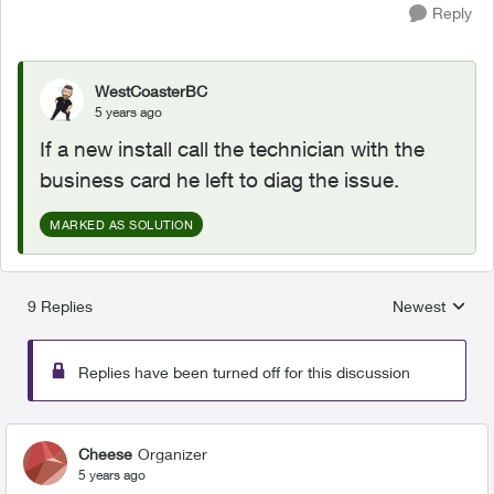
Reply
WestCoasterBC
5 years ago
If a new install call the technician with the
business card he left to diag the issue.
MARKED AS SOLUTION
9 Replies
Newest
Replies sorted
Replies have been turned off for this discussion
Cheese
Organizer
5 years ago