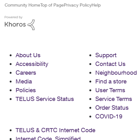
Community Home
Top of Page
Privacy Policy
Help
About Us
Support
Accessibility
Contact Us
Careers
Neighbourhood
Media
Find a store
Policies
User Terms
TELUS Service Status
Service Terms
Order Status
COVID-19
TELUS & CRTC Internet Code
Internet Code, Simplified