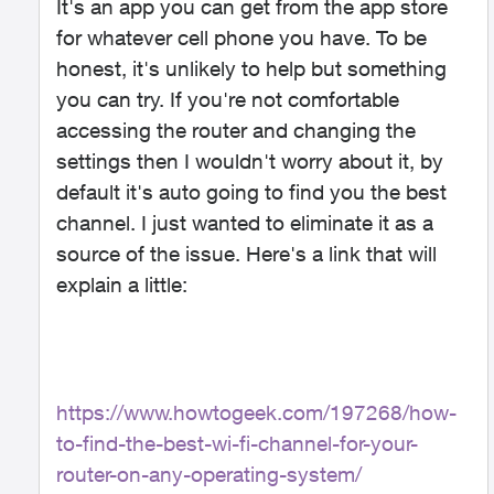
It's an app you can get from the app store
for whatever cell phone you have. To be
honest, it's unlikely to help but something
you can try. If you're not comfortable
accessing the router and changing the
settings then I wouldn't worry about it, by
default it's auto going to find you the best
channel. I just wanted to eliminate it as a
source of the issue. Here's a link that will
explain a little:
https://www.howtogeek.com/197268/how-
to-find-the-best-wi-fi-channel-for-your-
router-on-any-operating-system/