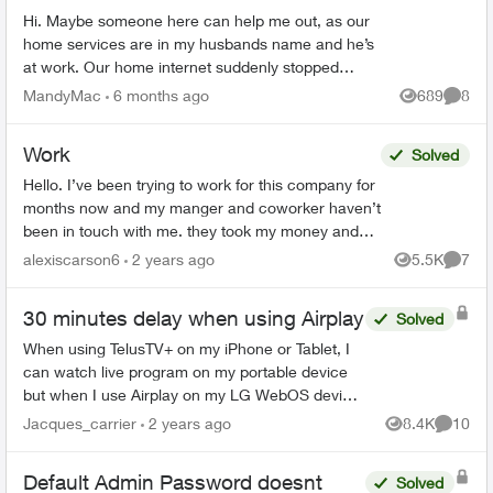
Hi. Maybe someone here can help me out, as our
home services are in my husbands name and he’s
at work. Our home internet suddenly stopped
working, but only on some devices. It’s still working
MandyMac
6 months ago
689
8
Views
Comme
on mine...
Work
Solved
Hello. I’ve been trying to work for this company for
months now and my manger and coworker haven’t
been in touch with me. they took my money and
haven’t answered me. my manager seen all my
alexiscarson6
2 years ago
5.5K
7
Views
Comme
messages a...
30 minutes delay when using Airplay
Solved
When using TelusTV+ on my iPhone or Tablet, I
can watch live program on my portable device
but when I use Airplay on my LG WebOS device
the signal is 30 minutes behind - meaning if the
Jacques_carrier
2 years ago
8.4K
10
Views
Commen
show is live a...
Default Admin Password doesnt
Solved