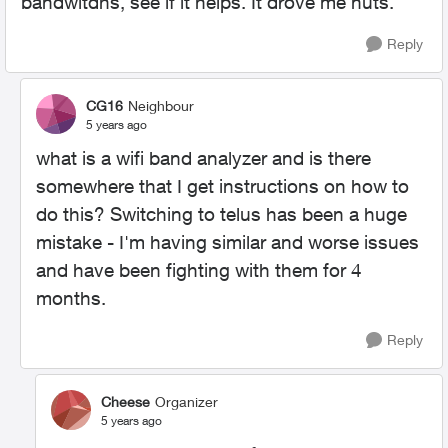
bandwitdhs, see if it helps. It drove me nuts.
Reply
CG16
Neighbour
5 years ago
what is a wifi band analyzer and is there
somewhere that I get instructions on how to
do this? Switching to telus has been a huge
mistake - I'm having similar and worse issues
and have been fighting with them for 4
months.
Reply
Cheese
Organizer
5 years ago