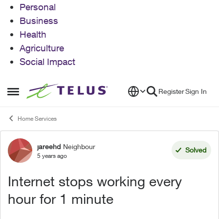
Personal
Business
Health
Agriculture
Social Impact
Skip to content
Register
Sign In
Open Side Menu
Home Services
jareehd
Neighbour
Forum Discussion
Solved
5 years ago
Internet stops working every
hour for 1 minute