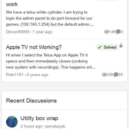
work
We have a telus white cylinder. I am trying to
login the admin panel to do port forward for our
games. (192.168.1.254) but the default admin
password on the bottom of the cylinder doesn't
Devon90993
1 year ago
14K
3
Views
Comme
work. Ive ...
Apple TV not Working?
Solved
Hi when I select the Telus App on Apple TV it
opens and then immediately closes (undoing
new system with recordings). This happens with
all my Apple TV’s and I have deleted the App and
Pete1161
2 years ago
20K
25
Views
Commen
reinstalled it...
Recent Discussions
Utility box wrap
2 hours ago
penskayak