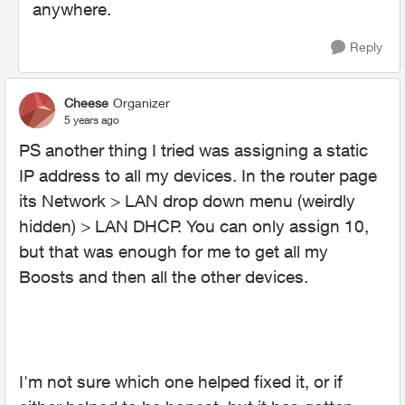
anywhere.
Reply
Cheese
Organizer
5 years ago
PS another thing I tried was assigning a static
IP address to all my devices. In the router page
its Network > LAN drop down menu (weirdly
hidden) > LAN DHCP. You can only assign 10,
but that was enough for me to get all my
Boosts and then all the other devices.
I'm not sure which one helped fixed it, or if