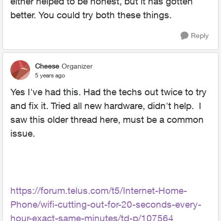
either helped to be honest, but it has gotten
better. You could try both these things.
Reply
Cheese
Organizer
5 years ago
Yes I've had this. Had the techs out twice to try
and fix it. Tried all new hardware, didn't help. I
saw this older thread here, must be a common
issue.
https://forum.telus.com/t5/Internet-Home-
Phone/wifi-cutting-out-for-20-seconds-every-
hour-exact-same-minutes/td-p/107564