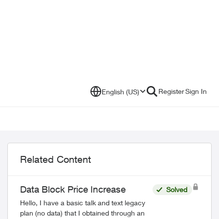
Register
Sign In
English (US)
Related Content
Data Block Price Increase
Solved
Hello, I have a basic talk and text legacy
plan (no data) that I obtained through an