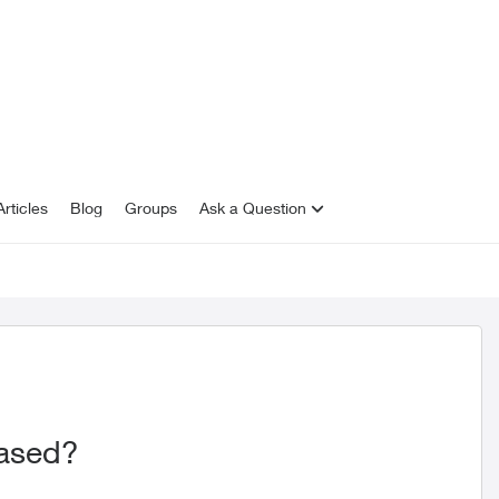
rticles
Blog
Groups
Ask a Question
eased?