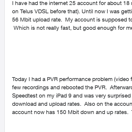
I have had the internet 25 account for about 18
on Telus VDSL before that). Until now I was get
56 Mbit upload rate. My account is supposed t
Which is not really fast, but good enough for m
Today I had a PVR performance problem (video fr
few recordings and rebooted the PVR. Afterward
Speedtest on my iPad 9 and was very surprised 
download and upload rates. Also on the account 
account now has 150 Mbit down and up rates. Th