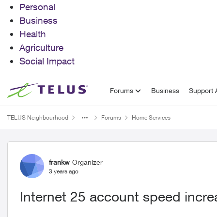
Personal
Business
Health
Agriculture
Social Impact
Skip to content
Forums
Business
Support A
TELUS Neighbourhood
Forums
Home Services
Forum Discussion
frankw
Organizer
3 years ago
Internet 25 account speed incr