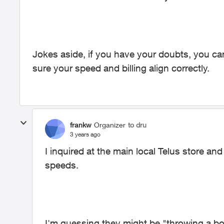
Jokes aside, if you have your doubts, you c
sure your speed and billing align correctly.
frankw
Organizer
to dru
3 years ago
I inquired at the main local Telus store an
speeds.
I'm guessing they might be "throwing a b