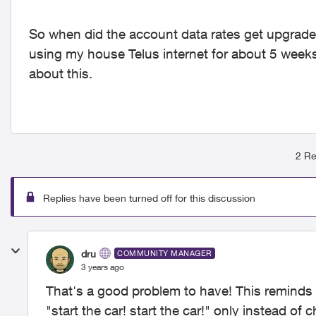
So when did the account data rates get upgrade
using my house Telus internet for about 5 wee
about this.
2 Re
Replies have been turned off for this discussion
dru
COMMUNITY MANAGER
3 years ago
That's a good problem to have! This reminds m
"start the car! start the car!" only instead of