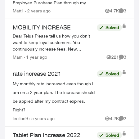
Employee Purchase Plan through my
employee association. I signed up in
Matt1
2 years ago
4.7K
3
Views
Comment
December of 2011, for a 3 year contr...
MOBILITY INCREASE
Solved
Dear Telus Please tell us how you don't
want to keep loyal customers. You
continuously increase fees. New
customers get such great deals yet long
Mam
1 year ago
221
3
Views
Comment
term customers get the increase. $5 this
month. ...
rate increase 2021
Solved
My monthly rate increased even though I
am on a 2 year plan. The increase should
be applied after my contract expires.
Right?
leolion9
5 years ago
4.2K
2
Views
Comment
Tablet Plan Increase 2022
Solved