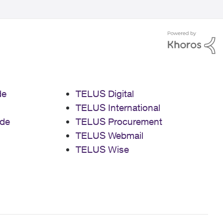
de
TELUS Digital
TELUS International
de
TELUS Procurement
TELUS Webmail
TELUS Wise