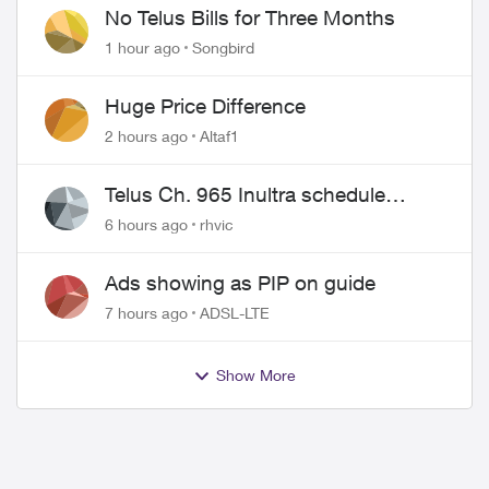
No Telus Bills for Three Months
1 hour ago
Songbird
Huge Price Difference
2 hours ago
Altaf1
Telus Ch. 965 Inultra schedule
issues
6 hours ago
rhvic
Ads showing as PIP on guide
7 hours ago
ADSL-LTE
Show More