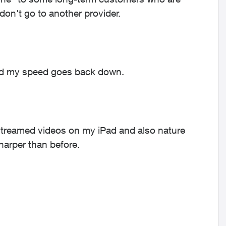
 don't go to another provider.
and my speed goes back down.
 streamed videos on my iPad and also nature
harper than before.