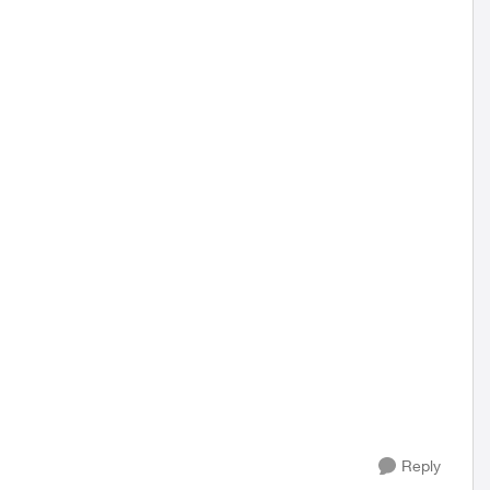
Reply