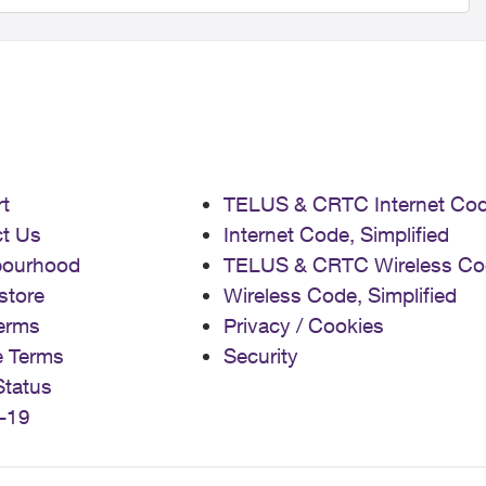
t
TELUS & CRTC Internet Co
t Us
Internet Code, Simplified
bourhood
TELUS & CRTC Wireless Co
store
Wireless Code, Simplified
erms
Privacy / Cookies
e Terms
Security
Status
-19