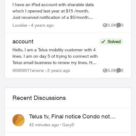
I have an iPad account with sharable data
which I opened last year at $15 /month.
Just received notification of a $5/month
increase beginning in February 2022. That
Louislar
4 years ago
3.8K
3
Views
Comment
is a 42% increase. How can they ju...
account
Solved
Hello, I am a Telus mobility customer with 4
lines. I am on day 5 of trying to connect with
Telus small business to renew my lines. Help
!! Please have a senior manager contact
ed by
98989811erwrw
2 years ago
5.8K
2
Views
Comment
me. Thanks Jeffre...
Recent Discussions
Telus tv, Final notice Condo not
approved changing of the Copper
42 minutes ago
Gary8
wire