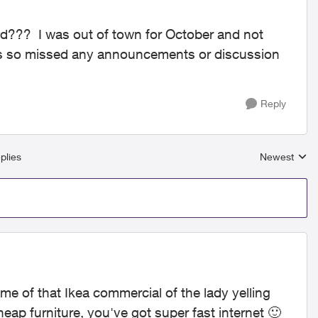
d??? I was out of town for October and not
ks so missed any announcements or discussion
Reply
plies
Newest
Replies sort
e of that Ikea commercial of the lady yelling
 cheap furniture, you've got super fast internet
🙂