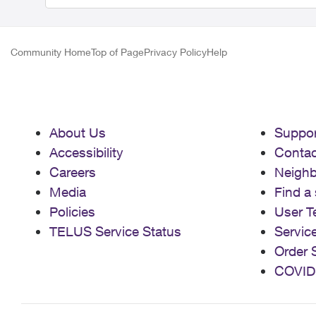
Community Home
Top of Page
Privacy Policy
Help
About Us
Suppor
Accessibility
Contac
Careers
Neigh
Media
Find a 
Policies
User T
TELUS Service Status
Servic
Order 
COVID