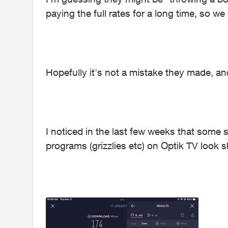
paying the full rates for a long time, so we
Hopefully it's not a mistake they made, 
I noticed in the last few weeks that some
programs (grizzlies etc) on Optik TV look s