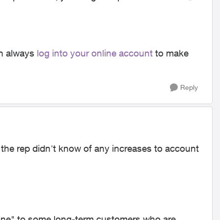
an always
log into your online account
to make
Reply
d the rep didn't know of any increases to account
one" to some long-term customers who are