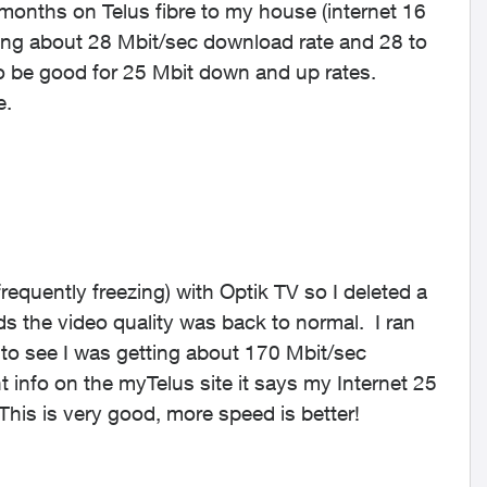
 months on Telus fibre to my house (internet 16
ting about 28 Mbit/sec download rate and 28 to
o be good for 25 Mbit down and up rates.
e.
equently freezing) with Optik TV so I deleted a
s the video quality was back to normal. I ran
to see I was getting about 170 Mbit/sec
info on the myTelus site it says my Internet 25
is is very good, more speed is better!