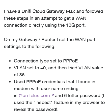
I have a Unifi Cloud Gateway Max and followed
these steps in an attempt to get a WAN
connection directly using the 10G port.
On my Gateway / Router I set the WAN port
settings to the following.
Connection type set to PPPoE
VLAN set to 40, and then tried VLAN value
of 35.
Used PPPoE credentials that I found in
modem with user name ending
in
@on.telus.com
and 6 letter password (I
used the "inspect" feature in my browser to
reveal the password).