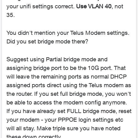
your unifi settings correct.
Use VLAN 40
, not
35.
You didn't mention your Telus Modem settings.
Did you set bridge mode there?
Suggest using Partial bridge mode and
assigning bridge port to be the 10G port. That
will leave the remaining ports as normal DHCP
assigned ports direct using the Telus modem as
the router. If you set full bridge mode, you won't
be able to access the modem config anymore.
If you have already set FULL bridge mode, reset
your modem - your PPPOE login settings etc
will all stay. Make triple sure you have noted
these down correctly.