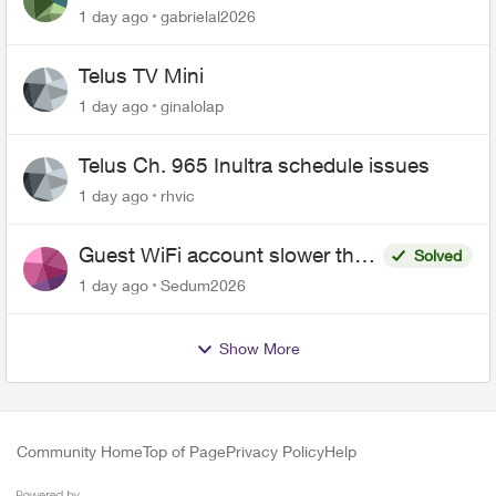
1 day ago
gabrielal2026
Telus TV Mini
1 day ago
ginalolap
Telus Ch. 965 Inultra schedule issues
1 day ago
rhvic
Guest WiFi account slower than
Solved
the original?
1 day ago
Sedum2026
Show More
Community Home
Top of Page
Privacy Policy
Help