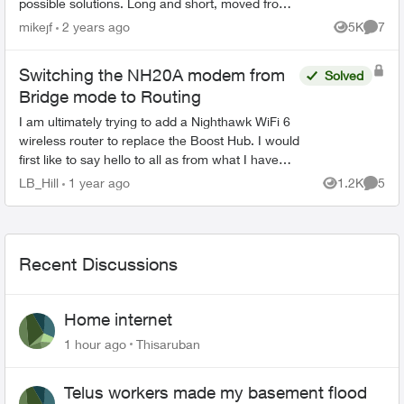
possible solutions. Long and short, moved from
Shaw to Telus on the 9th of May. I have a
mikejf
2 years ago
5K
7
Views
Comme
homel...
Switching the NH20A modem from
Solved
Bridge mode to Routing
I am ultimately trying to add a Nighthawk WiFi 6
wireless router to replace the Boost Hub. I would
first like to say hello to all as from what I have
read so far, there are quite a few very
LB_Hill
1 year ago
1.2K
5
Views
Comme
knowlege...
Recent Discussions
Home internet
1 hour ago
Thisaruban
Telus workers made my basement flood