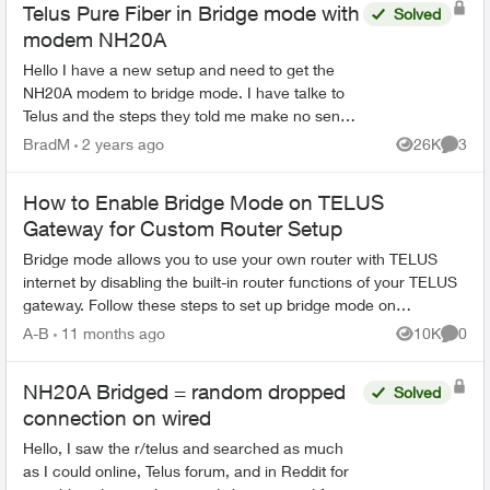
Telus Pure Fiber in Bridge mode with
Solved
modem NH20A
Hello I have a new setup and need to get the
NH20A modem to bridge mode. I have talke to
Telus and the steps they told me make no sence
normaly there is a setting you can change the
BradM
2 years ago
26K
3
Views
Comme
modem to bridge ...
How to Enable Bridge Mode on TELUS
Gateway for Custom Router Setup
Bridge mode allows you to use your own router with TELUS
internet by disabling the built-in router functions of your TELUS
gateway. Follow these steps to set up bridge mode on
compatible TELUS gatewa...
A-B
11 months ago
10K
0
Views
Comme
NH20A Bridged = random dropped
Solved
connection on wired
Hello, I saw the r/telus and searched as much
as I could online, Telus forum, and in Reddit for