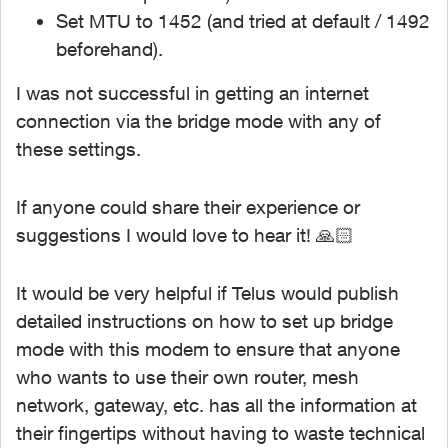
Set MTU to 1452 (and tried at default / 1492
beforehand).
I was not successful in getting an internet
connection via the bridge mode with any of
these settings.
If anyone could share their experience or
suggestions I would love to hear it! 🙏🏻
It would be very helpful if Telus would publish
detailed instructions on how to set up bridge
mode with this modem to ensure that anyone
who wants to use their own router, mesh
network, gateway, etc. has all the information at
their fingertips without having to waste technical