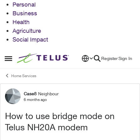
Personal
Business
Health
Agriculture
Social Impact
Skip to content
Register
Sign In
Open Side Menu
Home Services
Case8
Neighbour
Forum Discussion
6 months ago
How to use bridge mode on
Telus NH20A modem