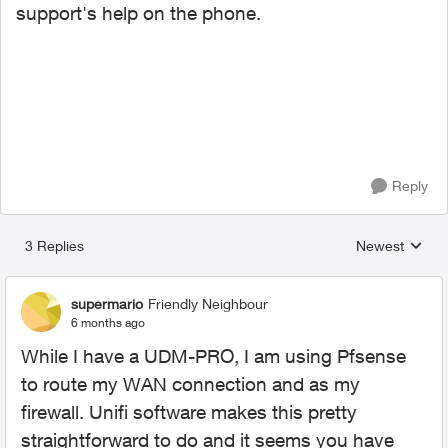
support's help on the phone.
Reply
3 Replies
Newest
Replies sorted
supermario
Friendly Neighbour
6 months ago
While I have a UDM-PRO, I am using Pfsense
to route my WAN connection and as my
firewall. Unifi software makes this pretty
straightforward to do and it seems you have