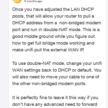
6 months ago
Once you have adjusted the LAN DHCP
pools, that will allow your router to pull a
DHCP address from a non-bridged modem
port and run in double-NAT mode. This is a
good middle ground while you figure out
how to get full bridge mode working and
make unifi pull the external WAN IP.
To use double-NAT mode, change your unifi
WAN settings back to DHCP or default. You
will also need to move your cable to one of
the other non-bridged modem ports.
It is perfectly fine to leave it this way if you
don’t have any advanced need to forward