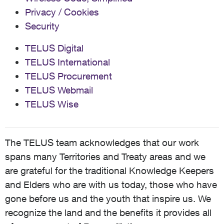
Privacy / Cookies
Security
TELUS Digital
TELUS International
TELUS Procurement
TELUS Webmail
TELUS Wise
The TELUS team acknowledges that our work
spans many Territories and Treaty areas and we
are grateful for the traditional Knowledge Keepers
and Elders who are with us today, those who have
gone before us and the youth that inspire us. We
recognize the land and the benefits it provides all