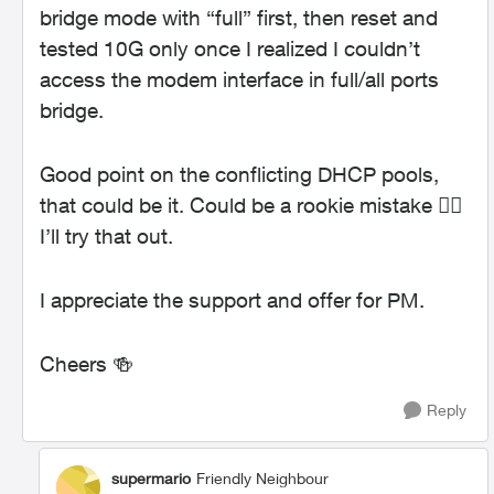
bridge mode with “full” first, then reset and
tested 10G only once I realized I couldn’t
access the modem interface in full/all ports
bridge.
Good point on the conflicting DHCP pools,
that could be it. Could be a rookie mistake 🤦‍♂️
I’ll try that out.
I appreciate the support and offer for PM.
Cheers 🍻
Reply
supermario
Friendly Neighbour