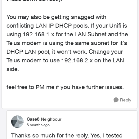
You may also be getting snagged with
conflicting LAN IP DHCP pools. If your Unifi is
using 192.168.1.x for the LAN Subnet and the
Telus modem is using the same subnet for it's
DHCP LAN pool, it won't work. Change your
Telus modem to use 192.168.2.x on the LAN
side.
feel free to PM me if you have further issues.
Reply
Case8
Neighbour
6 months ago
Thanks so much for the reply. Yes, I tested