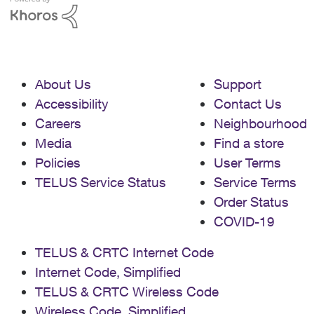
About Us
Support
Accessibility
Contact Us
Careers
Neighbourhood
Media
Find a store
Policies
User Terms
TELUS Service Status
Service Terms
Order Status
COVID-19
TELUS & CRTC Internet Code
Internet Code, Simplified
TELUS & CRTC Wireless Code
Wireless Code, Simplified