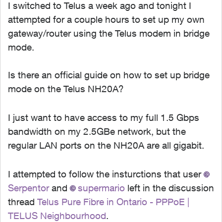
I switched to Telus a week ago and tonight I
attempted for a couple hours to set up my own
gateway/router using the Telus modem in bridge
mode.
Is there an official guide on how to set up bridge
mode on the Telus NH20A?
I just want to have access to my full 1.5 Gbps
bandwidth on my 2.5GBe network, but the
regular LAN ports on the NH20A are all gigabit.
I attempted to follow the insturctions that user
Serpentor​
and
supermario​
left in the discussion
thread
Telus Pure Fibre in Ontario - PPPoE |
TELUS Neighbourhood
.