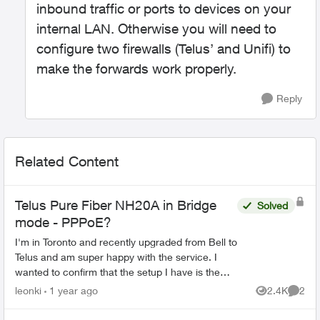
inbound traffic or ports to devices on your
internal LAN. Otherwise you will need to
configure two firewalls (Telus’ and Unifi) to
make the forwards work properly.
Reply
Related Content
Telus Pure Fiber NH20A in Bridge
Solved
mode - PPPoE?
I'm in Toronto and recently upgraded from Bell to
Telus and am super happy with the service. I
wanted to confirm that the setup I have is the
recommended / optimal solution. I use a Ubiquity
leonki
1 year ago
2.4K
2
Views
Comme
Dream Ma...