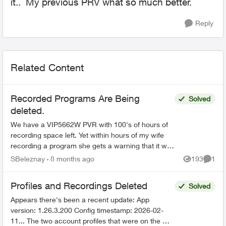
it.. My previous PRV what so much better.
Reply
Related Content
Recorded Programs Are Being
Solved
deleted.
We have a VIP5662W PVR with 100's of hours of
recording space left. Yet within hours of my wife
recording a program she gets a warning that it will
be deleted soon. This is very worrisome. We need
SBeleznay
8 months ago
193
1
Views
Comme
a ...
Profiles and Recordings Deleted
Solved
Appears there's been a recent update: App
version: 1.26.3.200 Config timestamp: 2026-02-
11... The two account profiles that were on the my