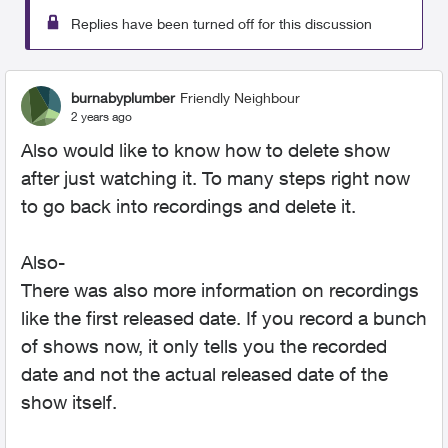
Replies have been turned off for this discussion
burnabyplumber
Friendly Neighbour
2 years ago
Also would like to know how to delete show
after just watching it. To many steps right now
to go back into recordings and delete it.
Also-
There was also more information on recordings
like the first released date. If you record a bunch
of shows now, it only tells you the recorded
date and not the actual released date of the
show itself.