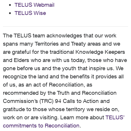
TELUS Webmail
TELUS Wise
The TELUS team acknowledges that our work
spans many Territories and Treaty areas and we
are grateful for the traditional Knowledge Keepers
and Elders who are with us today, those who have
gone before us and the youth that inspire us. We
recognize the land and the benefits it provides all
of us, as an act of Reconciliation, as
recommended by the Truth and Reconciliation
Commission’s (TRC) 94 Calls to Action and
gratitude to those whose territory we reside on,
work on or are visiting. Learn more about
TELUS’
commitments to Reconciliation
.