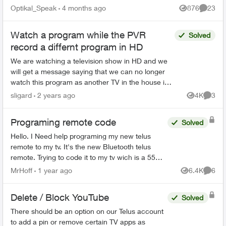
Home bar settings are gone... deleted? And all
Optikal_Speak
4 months ago
876
23
Views
Commen
recordin...
Watch a program while the PVR
Solved
record a differnt program in HD
We are watching a television show in HD and we
will get a message saying that we can no longer
watch this program as another TV in the house is
using HD. We figured out, that the PVR had just
sligard
2 years ago
4K
3
Views
Comme
start...
Programing remote code
Solved
Hello. I Need help programing my new telus
remote to my tv. It's the new Bluetooth telus
remote. Trying to code it to my tv wich is a 55
inch rca. One of those walmart boxing day
MrHoff
1 year ago
6.4K
6
Views
Comme
specials. None of th...
Delete / Block YouTube
Solved
There should be an option on our Telus account
to add a pin or remove certain TV apps as