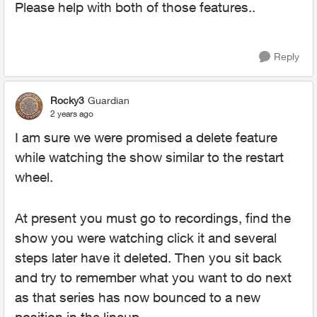
Please help with both of those features..
Reply
Rocky3
Guardian
2 years ago
I am sure we were promised a delete feature
while watching the show similar to the restart
wheel.
At present you must go to recordings, find the
show you were watching click it and several
steps later have it deleted. Then you sit back
and try to remember what you want to do next
as that series has now bounced to a new