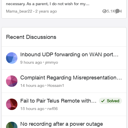
necessary. As a parent, I do not wish for my
child to be able to access YouTube on the TV. I
Mama_bear22
2 years ago
5.1K
4
Views
Comme
have blocked the ...
Recent Discussions
Inbound UDP forwarding on WAN port
443 does not work
9 hours ago
jimmyo
Complaint Regarding Misrepresentation
of Fibre Service Pricing and Billing
14 hours ago
Hossain1
Fail to Pair Telus Remote with
Solved
Roku Plus Series TV
18 hours ago
rwf86
No recording after a power outage