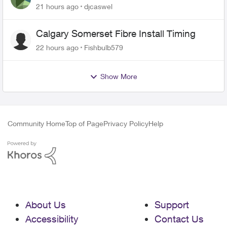
21 hours ago
djcaswel
Calgary Somerset Fibre Install Timing
22 hours ago
Fishbulb579
Show More
Community Home
Top of Page
Privacy Policy
Help
About Us
Support
Accessibility
Contact Us