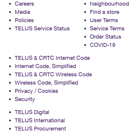
Careers
Neighbourhood
Media
Find a store
Policies
User Terms
TELUS Service Status
Service Terms
Order Status
COVID-19
TELUS & CRTC Internet Code
Internet Code, Simplified
TELUS & CRTC Wireless Code
Wireless Code, Simplified
Privacy / Cookies
Security
TELUS Digital
TELUS International
TELUS Procurement