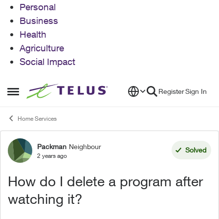
Personal
Business
Health
Agriculture
Social Impact
Skip to content
Register
Sign In
Open Side Menu
Home Services
Packman
Neighbour
Forum Discussion
Solved
2 years ago
How do I delete a program after
watching it?