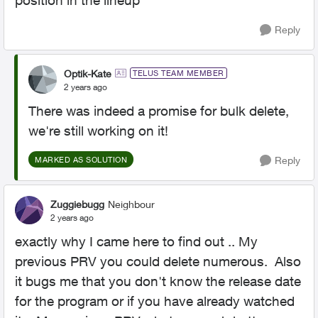
position in the lineup
Reply
Optik-Kate
TELUS TEAM MEMBER
2 years ago
There was indeed a promise for bulk delete,
we're still working on it!
Reply
MARKED AS SOLUTION
Zuggiebugg
Neighbour
2 years ago
exactly why I came here to find out .. My
previous PRV you could delete numerous. Also
it bugs me that you don't know the release date
for the program or if you have already watched