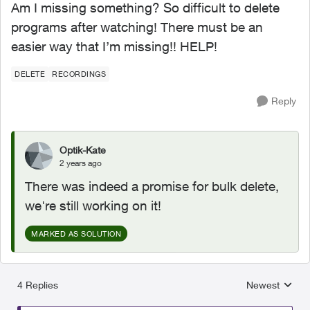
Am I missing something? So difficult to delete
programs after watching! There must be an
easier way that I’m missing!! HELP!
DELETE
RECORDINGS
Reply
Optik-Kate
2 years ago
There was indeed a promise for bulk delete,
we're still working on it!
MARKED AS SOLUTION
4 Replies
Newest
Replies sorted