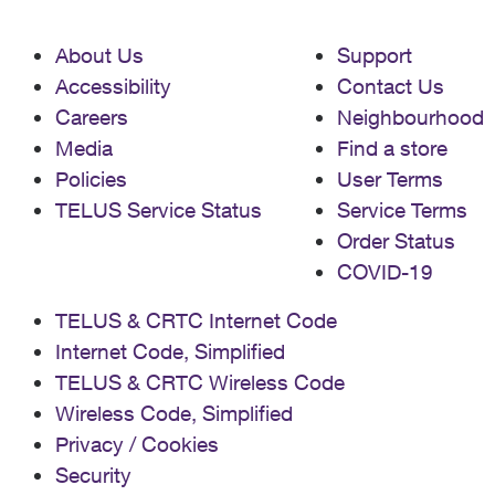
About Us
Support
Accessibility
Contact Us
Careers
Neighbourhood
Media
Find a store
Policies
User Terms
TELUS Service Status
Service Terms
Order Status
COVID-19
TELUS & CRTC Internet Code
Internet Code, Simplified
TELUS & CRTC Wireless Code
Wireless Code, Simplified
Privacy / Cookies
Security