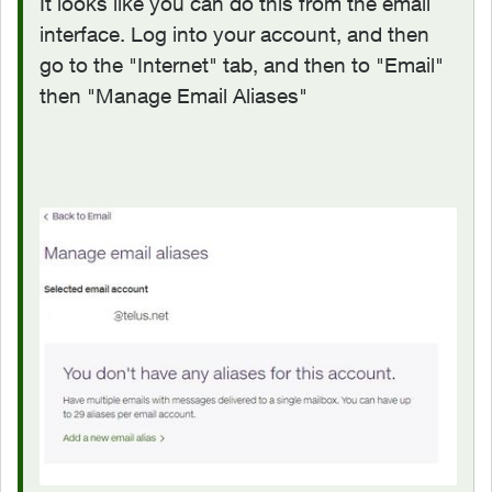
It looks like you can do this from the email
interface. Log into your account, and then
go to the "Internet" tab, and then to "Email"
then "Manage Email Aliases"