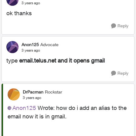
3 years ago
ok thanks
Reply
Anon125
Advocate
3 years ago
type
email.telus.net and it opens gmail
Reply
DrPacman
Rockstar
3 years ago
Anon125
Wrote:
how do i add an alias to the
email now it is in gmail.