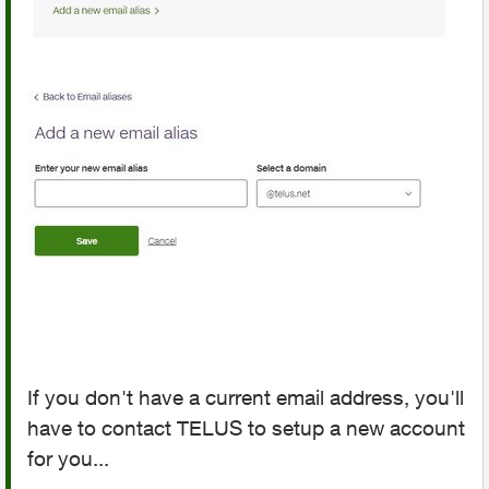
If you don't have a current email address, you'll
have to contact TELUS to setup a new account
for you...