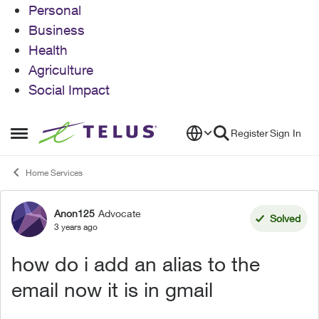
Personal
Business
Health
Agriculture
Social Impact
Skip to content
Register
Sign In
Open Side Menu
Home Services
Anon125
Advocate
Forum Discussion
Solved
3 years ago
how do i add an alias to the
email now it is in gmail