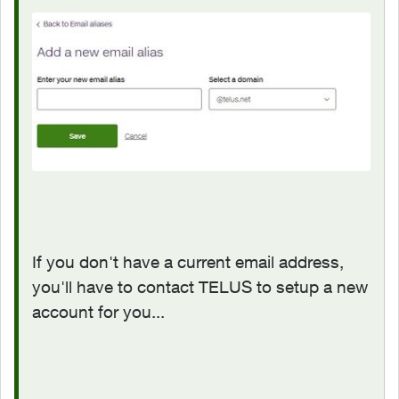
If you don't have a current email address,
you'll have to contact TELUS to setup a new
account for you...