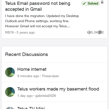
Telus Email password not being
Solved
accepted in Gmail
I have done the migration. Updated my Desktop
Outlook and Phone settings, working fine.
However Gmail will not accept my Telus
password. I have reset it multiple times and it still
RB76
5 years ago
5.8K
2
Views
Comme
will not accept it...
Recent Discussions
Home internet
9 minutes ago
Thisaruban
Telus workers made my basement flood
1 day ago
gabrielal2026
Telus TV Mini