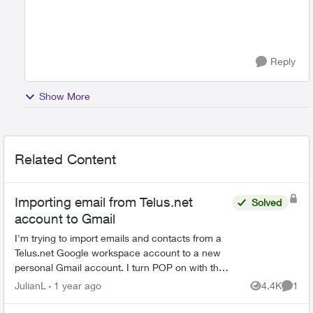
Reply
Show More
Related Content
Importing email from Telus.net
Solved
account to Gmail
I'm trying to import emails and contacts from a
Telus.net Google workspace account to a new
personal Gmail account. I turn POP on with the
Telus address and then go to the new Gmail
JulianL
1 year ago
4.4K
1
Views
Comme
account and try t...