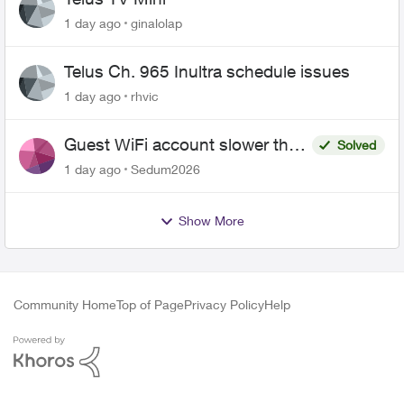
1 day ago
ginalolap
Telus Ch. 965 Inultra schedule issues
1 day ago
rhvic
Guest WiFi account slower than
Solved
the original?
1 day ago
Sedum2026
Show More
Community Home
Top of Page
Privacy Policy
Help