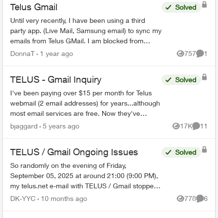
Telus Gmail
Solved
Until very recently, I have been using a third
party app. (Live Mail, Samsung email) to sync my
emails from Telus GMail. I am blocked from
doing this now and have to use GMail without a
DonnaT
1 year ago
757
1
Views
Comme
third party a...
TELUS - Gmail Inquiry
Solved
I've been paying over $15 per month for Telus
webmail (2 email addresses) for years...although
most email services are free. Now they've
migrated the accounts to Gmail. Can I stop my
bjaggard
5 years ago
17K
11
Views
Commen
monthly paymen...
TELUS / Gmail Ongoing Issues
Solved
So randomly on the evening of Friday,
September 05, 2025 at around 21:00 (9:00 PM),
my telus.net e-mail with TELUS / Gmail stopped
working. There were NO upgrades, NO software
DK-YYC
10 months ago
778
6
Views
Comme
updates, NOTHING - it...