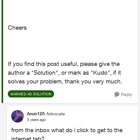
Cheers
If you find this post useful, please give the
author a "Solution", or mark as "Kudo", if it
solves your problem, thank you very much.
Reply
MARKED AS SOLUTION
Anon125
Advocate
3 years ago
from the inbox what do i click to get to the
internet tab?