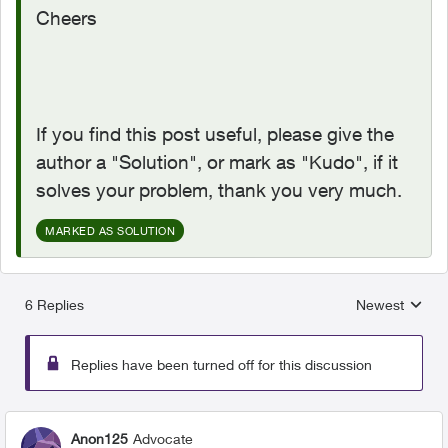
Cheers
If you find this post useful, please give the
author a "Solution", or mark as "Kudo", if it
solves your problem, thank you very much.
MARKED AS SOLUTION
6 Replies
Newest
Replies sorted
Replies have been turned off for this discussion
Anon125
Advocate