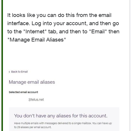
It looks like you can do this from the email
interface. Log into your account, and then go
to the "Internet" tab, and then to "Email" then
"Manage Email Aliases"