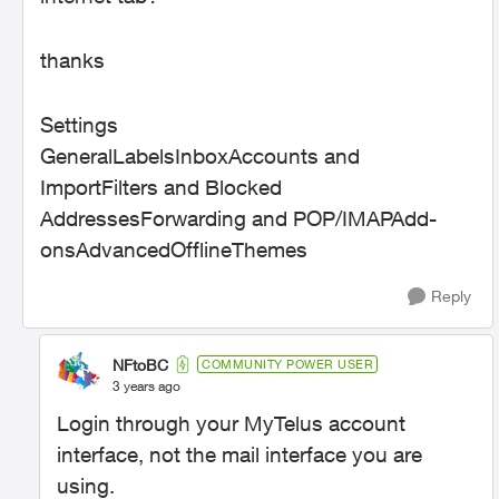
thanks
Settings
GeneralLabelsInboxAccounts and
ImportFilters and Blocked
AddressesForwarding and POP/IMAPAdd-
onsAdvancedOfflineThemes
Reply
NFtoBC
COMMUNITY POWER USER
3 years ago
Login through your MyTelus account
interface, not the mail interface you are
using.