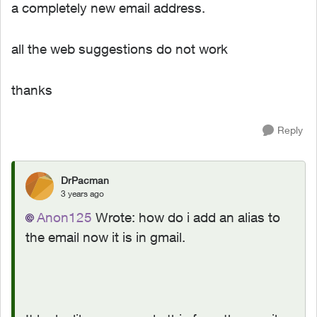
a completely new email address.
all the web suggestions do not work
thanks
Reply
DrPacman
3 years ago
Anon125
Wrote:
how do i add an alias to
the email now it is in gmail.