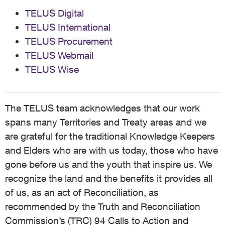
TELUS Digital
TELUS International
TELUS Procurement
TELUS Webmail
TELUS Wise
The TELUS team acknowledges that our work
spans many Territories and Treaty areas and we
are grateful for the traditional Knowledge Keepers
and Elders who are with us today, those who have
gone before us and the youth that inspire us. We
recognize the land and the benefits it provides all
of us, as an act of Reconciliation, as
recommended by the Truth and Reconciliation
Commission’s (TRC) 94 Calls to Action and