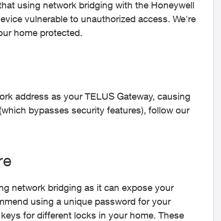
that using network bridging with the Honeywell
ice vulnerable to unauthorized access. We're
our home protected.
ork address as your TELUS Gateway, causing
(which bypasses security features), follow our
re
ng network bridging as it can expose your
ecommend using a unique password for your
 keys for different locks in your home. These