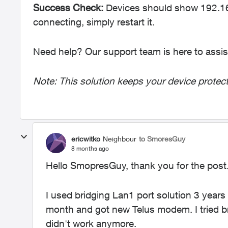
Success Check:
Devices should show 192.168
connecting, simply restart it.
Need help? Our support team is here to assis
Note: This solution keeps your device protect
ericwitko
Neighbour
to SmoresGuy
8 months ago
Hello SmopresGuy, thank you for the post
I used bridging Lan1 port solution 3 years
month and got new Telus modem. I tried br
didn't work anymore.