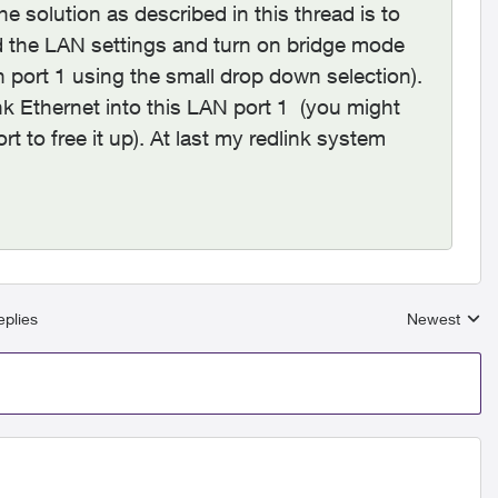
e solution as described in this thread is to
d the LAN settings and turn on bridge mode
n port 1 using the small drop down selection).
nk Ethernet into this LAN port 1 (you might
t to free it up). At last my redlink system
plies
Newest
Replies sort