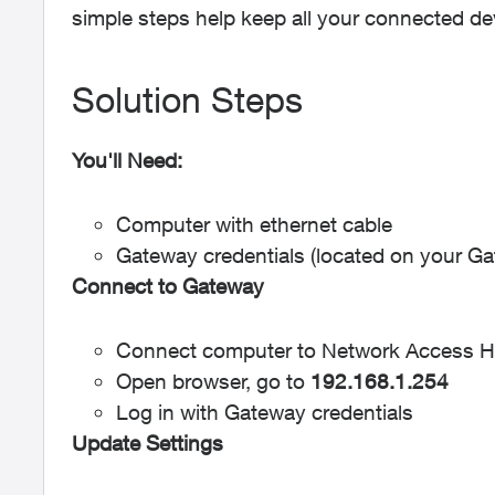
simple steps help keep all your connected de
Solution Steps
You'll Need:
Computer with ethernet cable
Gateway credentials (located on your G
Connect to Gateway
Connect computer to Network Access 
Open browser, go to
192.168.1.254
Log in with Gateway credentials
Update Settings