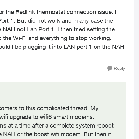
or the Redlink thermostat connection issue. I
Port 1. But did not work and in any case the
 NAH not Lan Port 1. I then tried setting the
 the Wi-Fi and everything to stop working.
ould I be plugging it into LAN port 1 on the NAH
Reply
wcomers to this complicated thread. My
 wifi upgrade to wifi6 smart modems.
 mins at a time after a complete system reboot
the NAH or the boost wifi modem. But then it