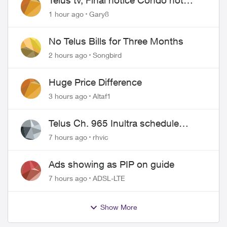
Telus tv, Final notice Condo not
approved changing of the Copper
1 hour ago
Gary8
wire
No Telus Bills for Three Months
2 hours ago
Songbird
Huge Price Difference
3 hours ago
Altaf1
Telus Ch. 965 Inultra schedule
issues
7 hours ago
rhvic
Ads showing as PIP on guide
7 hours ago
ADSL-LTE
Show More