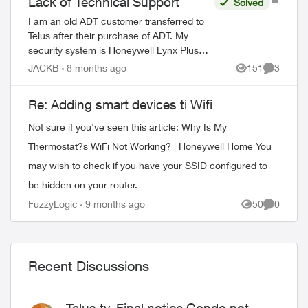
Lack of Technical Support
Solved
I am an old ADT customer transferred to
Telus after their purchase of ADT. My
security system is Honeywell Lynx Plus
model L3000. My system needs service,
JACKB
8 months ago
151
3
Views
Comment
either to replace a defective door sensor
o...
Re: Adding smart devices ti Wifi
Not sure if you've seen this article: Why Is My
Thermostat?s WiFi Not Working? | Honeywell Home You
may wish to check if you have your SSID configured to
be hidden on your router.
ed by
FuzzyLogic
9 months ago
50
0
Views
Comment
Recent Discussions