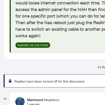
would loose internet connection each time. Th
access the admin panel for the NAH then fin
for one specific port (which you can do for la
Then after the Nas reboot just plug the Redli
have to switch an existing cable to another por
works again!
MARKED AS SOLUTION
14 Re
Replies have been turned off for this discussion
Machound
Neighbour
1 year ago