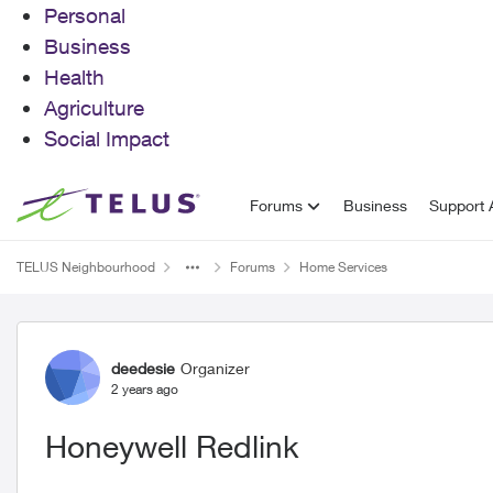
Personal
Business
Health
Agriculture
Social Impact
Skip to content
Forums
Business
Support A
TELUS Neighbourhood
Forums
Home Services
Forum Discussion
deedesie
Organizer
2 years ago
Honeywell Redlink