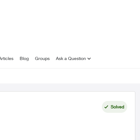
rticles
Blog
Groups
Ask a Question
Solved