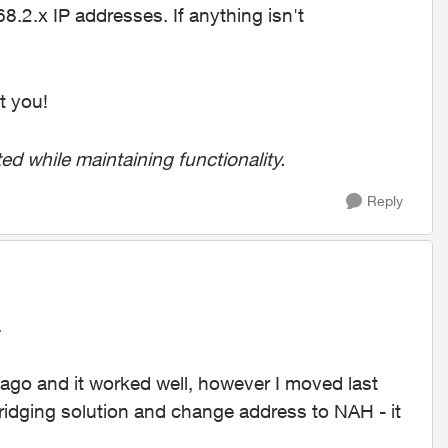
.2.x IP addresses. If anything isn't
t you!
ed while maintaining functionality.
Reply
.
 ago and it worked well, however I moved last
idging solution and change address to NAH - it