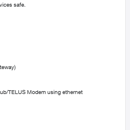
vices safe.
ateway)
Hub/TELUS Modem using ethernet