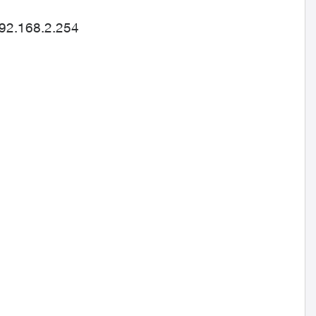
192.168.2.254