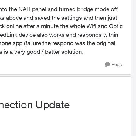
d into the NAH panel and turned bridge mode off
as above and saved the settings and then just
online after a minute the whole Wifi and Optic
edLink device also works and responds within
one app (failure the respond was the original
 is a very good / better solution.
Reply
nection Update