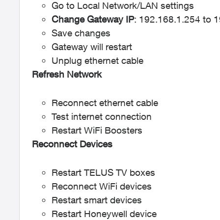
Go to Local Network/LAN settings
Change Gateway IP
: 192.168.1.254 to 
Save changes
Gateway will restart
Unplug ethernet cable
Refresh Network
Reconnect ethernet cable
Test internet connection
Restart WiFi Boosters
Reconnect Devices
Restart TELUS TV boxes
Reconnect WiFi devices
Restart smart devices
Restart Honeywell device