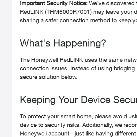
Important Security Notice:
We've discovered 
RedLINK (THM6000R7001) may leave your dev
sharing a safer connection method to keep y
What's Happening?
The Honeywell RedLINK uses the same netw
connection issues. Instead of using bridging 
secure solution below.
Keeping Your Device Secu
To protect your smart home, please avoid usi
device to security risks. Additionally, we r
Honeywell account - just like having different