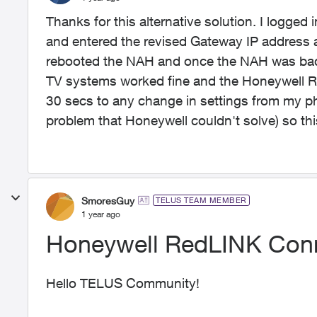
Thanks for this alternative solution. I logge
and entered the revised Gateway IP address 
rebooted the NAH and once the NAH was back 
TV systems worked fine and the Honeywell R
30 secs to any change in settings from my ph
problem that Honeywell couldn't solve) so this
SmoresGuy
TELUS TEAM MEMBER
1 year ago
Honeywell RedLINK Con
Hello TELUS Community!