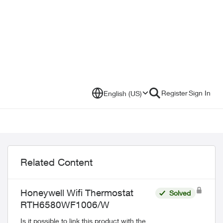
Register
Sign In
English (US)
Related Content
Honeywell Wifi Thermostat
Solved
RTH6580WF1006/W
Is it possible to link this product with the