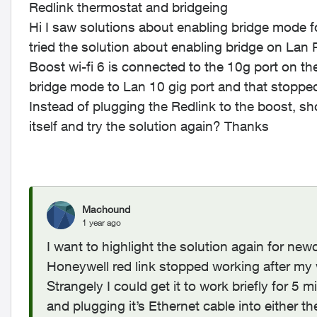
Redlink thermostat and bridgeing
Hi I saw solutions about enabling bridge mode f
tried the solution about enabling bridge on Lan 
Boost wi-fi 6 is connected to the 10g port on the
bridge mode to Lan 10 gig port and that stopped
Instead of plugging the Redlink to the boost, sh
itself and try the solution again? Thanks
Machound
1 year ago
I want to highlight the solution again for ne
Honeywell red link stopped working after my
Strangely I could get it to work briefly for 5
and plugging it’s Ethernet cable into either 