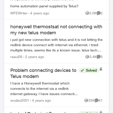
home automation panel supplied by Telus?
WFEWriter
4 years ago
3.8K
2
Views
Comment
honeywell thermostsat not connecting with
my new telus modem
i just got new connection with telus and it is not letting the
redlink device connect with internet via ethernet. i tried
multiple times. seems like its a known issue. telus tech
support keeps on tra...
raaul26
2 years ago
3.4K
5
Views
Comment
Problem connecting devices to
Solved
Telus modem
I have a Honeywell thermostat which
connects to the internet via a redlink
internet gateway. I have issues connecting
the redlink to the internet (via cable) and I
wudao2001
4 years ago
35K
41
Views
Comments
was told it is a common issue with t...