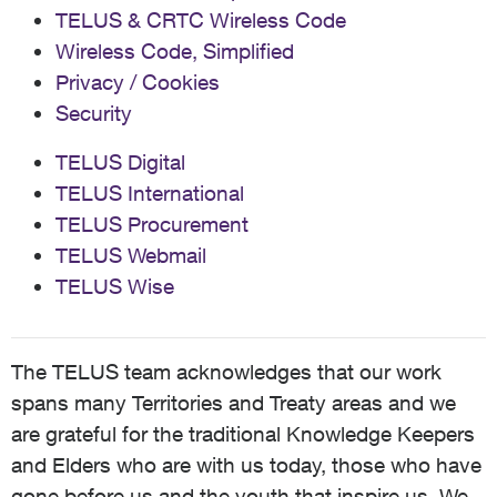
TELUS & CRTC Wireless Code
Wireless Code, Simplified
Privacy / Cookies
Security
TELUS Digital
TELUS International
TELUS Procurement
TELUS Webmail
TELUS Wise
The TELUS team acknowledges that our work
spans many Territories and Treaty areas and we
are grateful for the traditional Knowledge Keepers
and Elders who are with us today, those who have
gone before us and the youth that inspire us. We