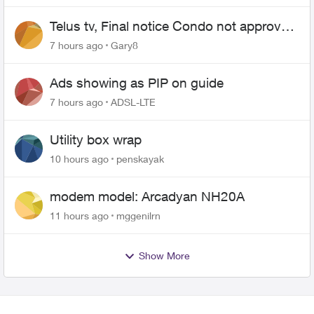
Telus tv, Final notice Condo not approved
changing of the Copper wire
7 hours ago
Gary8
Ads showing as PIP on guide
7 hours ago
ADSL-LTE
Utility box wrap
10 hours ago
penskayak
modem model: Arcadyan NH20A
11 hours ago
mggenilrn
Show More