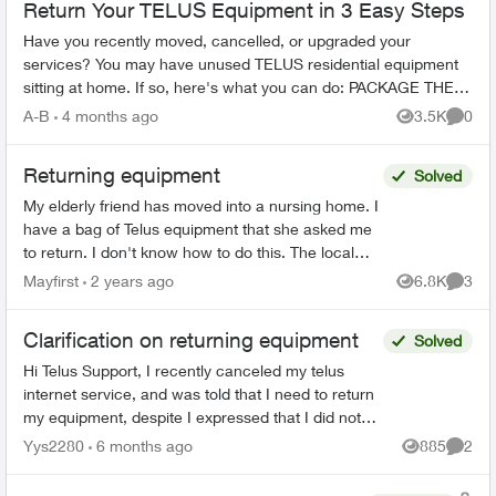
Return Your TELUS Equipment in 3 Easy Steps
Have you recently moved, cancelled, or upgraded your
services? You may have unused TELUS residential equipment
sitting at home. If so, here's what you can do: PACKAGE THE
EQUIPMENT - Find any app...
A-B
4 months ago
3.5K
0
Views
Comme
Returning equipment
Solved
My elderly friend has moved into a nursing home. I
have a bag of Telus equipment that she asked me
to return. I don't know how to do this. The local
store doesn't accept, I was on hold with Telus fo...
Mayfirst
2 years ago
6.8K
3
Views
Comme
Clarification on returning equipment
Solved
Hi Telus Support, I recently canceled my telus
internet service, and was told that I need to return
my equipment, despite I expressed that I did not
rent any at the start of my service. Ever since I...
Yys2280
6 months ago
885
2
Views
Comme