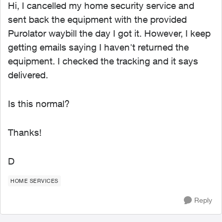
Hi, I cancelled my home security service and
sent back the equipment with the provided
Purolator waybill the day I got it. However, I keep
getting emails saying I haven't returned the
equipment. I checked the tracking and it says
delivered.
Is this normal?
Thanks!
D
HOME SERVICES
Reply