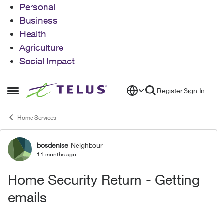
Personal
Business
Health
Agriculture
Social Impact
Skip to content
Register
Sign In
Open Side Menu
Home Services
bosdenise
Neighbour
Forum Discussion
11 months ago
Home Security Return - Getting
emails