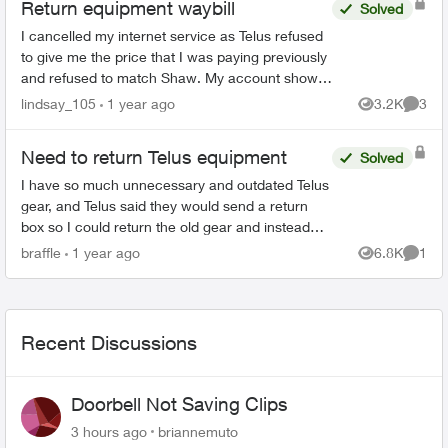
Return equipment waybill
Solved
I cancelled my internet service as Telus refused
to give me the price that I was paying previously
and refused to match Shaw. My account shows
cancelled online. I also received an email,
lindsay_105
1 year ago
3.2K
3
Views
Comme
directing me...
Need to return Telus equipment
Solved
I have so much unnecessary and outdated Telus
gear, and Telus said they would send a return
box so I could return the old gear and instead
they sent me a new digital box in a tiny box not
braffle
1 year ago
6.8K
1
Views
Comme
big enough ...
Recent Discussions
Doorbell Not Saving Clips
3 hours ago
briannemuto