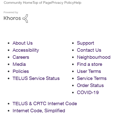
Community Home
Top of Page
Privacy Policy
Help
About Us
Support
Accessibility
Contact Us
Careers
Neighbourhood
Media
Find a store
Policies
User Terms
TELUS Service Status
Service Terms
Order Status
COVID-19
TELUS & CRTC Internet Code
Internet Code, Simplified