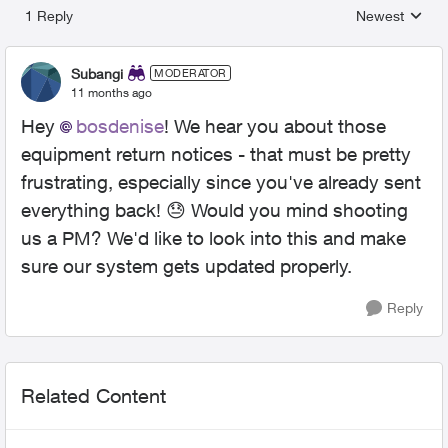
1 Reply
Newest
Replies sorted
Subangi
MODERATOR
11 months ago
Hey
bosdenise​
! We hear you about those
equipment return notices - that must be pretty
frustrating, especially since you've already sent
everything back! 😓 Would you mind shooting
us a PM? We'd like to look into this and make
sure our system gets updated properly.
Reply
Related Content