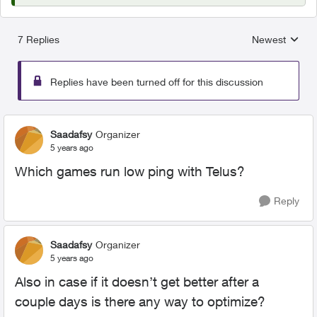
7 Replies
Newest
Replies sorted
Replies have been turned off for this discussion
Saadafsy
Organizer
5 years ago
Which games run low ping with Telus?
Reply
Saadafsy
Organizer
5 years ago
Also in case if it doesn’t get better after a
couple days is there any way to optimize?