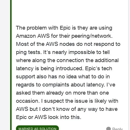
The problem with Epic is they are using
Amazon AWS for their peering/network.
Most of the AWS nodes do not respond to
ping tests. It's nearly impossible to tell
where along the connection the additional
latency is being introduced. Epic's tech
support also has no idea what to do in
regards to complaints about latency. I've
asked them already on more than one
occasion. I suspect the issue is likely with
AWS but I don't know of any way to have
Epic or AWS look into this.
Reply
MARKED AS SOLUTION