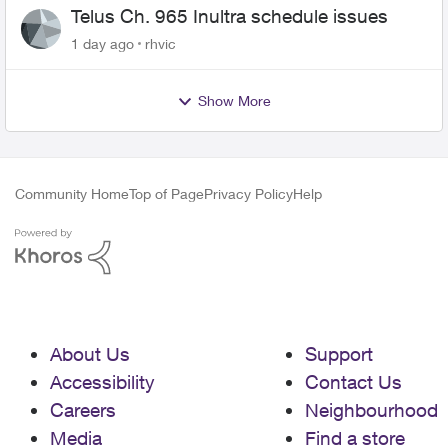
Telus Ch. 965 Inultra schedule issues
1 day ago
rhvic
Show More
Community Home
Top of Page
Privacy Policy
Help
About Us
Support
Accessibility
Contact Us
Careers
Neighbourhood
Media
Find a store