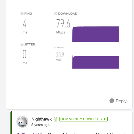
Reply
Nighthawk
COMMUNITY POWER USER
5 years ago