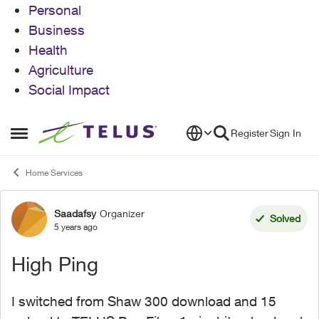
Personal
Business
Health
Agriculture
Social Impact
Skip to content
Register
Sign In
Open Side Menu
Home Services
Saadafsy
Organizer
Forum Discussion
Solved
5 years ago
High Ping
I switched from Shaw 300 download and 15