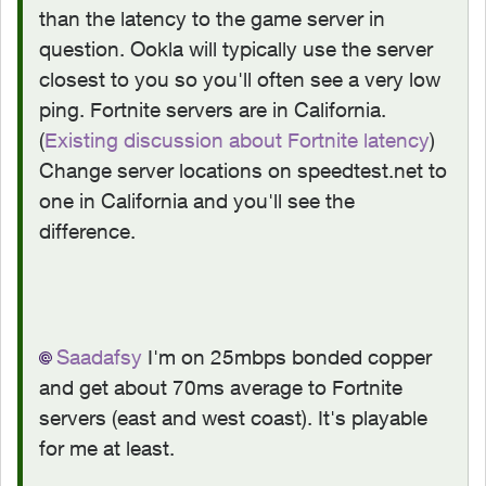
than the latency to the game server in
question. Ookla will typically use the server
closest to you so you'll often see a very low
ping. Fortnite servers are in California.
(
Existing discussion about Fortnite latency
)
Change server locations on speedtest.net to
one in California and you'll see the
difference.
Saadafsy
I'm on 25mbps bonded copper
and get about 70ms average to Fortnite
servers (east and west coast). It's playable
for me at least.