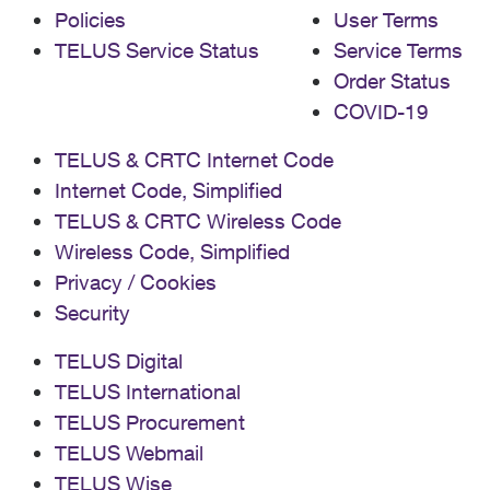
Policies
User Terms
TELUS Service Status
Service Terms
Order Status
COVID-19
TELUS & CRTC Internet Code
Internet Code, Simplified
TELUS & CRTC Wireless Code
Wireless Code, Simplified
Privacy / Cookies
Security
TELUS Digital
TELUS International
TELUS Procurement
TELUS Webmail
TELUS Wise