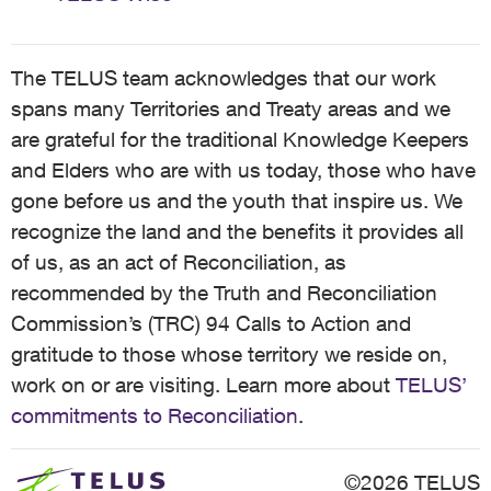
The TELUS team acknowledges that our work
spans many Territories and Treaty areas and we
are grateful for the traditional Knowledge Keepers
and Elders who are with us today, those who have
gone before us and the youth that inspire us. We
recognize the land and the benefits it provides all
of us, as an act of Reconciliation, as
recommended by the Truth and Reconciliation
Commission’s (TRC) 94 Calls to Action and
gratitude to those whose territory we reside on,
work on or are visiting. Learn more about
TELUS’
commitments to Reconciliation
.
©2026 TELUS