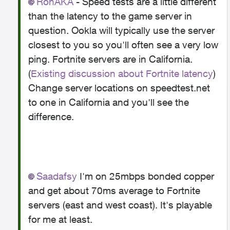
RonAKA
- Speed tests are a little different
than the latency to the game server in
question. Ookla will typically use the server
closest to you so you'll often see a very low
ping. Fortnite servers are in California.
(
Existing discussion about Fortnite latency
)
Change server locations on speedtest.net
to one in California and you'll see the
difference.
Saadafsy
I'm on 25mbps bonded copper
and get about 70ms average to Fortnite
servers (east and west coast). It's playable
for me at least.