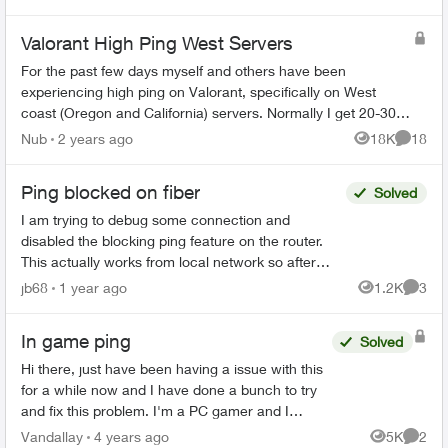
start getting ov...
Valorant High Ping West Servers
For the past few days myself and others have been
experiencing high ping on Valorant, specifically on West
coast (Oregon and California) servers. Normally I get 20-30
ms on these servers, now it is a...
Nub
2 years ago
18K
18
Views
Commen
Ping blocked on fiber
Solved
I am trying to debug some connection and
disabled the blocking ping feature on the router.
This actually works from local network so after
disabling the block pinging the WAN IP works from
jb68
1 year ago
1.2K
3
Views
Comme
local net...
In game ping
Solved
Hi there, just have been having a issue with this
for a while now and I have done a bunch to try
and fix this problem. I'm a PC gamer and I
currently get an in game ping of around 90-100
Vandallay
4 years ago
5K
2
Views
Comme