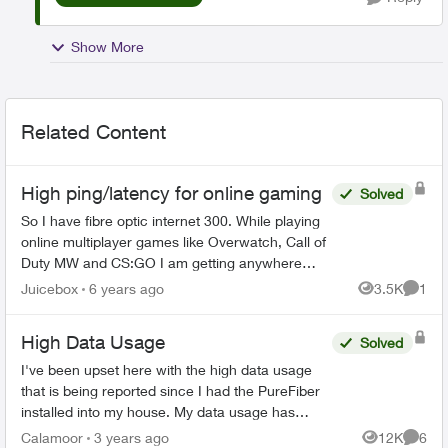
Show More
Related Content
High ping/latency for online gaming
Solved
So I have fibre optic internet 300. While playing
online multiplayer games like Overwatch, Call of
Duty MW and CS:GO I am getting anywhere
between 60-100 ms ping/latency. Everyone one
Juicebox
6 years ago
3.5K
1
Views
Comme
of my friends I ...
High Data Usage
Solved
I've been upset here with the high data usage
that is being reported since I had the PureFiber
installed into my house. My data usage has
come close to reaching the soft cap before I
Calamoor
3 years ago
12K
6
Views
Comme