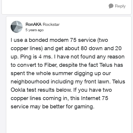
Reply
RonAKA
Rockstar
5 years ago
I use a bonded modem 75 service (two
copper lines) and get about 80 down and 20
up. Ping is 4 ms. I have not found any reason
to convert to Fiber, despite the fact Telus has
spent the whole summer digging up our
neighbourhood including my front lawn. Telus
Ookla test results below. If you have two
copper lines coming in, this Internet 75
service may be better for gaming.