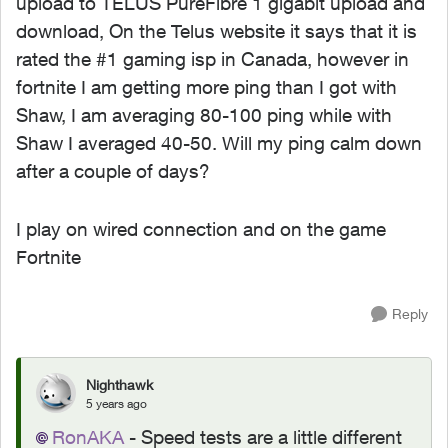
upload to TELUS PureFibre 1 gigabit upload and
download, On the Telus website it says that it is
rated the #1 gaming isp in Canada, however in
fortnite I am getting more ping than I got with
Shaw, I am averaging 80-100 ping while with
Shaw I averaged 40-50. Will my ping calm down
after a couple of days?
I play on wired connection and on the game
Fortnite
Reply
Nighthawk
5 years ago
RonAKA
- Speed tests are a little different