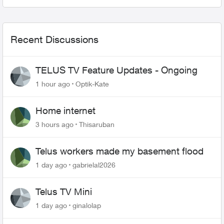
in my games I...
Recent Discussions
TELUS TV Feature Updates - Ongoing
1 hour ago
Optik-Kate
Home internet
3 hours ago
Thisaruban
Telus workers made my basement flood
1 day ago
gabrielal2026
Telus TV Mini
1 day ago
ginalolap