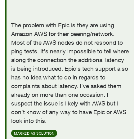
The problem with Epic is they are using
Amazon AWS for their peering/network.
Most of the AWS nodes do not respond to
ping tests. It's nearly impossible to tell where
along the connection the additional latency
is being introduced. Epic's tech support also
has no idea what to do in regards to
complaints about latency. I've asked them
already on more than one occasion. I
suspect the issue is likely with AWS but I
don't know of any way to have Epic or AWS
look into this.
MARKED AS SOLUTION