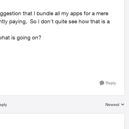
.
ggestion that I bundle all my apps for a mere
ly paying, So I don't quite see how that is a
what is going on?
Reply
eply
Newest
Replies sort