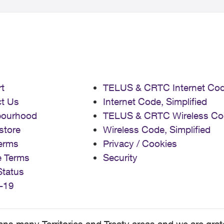
t
TELUS & CRTC Internet Co
t Us
Internet Code, Simplified
bourhood
TELUS & CRTC Wireless Co
store
Wireless Code, Simplified
erms
Privacy / Cookies
e Terms
Security
Status
-19