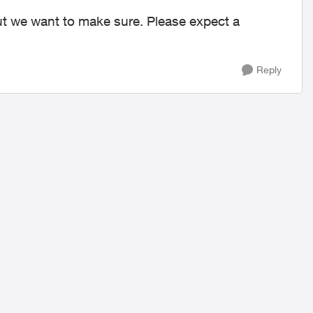
but we want to make sure. Please expect a
Reply