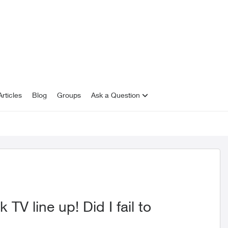
rticles
Blog
Groups
Ask a Question
TV line up! Did I fail to