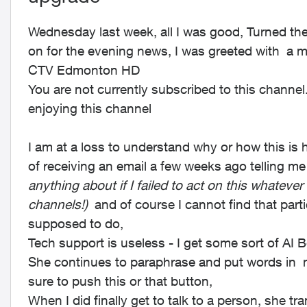
Wednesday last week, all I was good, Turned the
on for the evening news, I was greeted with a 
CTV Edmonton HD
You are not currently subscribed to this channe
enjoying this channel
I am at a loss to understand why or how this is
of receiving an email a few weeks ago telling 
anything about if I failed to act on this whatever
channels!)
and of course I cannot find that part
supposed to do,
Tech support is useless - I get some sort of AI 
She continues to paraphrase and put words in m
sure to push this or that button,
When I did finally get to talk to a person, she t