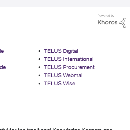
de
TELUS Digital
TELUS International
de
TELUS Procurement
TELUS Webmail
TELUS Wise