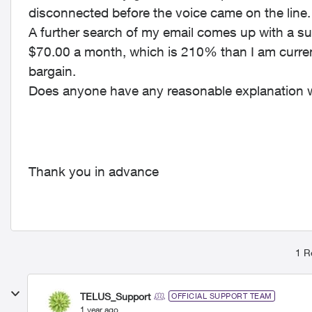
disconnected before the voice came on the line
A further search of my email comes up with a su
$70.00 a month, which is 210% than I am current
bargain.
Does anyone have any reasonable explanation 
Thank you in advance
1 R
TELUS_Support
OFFICIAL SUPPORT TEAM
1 year ago