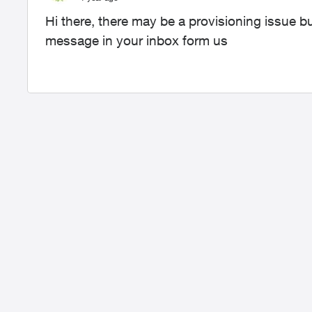
Hi there, there may be a provisioning issue 
message in your inbox form us