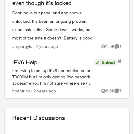
even though it's locked
Door locks but panel and app shows
unlocked. It's been an ongoing problem
since installation. Some days it works, but
most of the time it doesn't. Battery is good.
ampargyle
2 years ago
1.5K
1
Views
Comment
IPV6 Help
Solved
I'm trying to set up IPv6 connection on an
T3200M but I'm only getting "No network
access" error. I'm not sure where else to
start to get this fixed (called and they said
hoantrinh
2 years ago
8.2K
7
Views
Comment
they didn't know either). ...
ed by
Recent Discussions