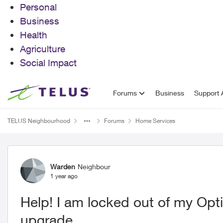
Personal
Business
Health
Agriculture
Social Impact
Skip to content
Forums
Business
Support A
TELUS Neighbourhood
Forums
Home Services
Forum Discussion
Warden
Neighbour
1 year ago
Help! I am locked out of my Optik 
upgrade