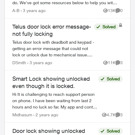
do. We've got some resources below to help you with
your new device. Ordering Online Most flag...
A-B
3 years ago
13K
0
Views
Comment
Telus door lock error message-
Solved
not fully locking
Telus door lock with deadbolt and keypad -
getting an error message that could not
lock or unlock due to mechanical issue.
Deadbolt locks but it doesn't think it's
DSmith
3 years ago
11K
3
Views
Comment
locked so it keeps beeping as if it...
Smart Lock showing unlocked
Solved
even though it is locked.
Hi It is challenging to reach support person
on phone. I have been waiting from last 2
hours and no luck so far. My app and control
pannel is showing my door is unlocked
Midhasum
2 years ago
4.7K
3
Views
Comment
though it is locked. If i tr...
Door lock showing unlocked
Solved