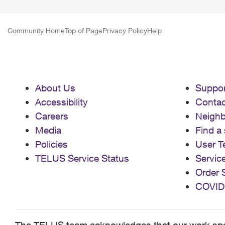
Community Home
Top of Page
Privacy Policy
Help
About Us
Suppor
Accessibility
Contac
Careers
Neigh
Media
Find a 
Policies
User T
TELUS Service Status
Servic
Order 
COVID