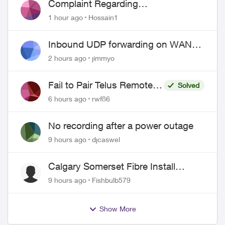
Complaint Regarding
Misrepresentation of Fibre Service
1 hour ago
Hossain1
Pricing and Billing
Inbound UDP forwarding on WAN
port 443 does not work
2 hours ago
jimmyo
Fail to Pair Telus Remote
Solved
with Roku Plus Series TV
6 hours ago
rwf86
No recording after a power outage
9 hours ago
djcaswel
Calgary Somerset Fibre Install
Timing
9 hours ago
Fishbulb579
Show More