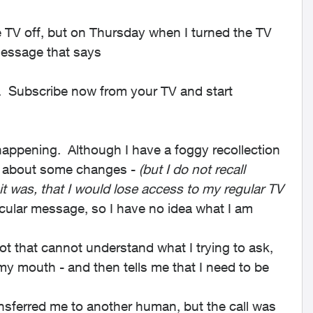
 TV off, but on Thursday when I turned the TV
message that says
l. Subscribe now from your TV and start
 happening. Although I have a foggy recollection
me about some changes -
(but I do not recall
 it was, that I would lose access to my regular TV
icular message, so I have no idea what I am
Bot that cannot understand what I trying to ask,
y mouth - and then tells me that I need to be
ransferred me to another human, but the call was