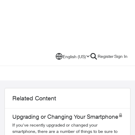
Register
Sign In
English (US)
Related Content
Upgrading or Changing Your Smartphone
If you've recently upgraded or changed your
smartphone, there are a number of things to be sure to