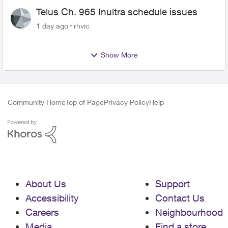
Telus Ch. 965 Inultra schedule issues
1 day ago
rhvic
Show More
Community Home
Top of Page
Privacy Policy
Help
About Us
Support
Accessibility
Contact Us
Careers
Neighbourhood
Media
Find a store