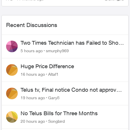
Views
Comme
Recent Discussions
Two Times Technician has Failed to Show
for PureFiber Installation
5 hours ago
smurphy969
Huge Price Difference
16 hours ago
Altaf1
Telus tv, Final notice Condo not approved
changing of the Copper wire
19 hours ago
Gary8
No Telus Bills for Three Months
20 hours ago
Songbird