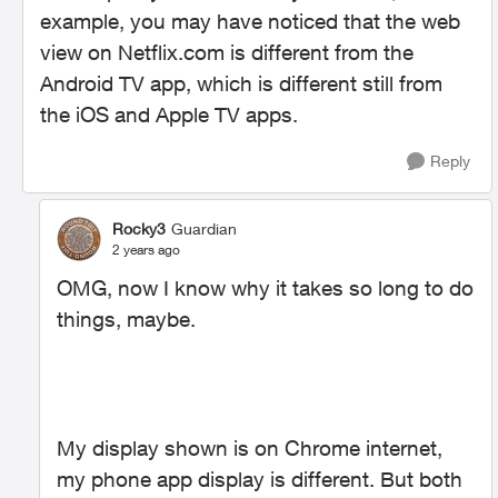
example, you may have noticed that the web
view on Netflix.com is different from the
Android TV app, which is different still from
the iOS and Apple TV apps.
Reply
Rocky3
Guardian
2 years ago
OMG, now I know why it takes so long to do
things, maybe.
My display shown is on Chrome internet,
my phone app display is different. But both