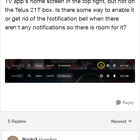
TV app's home screen in the top right, but not on
the Telus 21T box. Is there some way to enable it
or get rid of the Notification bell when there
aren't any notifications so there is room for it?
Reply
5 Replies
Newest
Replies sorted
Rocky3
Guardian