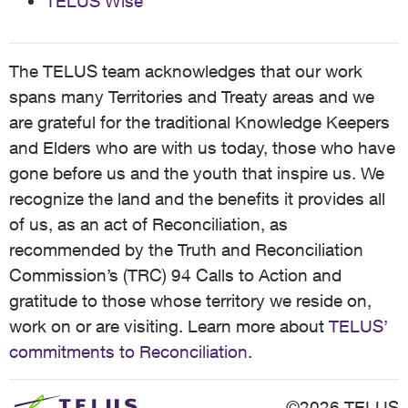
TELUS Wise
The TELUS team acknowledges that our work
spans many Territories and Treaty areas and we
are grateful for the traditional Knowledge Keepers
and Elders who are with us today, those who have
gone before us and the youth that inspire us. We
recognize the land and the benefits it provides all
of us, as an act of Reconciliation, as
recommended by the Truth and Reconciliation
Commission’s (TRC) 94 Calls to Action and
gratitude to those whose territory we reside on,
work on or are visiting. Learn more about
TELUS’
commitments to Reconciliation
.
©2026 TELUS