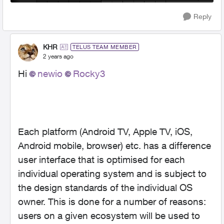
Reply
KHR
TELUS TEAM MEMBER
2 years ago
Hi
newio
Rocky3
Each platform (Android TV, Apple TV, iOS,
Android mobile, browser) etc. has a difference
user interface that is optimised for each
individual operating system and is subject to
the design standards of the individual OS
owner. This is done for a number of reasons:
users on a given ecosystem will be used to