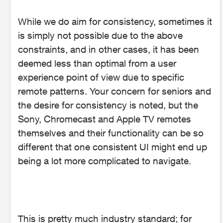
While we do aim for consistency, sometimes it
is simply not possible due to the above
constraints, and in other cases, it has been
deemed less than optimal from a user
experience point of view due to specific
remote patterns. Your concern for seniors and
the desire for consistency is noted, but the
Sony, Chromecast and Apple TV remotes
themselves and their functionality can be so
different that one consistent UI might end up
being a lot more complicated to navigate.
This is pretty much industry standard; for