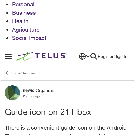
Personal
Business
Health
Agriculture
Social Impact
Skip to content
Register
Sign In
Open Side Menu
Home Services
newio
Organizer
Forum Discussion
2 years ago
Guide icon on 21T box
There is a convenient guide icon on the Android