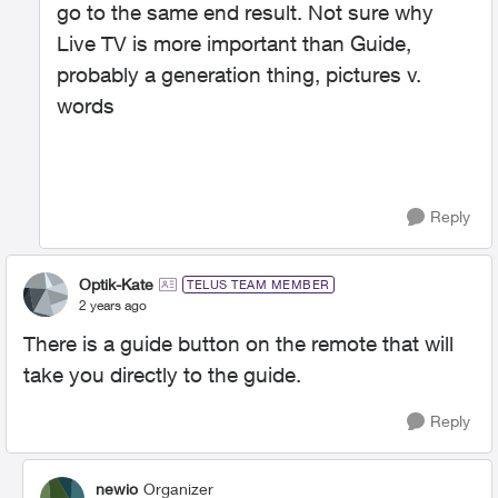
go to the same end result. Not sure why
Live TV is more important than Guide,
probably a generation thing, pictures v.
words
Reply
Optik-Kate
TELUS TEAM MEMBER
2 years ago
There is a guide button on the remote that will
take you directly to the guide.
Reply
newio
Organizer