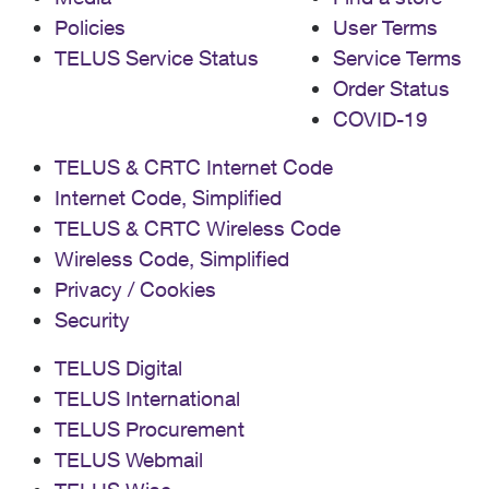
Policies
User Terms
TELUS Service Status
Service Terms
Order Status
COVID-19
TELUS & CRTC Internet Code
Internet Code, Simplified
TELUS & CRTC Wireless Code
Wireless Code, Simplified
Privacy / Cookies
Security
TELUS Digital
TELUS International
TELUS Procurement
TELUS Webmail