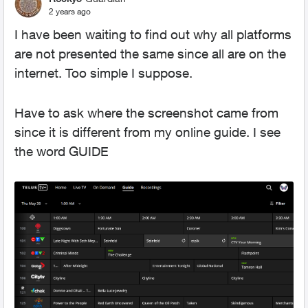
2 years ago
I have been waiting to find out why all platforms
are not presented the same since all are on the
internet. Too simple I suppose.
Have to ask where the screenshot came from
since it is different from my online guide. I see
the word GUIDE