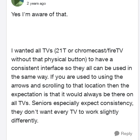
2 years ago
Yes I'm aware of that.
I wanted all TVs (21T or chromecast/fireTV
without that physical button) to have a
consistent interface so they all can be used in
the same way. If you are used to using the
arrows and scrolling to that location then the
expectation is that it would always be there on
all TVs. Seniors especially expect consistency,
they don't want every TV to work slightly
differently.
Reply