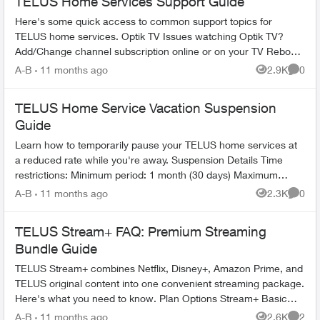
TELUS Home Services Support Guide
Here's some quick access to common support topics for
TELUS home services. Optik TV Issues watching Optik TV?
Add/Change channel subscription online or on your TV Reboot
your PVR / STB Op...
A-B
11 months ago
2.9K
0
Views
Comme
TELUS Home Service Vacation Suspension
Guide
Learn how to temporarily pause your TELUS home services at
a reduced rate while you're away. Suspension Details Time
restrictions: Minimum period: 1 month (30 days) Maximum
period: 6 mont...
A-B
11 months ago
2.3K
0
Views
Comme
TELUS Stream+ FAQ: Premium Streaming
Bundle Guide
TELUS Stream+ combines Netflix, Disney+, Amazon Prime, and
TELUS original content into one convenient streaming package.
Here's what you need to know. Plan Options Stream+ Basic
includes: ...
A-B
11 months ago
2.6K
2