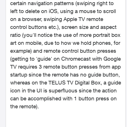
certain navigation patterns (swiping right to
left to delete on iOS, using a mouse to scroll
on a browser, swiping Apple TV remote
control buttons etc.), screen size and aspect
ratio (you'll notice the use of more portrait box
art on mobile, due to how we hold phones, for
example) and remote control button presses
(getting to 'guide' on Chromecast with Google
TV requires 3 remote button presses from app
startup since the remote has no guide button,
whereas on the TELUS TV Digital Box, a guide
icon in the UI is superfluous since the action
can be accomplished with 1 button press on
the remote).