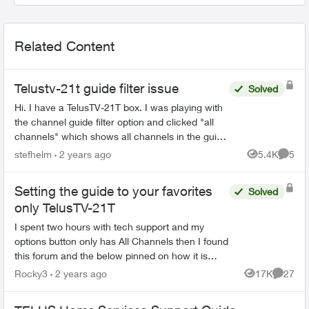
Related Content
Telustv-21t guide filter issue
Solved
Hi. I have a TelusTV-21T box. I was playing with
the channel guide filter option and clicked "all
channels" which shows all channels in the guide
as opposed to channels you are subscribed to.
stefhelm
2 years ago
5.4K
5
Views
Comme
Unfortun...
Setting the guide to your favorites
Solved
only TelusTV-21T
I spent two hours with tech support and my
options button only has All Channels then I found
this forum and the below pinned on how it is
supposed to work Then I spent another hour and
Rocky3
2 years ago
17K
27
Views
Commen
half in...