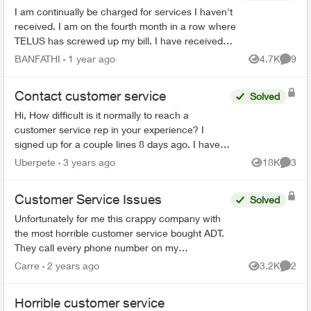
I am continually be charged for services I haven't
received. I am on the fourth month in a row where
TELUS has screwed up my bill. I have received
only one bill where they could actually charge me
BANFATHI
1 year ago
4.7K
9
Views
Comme
an...
Contact customer service
Solved
Hi, How difficult is it normally to reach a
customer service rep in your experience? I
signed up for a couple lines 8 days ago. I have
tried to phone three times, with the longest in
Uberpete
3 years ago
18K
3
Views
Comme
hold for 80 minu...
Customer Service Issues
Solved
Unfortunately for me this crappy company with
the most horrible customer service bought ADT.
They call every phone number on my
emergency call list, all there is is a message, no
Carre
2 years ago
3.2K
2
Views
Comme
actual person and th...
Horrible customer service