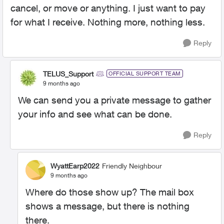
cancel, or move or anything. I just want to pay
for what I receive. Nothing more, nothing less.
Reply
TELUS_Support
OFFICIAL SUPPORT TEAM
9 months ago
We can send you a private message to gather
your info and see what can be done.
Reply
WyattEarp2022
Friendly Neighbour
9 months ago
Where do those show up? The mail box
shows a message, but there is nothing
there.