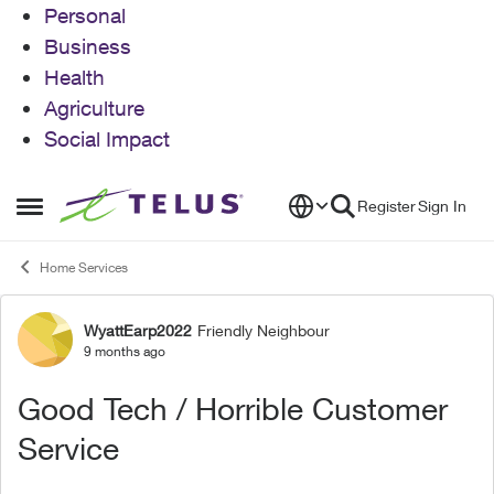
Personal
Business
Health
Agriculture
Social Impact
Skip to content
Register
Sign In
Open Side Menu
Home Services
WyattEarp2022
Friendly Neighbour
Forum Discussion
9 months ago
Good Tech / Horrible Customer
Service