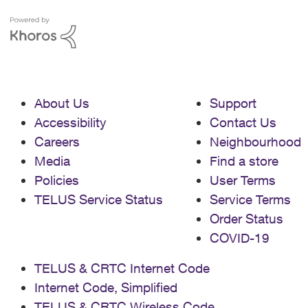
About Us
Support
Accessibility
Contact Us
Careers
Neighbourhood
Media
Find a store
Policies
User Terms
TELUS Service Status
Service Terms
Order Status
COVID-19
TELUS & CRTC Internet Code
Internet Code, Simplified
TELUS & CRTC Wireless Code