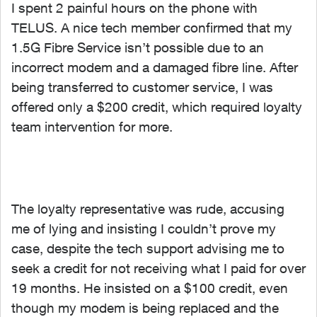
I spent 2 painful hours on the phone with
TELUS. A nice tech member confirmed that my
1.5G Fibre Service isn’t possible due to an
incorrect modem and a damaged fibre line. After
being transferred to customer service, I was
offered only a $200 credit, which required loyalty
team intervention for more.
The loyalty representative was rude, accusing
me of lying and insisting I couldn’t prove my
case, despite the tech support advising me to
seek a credit for not receiving what I paid for over
19 months. He insisted on a $100 credit, even
though my modem is being replaced and the