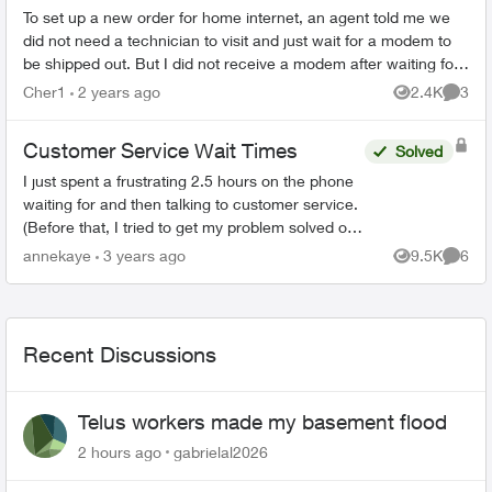
To set up a new order for home internet, an agent told me we
did not need a technician to visit and just wait for a modem to
be shipped out. But I did not receive a modem after waiting for
a whole wee...
Cher1
2 years ago
2.4K
3
Views
Comme
Customer Service Wait Times
Solved
I just spent a frustrating 2.5 hours on the phone
waiting for and then talking to customer service.
(Before that, I tried to get my problem solved on-
line.) When the agent(s) spoke to me they were
annekaye
3 years ago
9.5K
6
Views
Comme
co...
Recent Discussions
Telus workers made my basement flood
2 hours ago
gabrielal2026