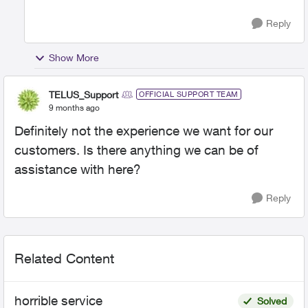
Reply
Show More
TELUS_Support
OFFICIAL SUPPORT TEAM
9 months ago
Definitely not the experience we want for our
customers. Is there anything we can be of
assistance with here?
Reply
Related Content
horrible service
Solved