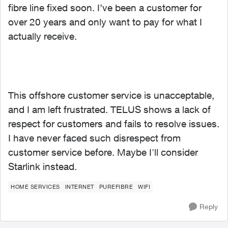
fibre line fixed soon. I’ve been a customer for
over 20 years and only want to pay for what I
actually receive.
This offshore customer service is unacceptable,
and I am left frustrated. TELUS shows a lack of
respect for customers and fails to resolve issues.
I have never faced such disrespect from
customer service before. Maybe I'll consider
Starlink instead.
HOME SERVICES
INTERNET
PUREFIBRE
WIFI
Reply