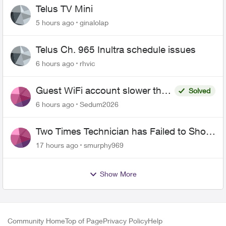
Telus TV Mini
5 hours ago
ginalolap
Telus Ch. 965 Inultra schedule issues
6 hours ago
rhvic
Guest WiFi account slower than
Solved
the original?
6 hours ago
Sedum2026
Two Times Technician has Failed to Show
for PureFiber Installation
17 hours ago
smurphy969
Show More
Community Home
Top of Page
Privacy Policy
Help