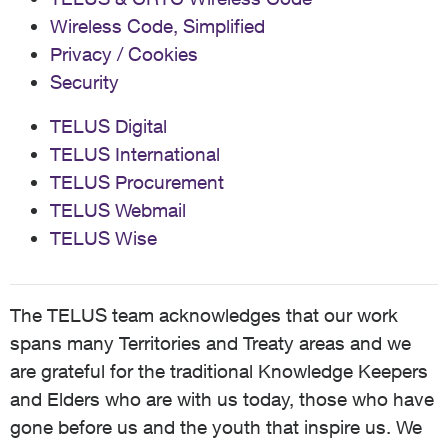
Wireless Code, Simplified
Privacy / Cookies
Security
TELUS Digital
TELUS International
TELUS Procurement
TELUS Webmail
TELUS Wise
The TELUS team acknowledges that our work
spans many Territories and Treaty areas and we
are grateful for the traditional Knowledge Keepers
and Elders who are with us today, those who have
gone before us and the youth that inspire us. We