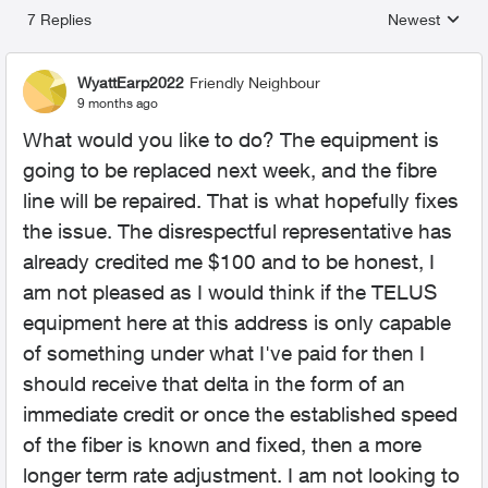
7 Replies
Newest
Replies sorted
WyattEarp2022
Friendly Neighbour
9 months ago
What would you like to do? The equipment is
going to be replaced next week, and the fibre
line will be repaired. That is what hopefully fixes
the issue. The disrespectful representative has
already credited me $100 and to be honest, I
am not pleased as I would think if the TELUS
equipment here at this address is only capable
of something under what I've paid for then I
should receive that delta in the form of an
immediate credit or once the established speed
of the fiber is known and fixed, then a more
longer term rate adjustment. I am not looking to