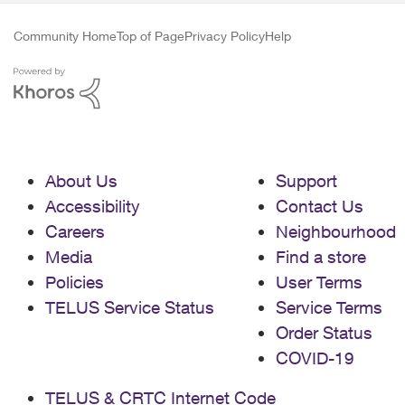
Community Home
Top of Page
Privacy Policy
Help
About Us
Support
Accessibility
Contact Us
Careers
Neighbourhood
Media
Find a store
Policies
User Terms
TELUS Service Status
Service Terms
Order Status
COVID-19
TELUS & CRTC Internet Code