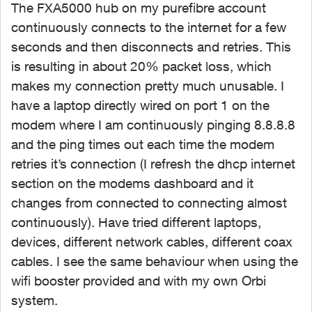
The FXA5000 hub on my purefibre account
continuously connects to the internet for a few
seconds and then disconnects and retries. This
is resulting in about 20% packet loss, which
makes my connection pretty much unusable. I
have a laptop directly wired on port 1 on the
modem where I am continuously pinging 8.8.8.8
and the ping times out each time the modem
retries it’s connection (I refresh the dhcp internet
section on the modems dashboard and it
changes from connected to connecting almost
continuously). Have tried different laptops,
devices, different network cables, different coax
cables. I see the same behaviour when using the
wifi booster provided and with my own Orbi
system.