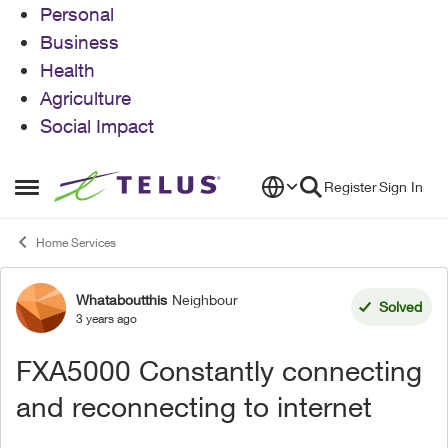
Personal
Business
Health
Agriculture
Social Impact
Skip to content
Register
Sign In
Open Side Menu
Home Services
Whataboutthis
Neighbour
Forum Discussion
Solved
3 years ago
FXA5000 Constantly connecting
and reconnecting to internet