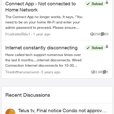
Connect App - Not connected to
Solved
Home Network
The Connect App no longer works. It says, "You
need to be on your home Wi-Fi and enter your
admin password to proceed. Please ensure
you're connected to your Wi-Fi and reopen the
FrustratedTelu1
1 year ago
25K
65
Views
Commen
app to try again" ...
Internet constantly disconnecting
Solved
Have called tech support numerous times over
the last 6 months....internet disconnects. Wired
Connection Internet disconnects for 10-30
seconds (every 2 minutes, sometimes might get
Tiredoftherunaround
5 years ago
3.6K
1
Views
Comme
1/2 hr of conn...
Recent Discussions
Telus tv, Final notice Condo not approved