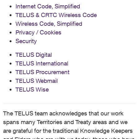
Internet Code, Simplified
TELUS & CRTC Wireless Code
Wireless Code, Simplified
Privacy / Cookies
Security
TELUS Digital
TELUS International
TELUS Procurement
TELUS Webmail
TELUS Wise
The TELUS team acknowledges that our work
spans many Territories and Treaty areas and we
are grateful for the traditional Knowledge Keepers