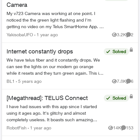
Camera
My v723 Camera was working at one point. I
noticed the the green light flashing and I'm
getting no video on my Telus SmartHome App. I
decided to set the camera to AP mode (flashing
YakisobaUFO
1 year ago
3.2K
2
Views
Comme
white light) and...
Internet constantly drops
Solved
We have telus fiber and it constantly drops. We
can see the lights on our modem go orange
while it resets and they turn green again. This is
happening at least once an hour, and is very
BL1
5 years ago
7.8K
6
Views
Comme
noticeable as ...
[Megathread]: TELUS Connect
Solved
I have had issues with this app since I started
using it ages ago. It's glitchy and almost
completely useless. It boasts such amazing
features - schedules, device-blocking, content-
RobotFish
1 year ago
14K
153
Views
Comment
blocking and...