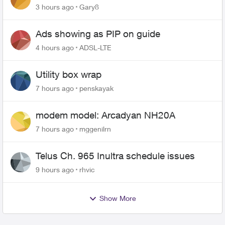
changing of the Copper wire
3 hours ago
Gary8
Ads showing as PIP on guide
4 hours ago
ADSL-LTE
Utility box wrap
7 hours ago
penskayak
modem model: Arcadyan NH20A
7 hours ago
mggenilrn
Telus Ch. 965 Inultra schedule issues
9 hours ago
rhvic
Show More