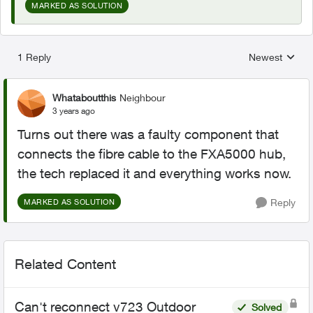
MARKED AS SOLUTION
1 Reply
Newest
Replies sorted
Whataboutthis
Neighbour
3 years ago
Turns out there was a faulty component that
connects the fibre cable to the FXA5000 hub,
the tech replaced it and everything works now.
Reply
MARKED AS SOLUTION
Related Content
Can't reconnect v723 Outdoor
Solved