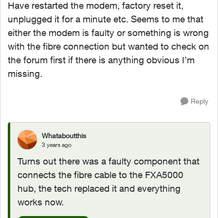
Have restarted the modem, factory reset it,
unplugged it for a minute etc. Seems to me that
either the modem is faulty or something is wrong
with the fibre connection but wanted to check on
the forum first if there is anything obvious I’m
missing.
Reply
Whataboutthis
3 years ago
Turns out there was a faulty component that
connects the fibre cable to the FXA5000
hub, the tech replaced it and everything
works now.