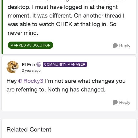
desktop. I must have logged in at the right
moment. It was different. On another thread I
was able to watch CHEK at that log in. So
never mind.
Reply
MARKED AS SOLUTION
El-Eric
COMMUNITY MANAGER
2 years ago
Hey
Rocky3
I'm not sure what changes you
are referring to. Nothing has changed.
Reply
Related Content