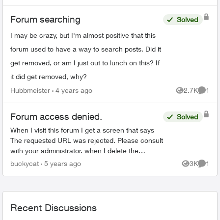
Forum searching
Solved
I may be crazy, but I'm almost positive that this
forum used to have a way to search posts. Did it
get removed, or am I just out to lunch on this? If
it did get removed, why?
Hubbmeister
4 years ago
2.7K
1
Views
Comme
Forum access denied.
Solved
When I visit this forum I get a screen that says
The requested URL was rejected. Please consult
with your administrator. when I delete the
website data in Safari I can access for a while,
buckycat
5 years ago
3K
1
Views
Comme
then it hap...
Recent Discussions