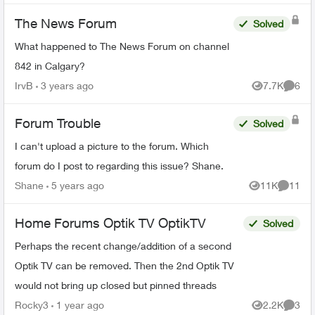
The News Forum
Solved
What happened to The News Forum on channel
842 in Calgary?
IrvB
3 years ago
7.7K
6
Views
Comme
Forum Trouble
Solved
I can't upload a picture to the forum. Which
forum do I post to regarding this issue? Shane.
Shane
5 years ago
11K
11
Views
Commen
Home Forums Optik TV OptikTV
Solved
Perhaps the recent change/addition of a second
Optik TV can be removed. Then the 2nd Optik TV
would not bring up closed but pinned threads
Rocky3
1 year ago
2.2K
3
Views
Comme