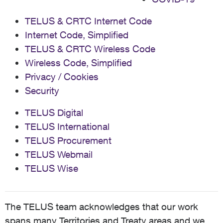
TELUS & CRTC Internet Code
Internet Code, Simplified
TELUS & CRTC Wireless Code
Wireless Code, Simplified
Privacy / Cookies
Security
TELUS Digital
TELUS International
TELUS Procurement
TELUS Webmail
TELUS Wise
The TELUS team acknowledges that our work
spans many Territories and Treaty areas and we