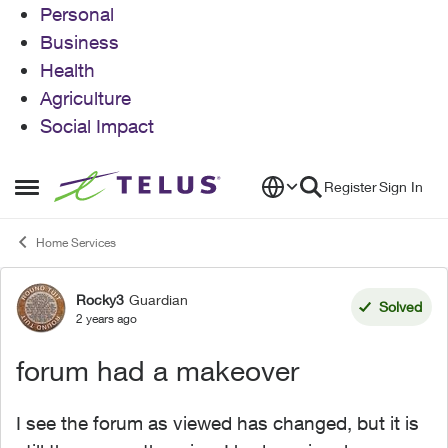
Personal
Business
Health
Agriculture
Social Impact
Skip to content
Register
Sign In
Open Side Menu
Home Services
Rocky3
Guardian
Forum Discussion
Solved
2 years ago
forum had a makeover
I see the forum as viewed has changed, but it is