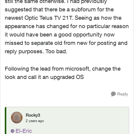
still the same otherwise. I had previously
suggested that there be a subforum for the
newest Optic Telus TV 21T. Seeing as how the
appearance has changed for no particular reason
it would have been a good opportunity now
missed to separate old from new for posting and
reply purposes. Too bad.
Following the lead from microsoft, change the
look and call it an upgraded OS
Reply
Rocky3
2 years ago
El-Eric