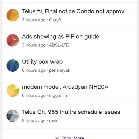
Telus tv, Final notice Condo not approved
changing of the Copper wire
3 hours ago
Gary8
Ads showing as PIP on guide
3 hours ago
ADSL-LTE
Utility box wrap
6 hours ago
penskayak
modem model: Arcadyan NH20A
6 hours ago
mggenilrn
Telus Ch. 965 Inultra schedule issues
9 hours ago
rhvic
Show More