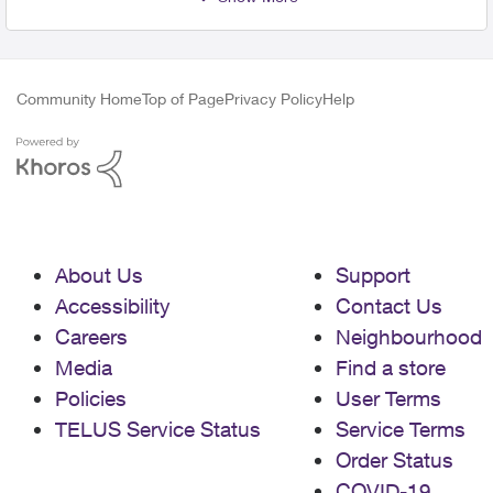
Community Home
Top of Page
Privacy Policy
Help
About Us
Support
Accessibility
Contact Us
Careers
Neighbourhood
Media
Find a store
Policies
User Terms
TELUS Service Status
Service Terms
Order Status
COVID-19