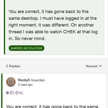
You are correct, it has gone back to the
same desktop. I must have logged in at the
right moment. It was different. On another
thread I was able to watch CHEK at that log
in. So never mind.
MARKED AS SOLUTION
2 Replies
Newest
Replies sorted
Rocky3
Guardian
2 years ago
El-Eric
You are correct, it has gone back to the same