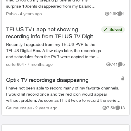
surprise 18cents disappeared from my balance.
As there is no way to top up $15,00 I have to top
Pablo
4 years ago
2.9K
1
Views
Comme
up $20,00 to ...
TELUS TV+ app not showing
Solved
recording info from TELUS TV Digital
Box
Recently I upgraded from my TELUS PVR to the
TELUS Digital Box. A few days later, the recordings
and schedules from the PVR were copied to the
cloud and made accessible on the Digital Box.
surfer604
7 months ago
741
5
Views
Comme
Going fo...
Optik TV recordings disappearing
I have not been able to record many of my favorite channels.
I would hit record once and the red icon would appear
without problem. As soon as I hit it twice to record the series,
the icon changes to ...
Caucaumajau
2 years ago
7.5K
13
Views
Commen