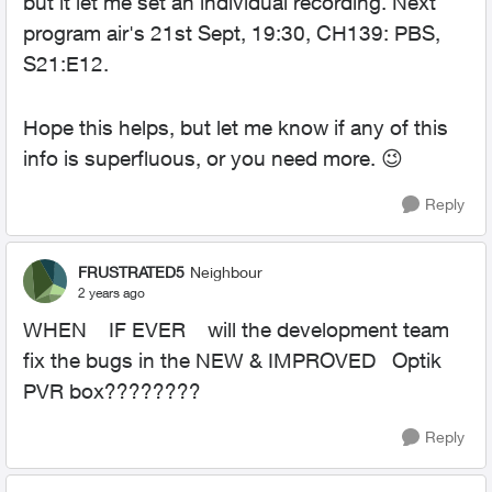
but it let me set an individual recording. Next
program air's 21st Sept, 19:30, CH139: PBS,
S21:E12.
Hope this helps, but let me know if any of this
info is superfluous, or you need more.
😉
Reply
FRUSTRATED5
Neighbour
2 years ago
WHEN IF EVER will the development team
fix the bugs in the NEW & IMPROVED Optik
PVR box????????
Reply