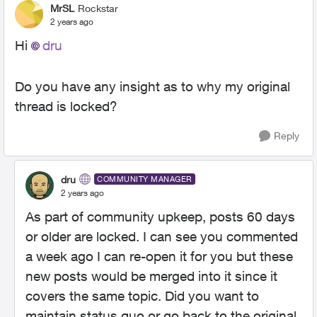
MrSL
Rockstar
2 years ago
Hi
dru
Do you have any insight as to why my original
thread is locked?
Reply
dru
COMMUNITY MANAGER
2 years ago
As part of community upkeep, posts 60 days
or older are locked. I can see you commented
a week ago I can re-open it for you but these
new posts would be merged into it since it
covers the same topic. Did you want to
maintain status quo or go back to the original