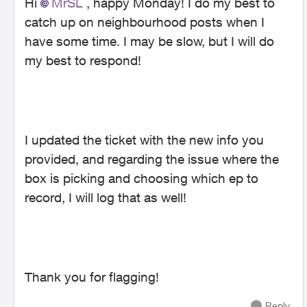
Hi
MrSL
, happy Monday! I do my best to
catch up on neighbourhood posts when I
have some time. I may be slow, but I will do
my best to respond!
I updated the ticket with the new info you
provided, and regarding the issue where the
box is picking and choosing which ep to
record, I will log that as well!
Thank you for flagging!
Reply