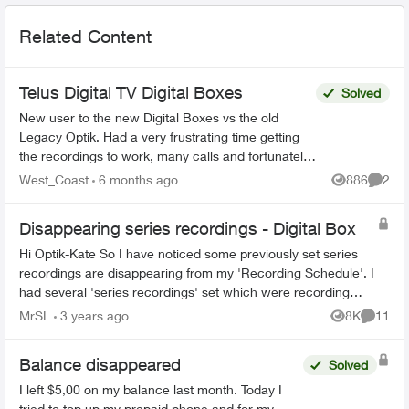
Related Content
Telus Digital TV Digital Boxes
Solved
New user to the new Digital Boxes vs the old
Legacy Optik. Had a very frustrating time getting
the recordings to work, many calls and fortunately
finally resolved (Thanks Sophia). During the
West_Coast
6 months ago
886
2
Views
Comme
process ...
Disappearing series recordings - Digital Box
Hi Optik-Kate So I have noticed some previously set series
recordings are disappearing from my 'Recording Schedule'. I
had several 'series recordings' set which were recording
previously aired progr...
MrSL
3 years ago
8K
11
Views
Commen
Balance disappeared
Solved
I left $5,00 on my balance last month. Today I
tried to top up my prepaid phone and for my