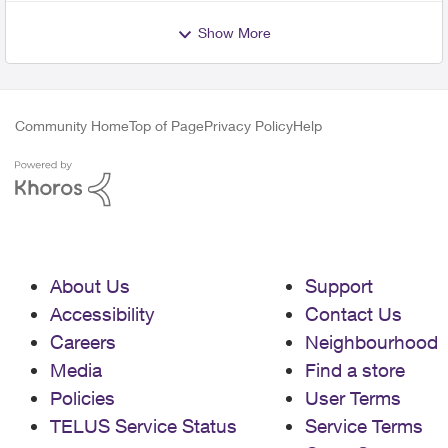
Show More
Community Home
Top of Page
Privacy Policy
Help
About Us
Support
Accessibility
Contact Us
Careers
Neighbourhood
Media
Find a store
Policies
User Terms
TELUS Service Status
Service Terms