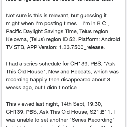
Not sure is this is relevant, but guessing it
might when I'm posting times... I'm in B.C.,
Pacific Daylight Savings Time, Telus region
Kelowna, (Telus) region ID 52. Platform: Android
TV STB, APP Version: 1.23.7500_release.
I had a series schedule for CH139: PBS, "Ask
This Old House", New and Repeats, which was
recording happily then disappeared about 3
weeks ago, but I didn't notice.
This viewed last night, 14th Sept, 19:30,
CH139: PBS, Ask This Old House, S21:E11. I
was unable to set another "Series Recording"