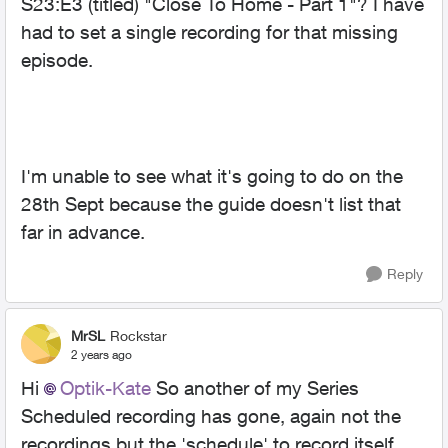
S23:E3 (titled) "Close To Home - Part 1"? I have
had to set a single recording for that missing
episode.
I'm unable to see what it's going to do on the
28th Sept because the guide doesn't list that
far in advance.
Reply
MrSL
Rockstar
2 years ago
Hi
Optik-Kate
So another of my Series
Scheduled recording has gone, again not the
recordings but the 'schedule' to record itself.