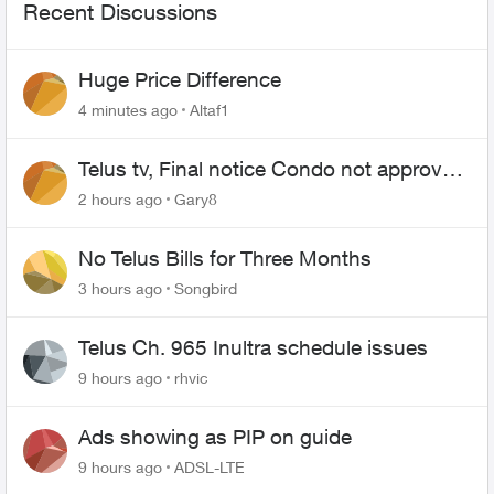
Recent Discussions
Huge Price Difference
4 minutes ago
Altaf1
Telus tv, Final notice Condo not approved
changing of the Copper wire
2 hours ago
Gary8
No Telus Bills for Three Months
3 hours ago
Songbird
Telus Ch. 965 Inultra schedule issues
9 hours ago
rhvic
Ads showing as PIP on guide
9 hours ago
ADSL-LTE