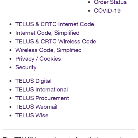
Order Status
COVID-19
TELUS & CRTC Internet Code
Internet Code, Simplified
TELUS & CRTC Wireless Code
Wireless Code, Simplified
Privacy / Cookies
Security
TELUS Digital
TELUS International
TELUS Procurement
TELUS Webmail
TELUS Wise