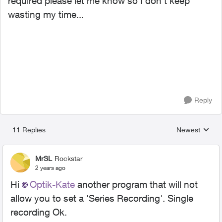
required please let me know so I don't keep
wasting my time...
Reply
11 Replies
Newest
Replies sorted
MrSL
Rockstar
2 years ago
Hi
Optik-Kate
another program that will not
allow you to set a 'Series Recording'. Single
recording Ok.