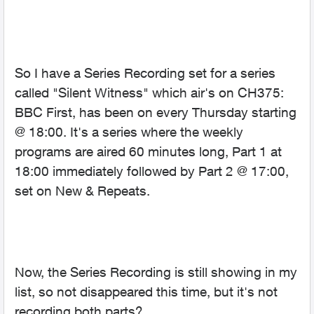
So I have a Series Recording set for a series
called "Silent Witness" which air's on CH375:
BBC First, has been on every Thursday starting
@ 18:00. It's a series where the weekly
programs are aired 60 minutes long, Part 1 at
18:00 immediately followed by Part 2 @ 17:00,
set on New & Repeats.
Now, the Series Recording is still showing in my
list, so not disappeared this time, but it's not
recording both parts?