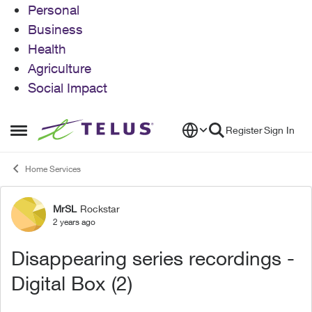
Personal
Business
Health
Agriculture
Social Impact
Skip to content
Register
Sign In
Open Side Menu
Home Services
MrSL
Rockstar
Forum Discussion
2 years ago
Disappearing series recordings -
Digital Box (2)