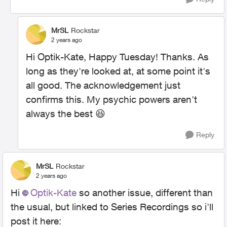
MrSL
Rockstar
2 years ago
Hi Optik-Kate, Happy Tuesday! Thanks. As
long as they're looked at, at some point it's
all good. The acknowledgement just
confirms this. My psychic powers aren't
always the best
😆
Reply
MrSL
Rockstar
2 years ago
Hi
Optik-Kate
so another issue, different than
the usual, but linked to Series Recordings so i'll
post it here: