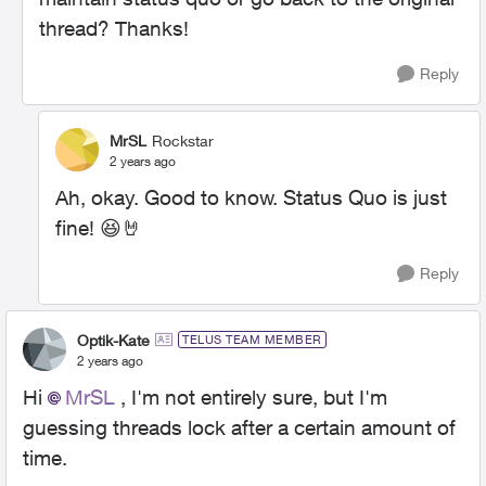
thread? Thanks!
Reply
MrSL
Rockstar
2 years ago
Ah, okay. Good to know. Status Quo is just
fine!
😆
🤘
Reply
Optik-Kate
TELUS TEAM MEMBER
2 years ago
Hi
MrSL
, I'm not entirely sure, but I'm
guessing threads lock after a certain amount of
time.