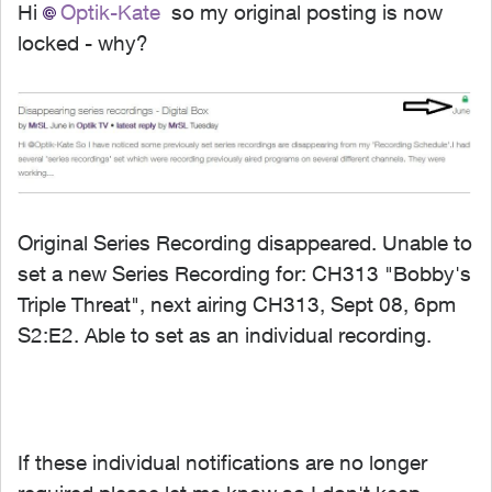
Hi
Optik-Kate
so my original posting is now
locked - why?
Original Series Recording disappeared. Unable to
set a new Series Recording for: CH313 "Bobby's
Triple Threat", next airing CH313, Sept 08, 6pm
S2:E2. Able to set as an individual recording.
If these individual notifications are no longer