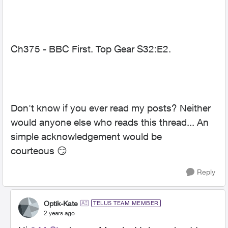
Ch375 - BBC First. Top Gear S32:E2.
Don't know if you ever read my posts? Neither
would anyone else who reads this thread... An
simple acknowledgement would be
courteous
😏
Reply
Optik-Kate
TELUS TEAM MEMBER
2 years ago