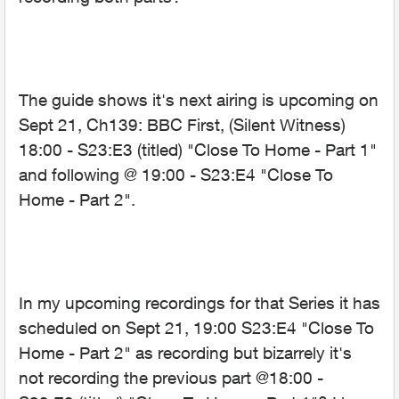
The guide shows it's next airing is upcoming on
Sept 21, Ch139: BBC First, (Silent Witness)
18:00 - S23:E3 (titled) "Close To Home - Part 1"
and following @ 19:00 - S23:E4 "Close To
Home - Part 2".
In my upcoming recordings for that Series it has
scheduled on Sept 21, 19:00 S23:E4 "Close To
Home - Part 2" as recording but bizarrely it's
not recording the previous part @18:00 -