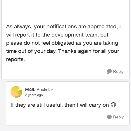
As always, your notifications are appreciated, I
will report it to the development team, but
please do not feel obligated as you are taking
time out of your day. Thanks again for all your
reports.
Reply
MrSL
Rockstar
2 years ago
If they are still useful, then I will carry on
😉
Reply