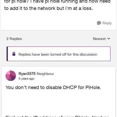
for pi hole? I have pi hole running and now need
to add it to the network but i'm at a loss.
Reply
2 Replies
Newest
Replies sorted
Replies have been turned off for this discussion
Ryan3378
Neighbour
5 years ago
You don’t need to disable DHCP for PiHole.