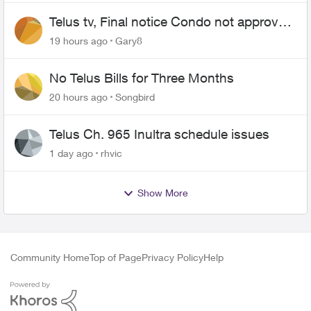
Telus tv, Final notice Condo not approved
changing of the Copper wire
19 hours ago
Gary8
No Telus Bills for Three Months
20 hours ago
Songbird
Telus Ch. 965 Inultra schedule issues
1 day ago
rhvic
Show More
Community Home
Top of Page
Privacy Policy
Help