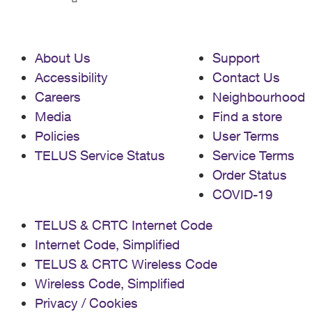
About Us
Support
Accessibility
Contact Us
Careers
Neighbourhood
Media
Find a store
Policies
User Terms
TELUS Service Status
Service Terms
Order Status
COVID-19
TELUS & CRTC Internet Code
Internet Code, Simplified
TELUS & CRTC Wireless Code
Wireless Code, Simplified
Privacy / Cookies