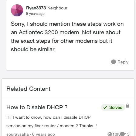
Ryan3378
Neighbour
5 years ago
Sorry, I should mention these steps work on
an Actiontec 3200 modem. Not sure about
the exact steps for other modems but it
should be similar.
Reply
Related Content
How to Disable DHCP ?
Solved
Hi, I want to know, how can I disable DHCP
service on my fiber router / modem ? Thanks !!
souravsaha
6 years ago
18K
13