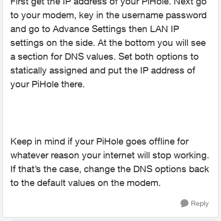
First get the IP address of your PiHole. Next go
to your modem, key in the username password
and go to Advance Settings then LAN IP
settings on the side. At the bottom you will see
a section for DNS values. Set both options to
statically assigned and put the IP address of
your PiHole there.
Keep in mind if your PiHole goes offline for
whatever reason your internet will stop working.
If that’s the case, change the DNS options back
to the default values on the modem.
Reply