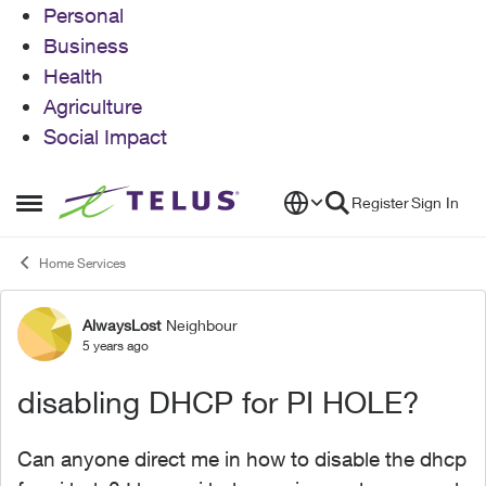
Personal
Business
Health
Agriculture
Social Impact
Skip to content
Register
Sign In
Open Side Menu
Home Services
AlwaysLost
Neighbour
Forum Discussion
5 years ago
disabling DHCP for PI HOLE?
Can anyone direct me in how to disable the dhcp