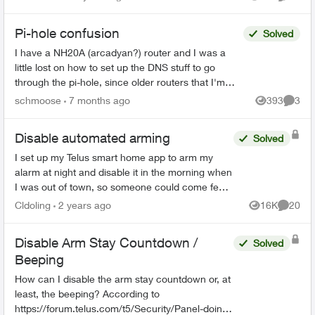
Views
Commen
Pi-hole confusion
Solved
I have a NH20A (arcadyan?) router and I was a
little lost on how to set up the DNS stuff to go
through the pi-hole, since older routers that I'm
used to seemed to give more control, this one
schmoose
7 months ago
393
3
Views
Comme
seems a ...
Disable automated arming
Solved
I set up my Telus smart home app to arm my
alarm at night and disable it in the morning when
I was out of town, so someone could come feed
my pets during the day and not have to worry
Cldoling
2 years ago
16K
20
Views
Commen
about the alarm....
Disable Arm Stay Countdown /
Solved
Beeping
How can I disable the arm stay countdown or, at
least, the beeping? According to
https://forum.telus.com/t5/Security/Panel-doing-