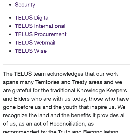
Security
TELUS Digital
TELUS International
TELUS Procurement
TELUS Webmail
TELUS Wise
The TELUS team acknowledges that our work
spans many Territories and Treaty areas and we
are grateful for the traditional Knowledge Keepers
and Elders who are with us today, those who have
gone before us and the youth that inspire us. We
recognize the land and the benefits it provides all
of us, as an act of Reconciliation, as
recommended by the Truth and Reconciliation