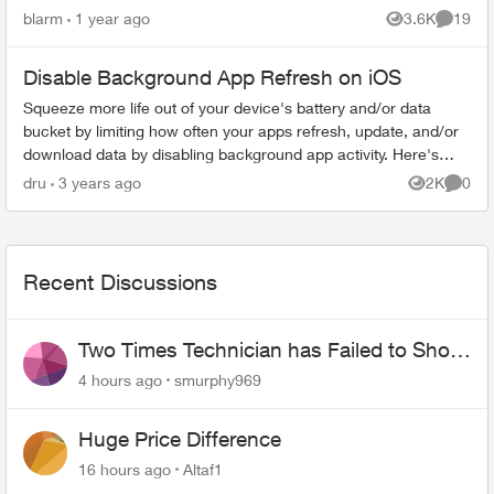
a-beeping-countdown-when-Arming-Stay/m-
blarm
1 year ago
3.6K
19
Views
Commen
p/156507#M2433, this started du...
Disable Background App Refresh on iOS
Squeeze more life out of your device's battery and/or data
bucket by limiting how often your apps refresh, update, and/or
download data by disabling background app activity. Here's
how to do it on ...
dru
3 years ago
2K
0
Views
Comme
Recent Discussions
Two Times Technician has Failed to Show
for PureFiber Installation
4 hours ago
smurphy969
Huge Price Difference
16 hours ago
Altaf1