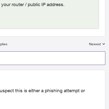
our router / public IP address.
plies
Newest
Replies sort
spect this is either a phishing attempt or