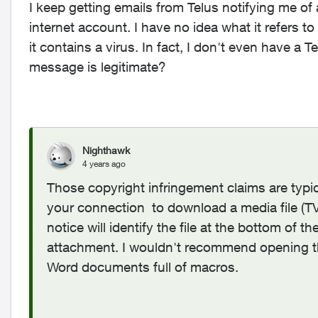
I keep getting emails from Telus notifying me of
internet account. I have no idea what it refers t
it contains a virus. In fact, I don't even have 
message is legitimate?
Nighthawk
4 years ago
Those copyright infringement claims are typi
your connection to download a media file (TV,
notice will identify the file at the bottom of
attachment. I wouldn't recommend opening t
Word documents full of macros.