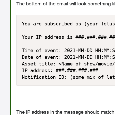
The bottom of the email will look something li
You are subscribed as (your Telus
Your IP address is ###.###.###.##
Time of event: 2021-MM-DD HH:MM:S
Date of event: 2021-MM-DD HH:MM:S
Asset title: <Name of show/movie/
IP address: ###.###.###.###

Notification ID: (some mix of let
The IP address in the message should match y