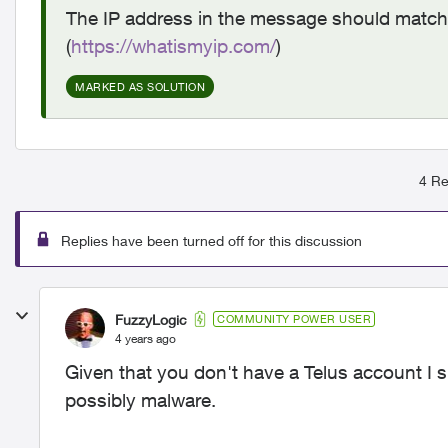
The IP address in the message should match y
(
https://whatismyip.com/
)
MARKED AS SOLUTION
4 Re
Replies have been turned off for this discussion
FuzzyLogic
COMMUNITY POWER USER
4 years ago
Given that you don't have a Telus account I su
possibly malware.