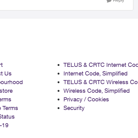
t
TELUS & CRTC Internet Co
t Us
Internet Code, Simplified
bourhood
TELUS & CRTC Wireless Co
store
Wireless Code, Simplified
erms
Privacy / Cookies
e Terms
Security
Status
-19