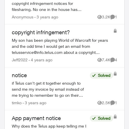
copyright infringement notices for
filesharing. No one in the house has
downloaded either of the video files
Anonymous
3 years ago
3.2K
1
Views
Comment
mentioned, I'm sure of it. Both have been
from Viac...
copyright infringement?
My son has been playing World of Warcraft for years
and the odd time I would get an email from
telusservice@info.telus.com
about a copyright
infringement related to a specific time for WoW, which I
Jeff2022
4 years ago
7.4K
4
Views
Comment
c...
notice
Solved
if Telus can't get it together enough to
send me my invoice by email instead of
me trying to remember to go on their
website and try to remember how to
timko
3 years ago
2.5K
1
Views
Comment
access the account, why can't they at
least sen...
App payment notice
Solved
Why does the Telus app keep telling me I