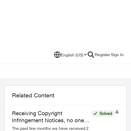
Register
Sign In
English (US)
Related Content
Receiving Copyright
Solved
Infringement Notices, no one
downloaded those files
The past few months we have received 2