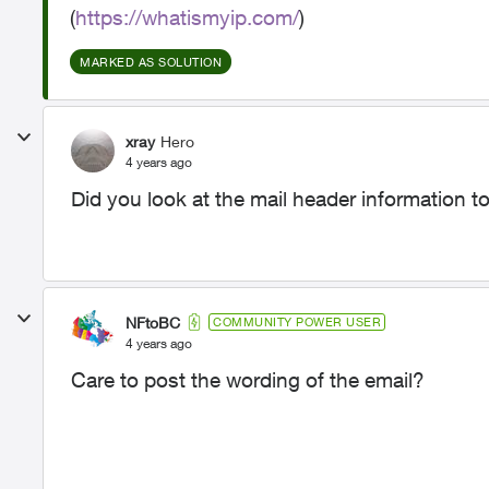
(
https://whatismyip.com/
)
MARKED AS SOLUTION
xray
Hero
4 years ago
Did you look at the mail header information to 
NFtoBC
COMMUNITY POWER USER
4 years ago
Care to post the wording of the email?