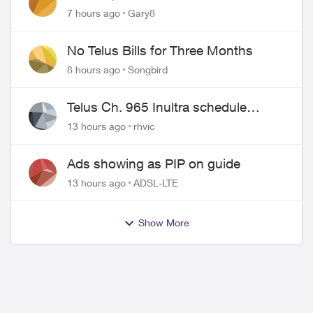
approved changing of the Copper
7 hours ago
Gary8
wire
No Telus Bills for Three Months
8 hours ago
Songbird
Telus Ch. 965 Inultra schedule
issues
13 hours ago
rhvic
ed by
Ads showing as PIP on guide
13 hours ago
ADSL-LTE
Show More