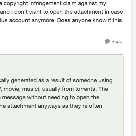
 a copyright infringement claim against my
o and I don't want to open the attachment in case
a Telus account anymore. Does anyone know if this
Reply
cally generated as a result of someone using
 movie, music), usually from torrents. The
 the message without needing to open the
he attachment anyways as they're often