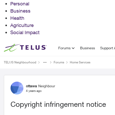
Personal
Business
Health
Agriculture
Social Impact
Skip to content
Forums
Business
Support A
TELUS Neighbourhood
Forums
Home Services
Forum Discussion
ottawa
Neighbour
4 years ago
Copyright infringement notice