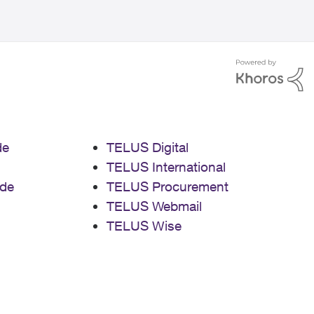
de
TELUS Digital
TELUS International
de
TELUS Procurement
TELUS Webmail
TELUS Wise