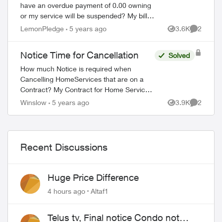
have an overdue payment of 0.00 owning
or my service will be suspended? My bill
was paid the day I received it by visa
LemonPledge
5 years ago
3.6K
2
Views
Comment
using the app and there is no balance. ...
Notice Time for Cancellation
Solved
How much Notice is required when
Cancelling HomeServices that are on a
Contract? My Contract for Home Service
ends in September. When should I initiate
Winslow
5 years ago
3.9K
2
Views
Comment
the Termination of my Services? One
Month, Two ...
Recent Discussions
Huge Price Difference
4 hours ago
Altaf1
Telus tv, Final notice Condo not