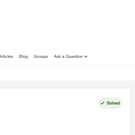
rticles
Blog
Groups
Ask a Question
Solved