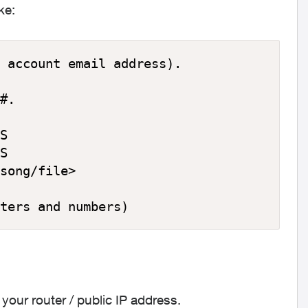
ke:
 account email address).

#.

S

S

song/file>

ters and numbers)
our router / public IP address.