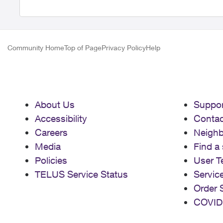
Community Home
Top of Page
Privacy Policy
Help
About Us
Suppor
Accessibility
Contac
Careers
Neigh
Media
Find a 
Policies
User T
TELUS Service Status
Servic
Order 
COVID