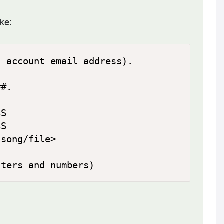
ke:
 account email address).

#.

S

S

song/file>

tters and numbers)