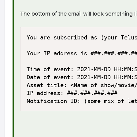
The bottom of the email will look something li
You are subscribed as (your Telus
Your IP address is ###.###.###.##
Time of event: 2021-MM-DD HH:MM:S
Date of event: 2021-MM-DD HH:MM:S
Asset title: <Name of show/movie/
IP address: ###.###.###.###

Notification ID: (some mix of le