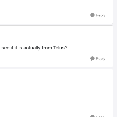
Reply
see if it is actually from Telus?
Reply
Reply