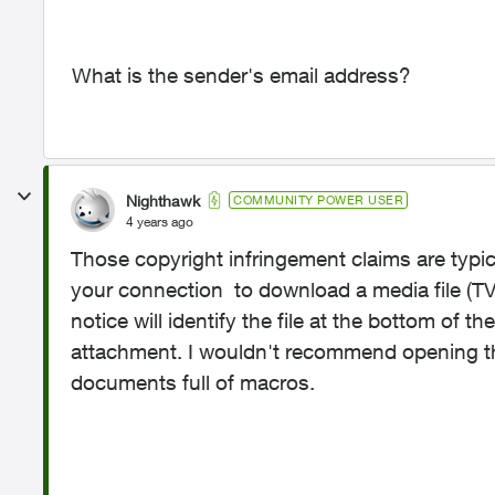
What is the sender's email address?
Nighthawk
COMMUNITY POWER USER
4 years ago
Those copyright infringement claims are typi
your connection to download a media file (TV,
notice will identify the file at the bottom of
attachment. I wouldn't recommend opening t
documents full of macros.