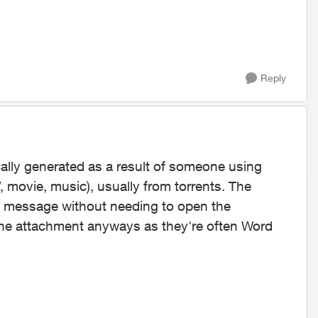
Reply
cally generated as a result of someone using
 movie, music), usually from torrents. The
 the message without needing to open the
he attachment anyways as they're often Word