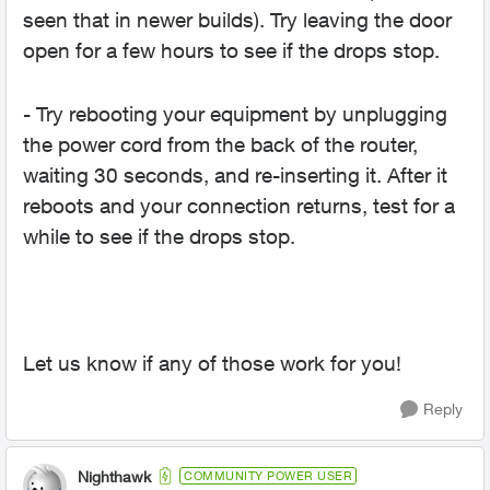
seen that in newer builds). Try leaving the door
open for a few hours to see if the drops stop.
- Try rebooting your equipment by unplugging
the power cord from the back of the router,
waiting 30 seconds, and re-inserting it. After it
reboots and your connection returns, test for a
while to see if the drops stop.
Let us know if any of those work for you!
Reply
Nighthawk
COMMUNITY POWER USER