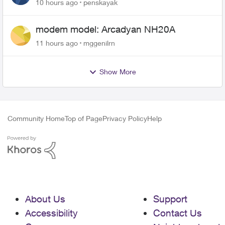
10 hours ago
penskayak
modem model: Arcadyan NH20A
11 hours ago
mggenilrn
Show More
Community Home
Top of Page
Privacy Policy
Help
About Us
Support
Accessibility
Contact Us