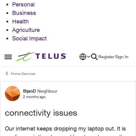
Personal
Business
Health
Agriculture
Social Impact
Skip to content
Register
Sign In
Open Side Menu
Home Services
BijanD
Neighbour
Forum Discussion
2 months ago
connectivity issues
Our internet keeps dropping my laptop out. It is