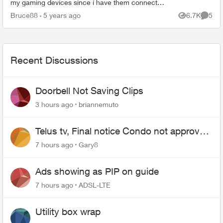
my gaming devices since i have them connected
via ethernet cable. Issue is with the Wifi
Bruce88
5 years ago
6.7K
5
Views
Comme
connection. I am...
Recent Discussions
Doorbell Not Saving Clips
3 hours ago
briannemuto
Telus tv, Final notice Condo not approved
changing of the Copper wire
7 hours ago
Gary8
Ads showing as PIP on guide
7 hours ago
ADSL-LTE
Utility box wrap