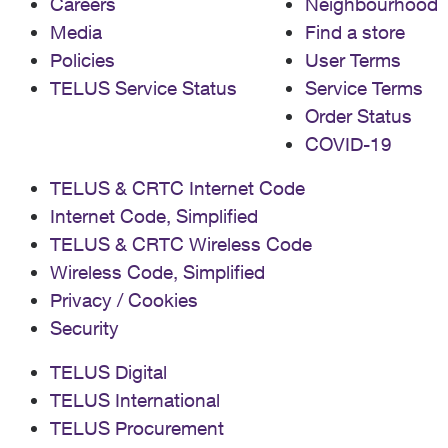
Careers
Neighbourhood
Media
Find a store
Policies
User Terms
TELUS Service Status
Service Terms
Order Status
COVID-19
TELUS & CRTC Internet Code
Internet Code, Simplified
TELUS & CRTC Wireless Code
Wireless Code, Simplified
Privacy / Cookies
Security
TELUS Digital
TELUS International
TELUS Procurement