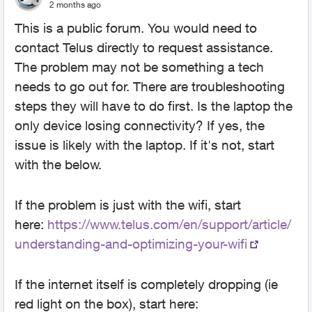
2 months ago
This is a public forum. You would need to
contact Telus directly to request assistance.
The problem may not be something a tech
needs to go out for. There are troubleshooting
steps they will have to do first. Is the laptop the
only device losing connectivity? If yes, the
issue is likely with the laptop. If it's not, start
with the below.
If the problem is just with the wifi, start
here:
https://www.telus.com/en/support/article/
understanding-and-optimizing-your-wifi
If the internet itself is completely dropping (ie
red light on the box), start here: