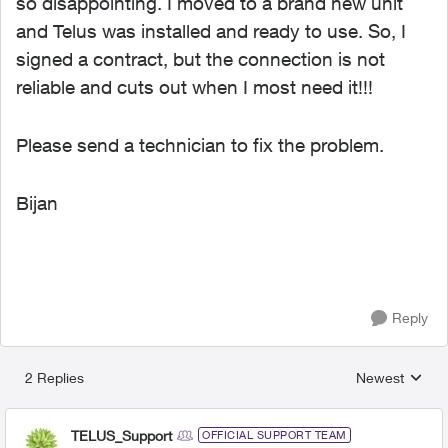
so disappointing. I moved to a brand new unit
and Telus was installed and ready to use. So, I
signed a contract, but the connection is not
reliable and cuts out when I most need it!!!
Please send a technician to fix the problem.
Bijan
Reply
2 Replies
Newest
Replies sorted
TELUS_Support
OFFICIAL SUPPORT TEAM