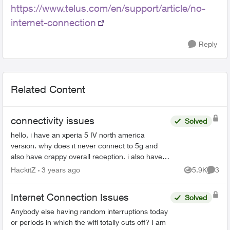
https://www.telus.com/en/support/article/no-
internet-connection
Reply
Related Content
connectivity issues
Solved
hello, i have an xperia 5 IV north america
version. why does it never connect to 5g and
also have crappy overall reception. i also have a
pixel7 pro and it works fine. the sony xperia 5 IV
HackitZ
3 years ago
5.9K
3
Views
Comme
does ha...
Internet Connection Issues
Solved
Anybody else having random interruptions today
or periods in which the wifi totally cuts off? I am