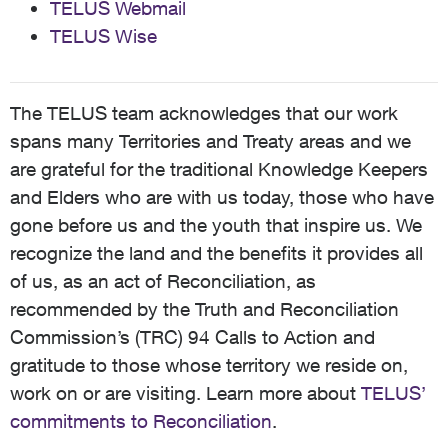
TELUS Webmail
TELUS Wise
The TELUS team acknowledges that our work
spans many Territories and Treaty areas and we
are grateful for the traditional Knowledge Keepers
and Elders who are with us today, those who have
gone before us and the youth that inspire us. We
recognize the land and the benefits it provides all
of us, as an act of Reconciliation, as
recommended by the Truth and Reconciliation
Commission’s (TRC) 94 Calls to Action and
gratitude to those whose territory we reside on,
work on or are visiting. Learn more about
TELUS’
commitments to Reconciliation
.