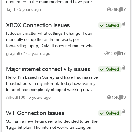
connected to the main modem and have pure
fibre, I have boosters around my home too and
Taj_1
5 years ago
26K
7
Views
Comme
the in...
XBOX Connection Issues
Solved
It doesn't matter what settings I change, I can
manually set up the entire network, port
forwarding, upnp, DMZ, it does not matter what I
do. The Gateway decides to "help me" and
graym672
5 years ago
13K
17
Views
Commen
views my xbox as Opt...
Major internet connectivity issues
Solved
Hello, I’m based in Surrey and have had massive
headaches with my internet. Today however my
internet has completely stopped working no
matter how many times I reset and restart my
Alfredf100
5 years ago
15K
3
Views
Comme
modem. I have a T32...
Wifi Connection Issues
Solved
So I am a new Telus user who decided to get the
1giga bit plan. The internet works amazing on