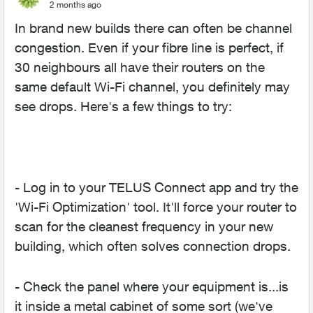
2 months ago
In brand new builds there can often be channel
congestion. Even if your fibre line is perfect, if
30 neighbours all have their routers on the
same default Wi-Fi channel, you definitely may
see drops. Here's a few things to try:
- Log in to your TELUS Connect app and try the
'Wi-Fi Optimization' tool. It'll force your router to
scan for the cleanest frequency in your new
building, which often solves connection drops.
- Check the panel where your equipment is...is
it inside a metal cabinet of some sort (we've