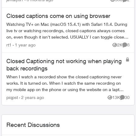
Views
Comme
Closed captions come on using browser
Watching TV+ on Mac (macOS 15.4.1) with Safari 18.4. During
live tv or watching recordings, closed captions always comes
on, even though it isn't selected. USUALLY I can toggle closed
captions on ...
rt1
1 year ago
2K
8
Views
Comme
Closed Captioning not working when playing
back recordings
When I watch a recorded show the closed captioning never
works. It is turned on. When I watch the same recording on
my mobile app on the phone or using the website on a laptop,
the closed captioning ...
piqpst
2 years ago
13K
30
Views
Commen
Recent Discussions