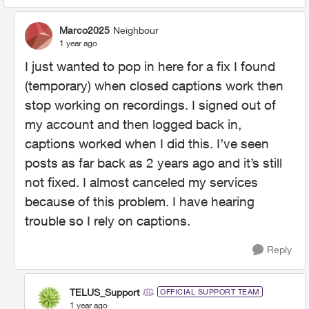
Marco2025
Neighbour
1 year ago
I just wanted to pop in here for a fix I found
(temporary) when closed captions work then
stop working on recordings. I signed out of
my account and then logged back in,
captions worked when I did this. I’ve seen
posts as far back as 2 years ago and it’s still
not fixed. I almost canceled my services
because of this problem. I have hearing
trouble so I rely on captions.
Reply
TELUS_Support
OFFICIAL SUPPORT TEAM
1 year ago