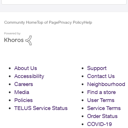
Community Home
Top of Page
Privacy Policy
Help
About Us
Support
Accessibility
Contact Us
Careers
Neighbourhood
Media
Find a store
Policies
User Terms
TELUS Service Status
Service Terms
Order Status
COVID-19