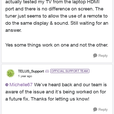
actually tested my TV from the laptop HDMI
port and there is no difference on screen. The
tuner just seems to allow the use of a remote to
do the same display & sound. Still waiting for an
answer.
Yes some things work on one and not the other.
Reply
TELUS_Support
OFFICIAL SUPPORT TEAM
1 year ago
Michelle67
We've heard back and our team is
aware of the issue and it's being worked on for
a future fix. Thanks for letting us know!
Reply