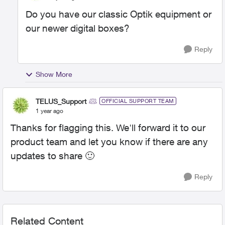
Do you have our classic Optik equipment or
our newer digital boxes?
Reply
Show More
TELUS_Support
OFFICIAL SUPPORT TEAM
1 year ago
Thanks for flagging this. We'll forward it to our
product team and let you know if there are any
updates to share
🙂
Reply
Related Content