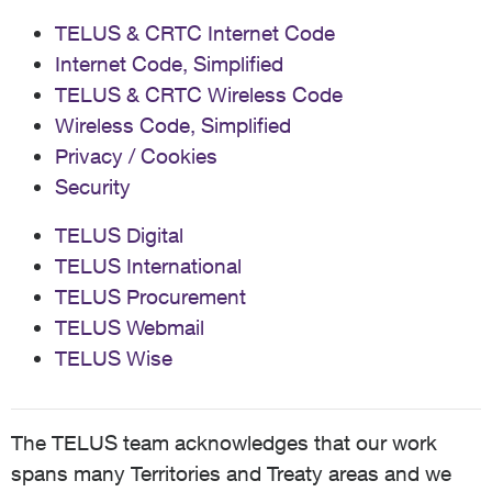
TELUS & CRTC Internet Code
Internet Code, Simplified
TELUS & CRTC Wireless Code
Wireless Code, Simplified
Privacy / Cookies
Security
TELUS Digital
TELUS International
TELUS Procurement
TELUS Webmail
TELUS Wise
The TELUS team acknowledges that our work
spans many Territories and Treaty areas and we