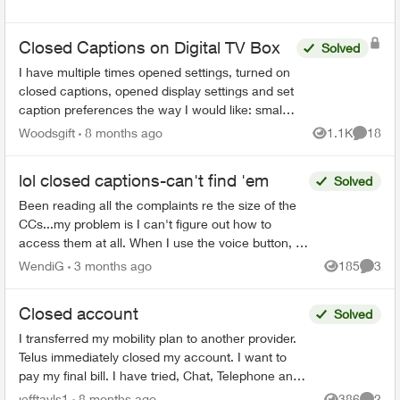
Closed Captions on Digital TV Box
Solved
I have multiple times opened settings, turned on
closed captions, opened display settings and set
caption preferences the way I would like: small
font, 25% opacity on background. The example
Woodsgift
8 months ago
1.1K
18
Views
Commen
shown in...
lol closed captions-can't find 'em
Solved
Been reading all the complaints re the size of the
CCs...my problem is I can't figure out how to
access them at all. When I use the voice button, it
comes up saying that the CCs aren't on this app...
WendiG
3 months ago
185
3
Views
Comme
Closed account
Solved
I transferred my mobility plan to another provider.
Telus immediately closed my account. I want to
pay my final bill. I have tried, Chat, Telephone and
X to talk to someone but as my account number ...
jefftayls1
8 months ago
386
2