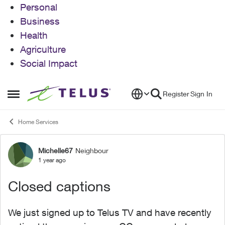
Personal
Business
Health
Agriculture
Social Impact
Skip to content
Register
Sign In
Open Side Menu
Home Services
Michelle67
Neighbour
Forum Discussion
1 year ago
Closed captions
We just signed up to Telus TV and have recently