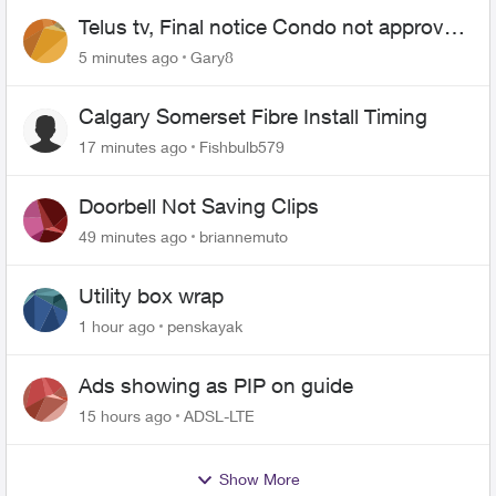
Telus tv, Final notice Condo not approved
changing of the Copper wire
5 minutes ago
Gary8
Calgary Somerset Fibre Install Timing
17 minutes ago
Fishbulb579
Doorbell Not Saving Clips
49 minutes ago
briannemuto
Utility box wrap
1 hour ago
penskayak
Ads showing as PIP on guide
15 hours ago
ADSL-LTE
Show More