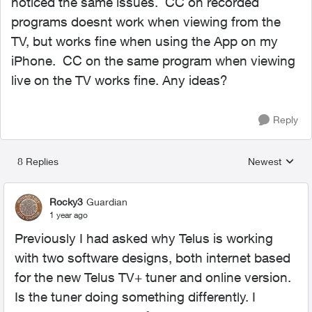
noticed the same issues. CC on recorded
programs doesnt work when viewing from the
TV, but works fine when using the App on my
iPhone. CC on the same program when viewing
live on the TV works fine. Any ideas?
Reply
8 Replies
Newest
Replies sorted
Rocky3
Guardian
1 year ago
Previously I had asked why Telus is working
with two software designs, both internet based
for the new Telus TV+ tuner and online version.
Is the tuner doing something differently. I