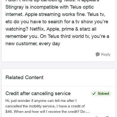
Stingray is incompatible with Telus optic
internet. Apple streaming works fine. Telus tv,
etc do you have to search for a tv show you’re
watching? Netflix, Apple, prime & starz all
remember you. On Telus third world tv, you’re a
new customer, every day
Reply
Related Content
Credit after cancelling service
Solved
Hi, just wonder if anyone can tell me after I
cancelled the mobility service, I have a credit of
$46. When and how will I receive the credit? Do I
have to call Telus or Telus will credit it back to m...