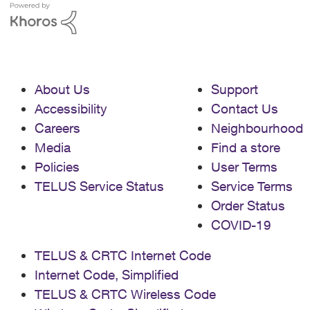
About Us
Support
Accessibility
Contact Us
Careers
Neighbourhood
Media
Find a store
Policies
User Terms
TELUS Service Status
Service Terms
Order Status
COVID-19
TELUS & CRTC Internet Code
Internet Code, Simplified
TELUS & CRTC Wireless Code