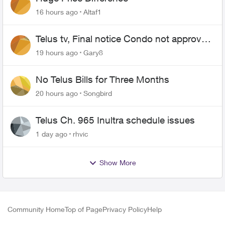
16 hours ago
Altaf1
Telus tv, Final notice Condo not approved
changing of the Copper wire
19 hours ago
Gary8
No Telus Bills for Three Months
20 hours ago
Songbird
Telus Ch. 965 Inultra schedule issues
1 day ago
rhvic
Show More
Community Home
Top of Page
Privacy Policy
Help