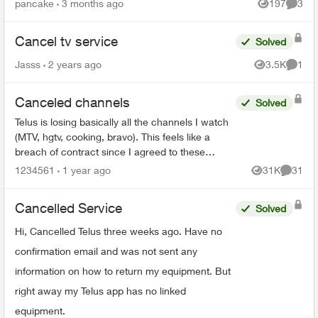
pancake
3 months ago
197
3
Views
Comme
Cancel tv service
Solved
Jasss
2 years ago
3.5K
1
Views
Comme
Canceled channels
Solved
Telus is losing basically all the channels I watch
(MTV, hgtv, cooking, bravo). This feels like a
breach of contract since I agreed to these
specific channels in packages. What are my
1234561
1 year ago
31K
31
Views
Commen
options for le...
Cancelled Service
Solved
Hi, Cancelled Telus three weeks ago. Have no
confirmation email and was not sent any
information on how to return my equipment. But
right away my Telus app has no linked
equipment.