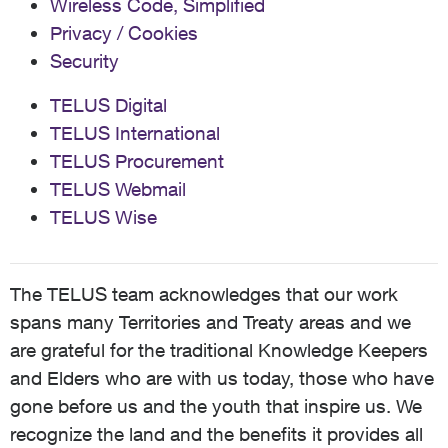
Wireless Code, Simplified
Privacy / Cookies
Security
TELUS Digital
TELUS International
TELUS Procurement
TELUS Webmail
TELUS Wise
The TELUS team acknowledges that our work
spans many Territories and Treaty areas and we
are grateful for the traditional Knowledge Keepers
and Elders who are with us today, those who have
gone before us and the youth that inspire us. We
recognize the land and the benefits it provides all