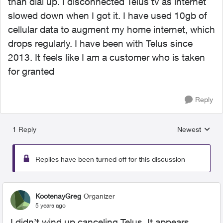
than dial up. I disconnected Telus tv as internet
slowed down when I got it. I have used 10gb of
cellular data to augment my home internet, which
drops regularly. I have been with Telus since
2013. It feels like I am a customer who is taken
for granted
Reply
1 Reply
Newest
Replies sorted
Replies have been turned off for this discussion
KootenayGreg
Organizer
5 years ago
I didn’t wind up canceling Telus. It appears