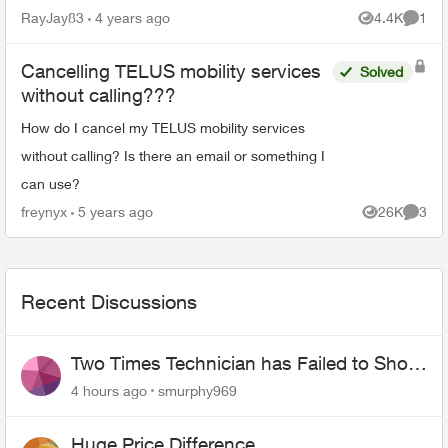
RayJay83
4 years ago
4.4K
1
Views
Comme
Cancelling TELUS mobility services
Solved
without calling???
How do I cancel my TELUS mobility services
without calling? Is there an email or something I
can use?
freynyx
5 years ago
26K
3
Views
Comme
Recent Discussions
Two Times Technician has Failed to Show
for PureFiber Installation
4 hours ago
smurphy969
Huge Price Difference