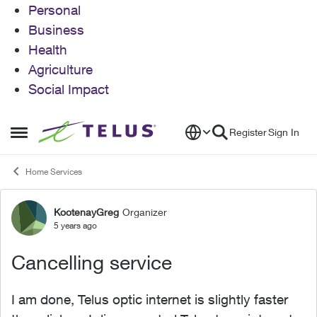
Personal
Business
Health
Agriculture
Social Impact
Skip to content
Register
Sign In
Open Side Menu
Home Services
KootenayGreg
Organizer
Forum Discussion
5 years ago
Cancelling service
I am done, Telus optic internet is slightly faster