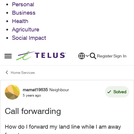
Personal
Business
Health
Agriculture
Social Impact
Skip to content
Register
Sign In
Open Side Menu
Home Services
mamat19835
Neighbour
Forum Discussion
Solved
5 years ago
Call forwarding
How do I forward my land line while I am away