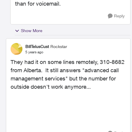
than for voicemail.
Reply
Show More
BillTelusCust
Rockstar
5 years ago
They had it on some lines remotely, 310-8682
from Alberta. It still answers "advanced call
management services" but the number for
outside doesn't work anymore...