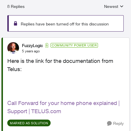
8 Replies
Newest
Replies sorted
Replies have been turned off for this discussion
FuzzyLogic
COMMUNITY POWER USER
5 years ago
Here is the link for the documentation from
Telus:
Call Forward for your home phone explained |
Support | TELUS.com
Reply
MARKED AS SOLUTION