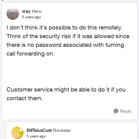
xray
Hero
5 years ago
I don't think it's possible to do this remotely.
Think of the security risk if it was allowed since
there is no password associated with turning
call forwarding on.
Customer service might be able to do it if you
contact them.
Reply
BillTelusCust
Rockstar
5 years ago