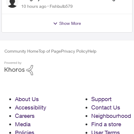
10 hours ago
Fishbulb579
Show More
Community Home
Top of Page
Privacy Policy
Help
About Us
Support
Accessibility
Contact Us
Careers
Neighbourhood
Media
Find a store
Policies
User Terms