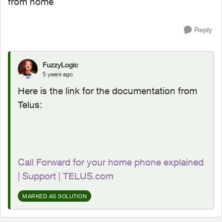
from home
Reply
FuzzyLogic
5 years ago
Here is the link for the documentation from
Telus:
Call Forward for your home phone explained
| Support | TELUS.com
MARKED AS SOLUTION