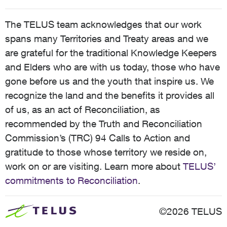
The TELUS team acknowledges that our work
spans many Territories and Treaty areas and we
are grateful for the traditional Knowledge Keepers
and Elders who are with us today, those who have
gone before us and the youth that inspire us. We
recognize the land and the benefits it provides all
of us, as an act of Reconciliation, as
recommended by the Truth and Reconciliation
Commission’s (TRC) 94 Calls to Action and
gratitude to those whose territory we reside on,
work on or are visiting. Learn more about
TELUS’
commitments to Reconciliation
.
©2026 TELUS