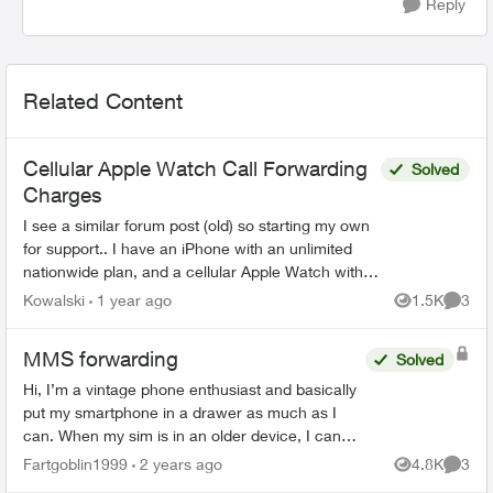
Reply
Related Content
Cellular Apple Watch Call Forwarding
Solved
Charges
I see a similar forum post (old) so starting my own
for support.. I have an iPhone with an unlimited
nationwide plan, and a cellular Apple Watch with a
OneNumber Unlimited Access plan. When I...
Kowalski
1 year ago
1.5K
3
Views
Comme
MMS forwarding
Solved
Hi, I’m a vintage phone enthusiast and basically
put my smartphone in a drawer as much as I
can. When my sim is in an older device, I can
usually get call/text/data with my plan - but not
Fartgoblin1999
2 years ago
4.8K
3
Views
Comme
always ...