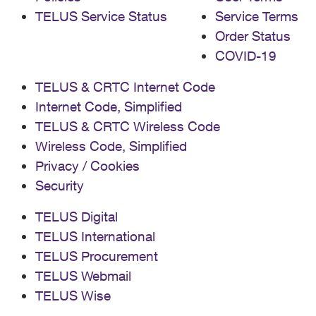
TELUS Service Status
Service Terms
Order Status
COVID-19
TELUS & CRTC Internet Code
Internet Code, Simplified
TELUS & CRTC Wireless Code
Wireless Code, Simplified
Privacy / Cookies
Security
TELUS Digital
TELUS International
TELUS Procurement
TELUS Webmail
TELUS Wise