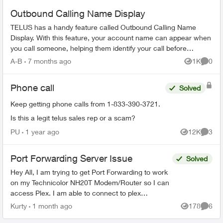
Outbound Calling Name Display
TELUS has a handy feature called Outbound Calling Name
Display. With this feature, your account name can appear when
you call someone, helping them identify your call before
answering. This feature r...
A-B
7 months ago
1K
0
Views
Comme
Phone call
Solved
Keep getting phone calls from 1-833-390-3721.
Is this a legit telus sales rep or a scam?
PU
1 year ago
12K
3
Views
Comme
Port Forwarding Server Issue
Solved
Hey All, I am trying to get Port Forwarding to work
on my Technicolor NH20T Modem/Router so I can
access Plex. I am able to connect to plex
externally but only via a Relay connection. I will list
Kurty
1 month ago
178
6
Views
Comme
my...