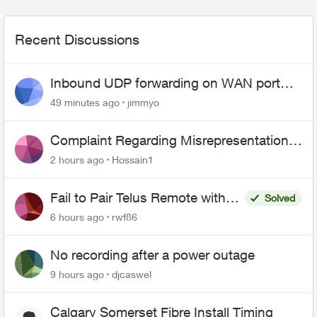
Recent Discussions
Inbound UDP forwarding on WAN port
443 does not work
49 minutes ago
jimmyo
Complaint Regarding Misrepresentation
of Fibre Service Pricing and Billing
2 hours ago
Hossain1
Fail to Pair Telus Remote with
Solved
Roku Plus Series TV
6 hours ago
rwf86
No recording after a power outage
9 hours ago
djcaswel
Calgary Somerset Fibre Install Timing