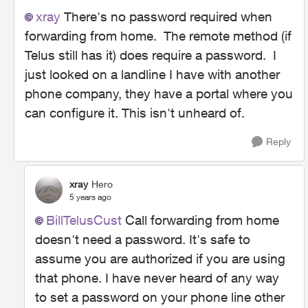
xray
There's no password required when
forwarding from home. The remote method (if
Telus still has it) does require a password. I
just looked on a landline I have with another
phone company, they have a portal where you
can configure it. This isn't unheard of.
Reply
xray
Hero
5 years ago
BillTelusCust
Call forwarding from home
doesn't need a password. It's safe to
assume you are authorized if you are using
that phone. I have never heard of any way
to set a password on your phone line other