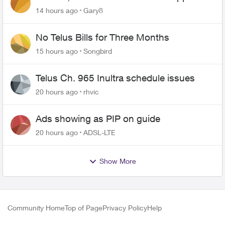
changing of the Copper wire
14 hours ago
Gary8
No Telus Bills for Three Months
15 hours ago
Songbird
Telus Ch. 965 Inultra schedule issues
20 hours ago
rhvic
Ads showing as PIP on guide
20 hours ago
ADSL-LTE
Show More
Community Home
Top of Page
Privacy Policy
Help