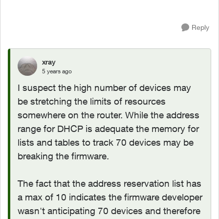
Reply
xray
5 years ago
I suspect the high number of devices may
be stretching the limits of resources
somewhere on the router. While the address
range for DHCP is adequate the memory for
lists and tables to track 70 devices may be
breaking the firmware.
The fact that the address reservation list has
a max of 10 indicates the firmware developer
wasn't anticipating 70 devices and therefore