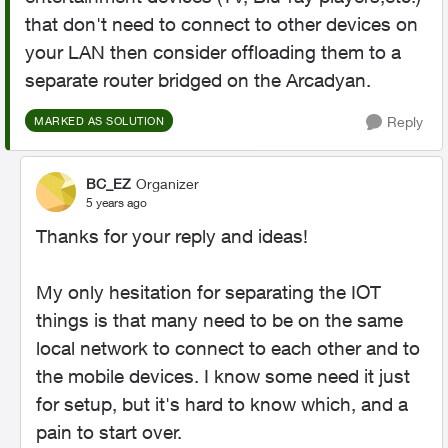
that don't need to connect to other devices on
your LAN then consider offloading them to a
separate router bridged on the Arcadyan.
Reply
MARKED AS SOLUTION
BC_EZ
Organizer
5 years ago
Thanks for your reply and ideas!
My only hesitation for separating the IOT
things is that many need to be on the same
local network to connect to each other and to
the mobile devices. I know some need it just
for setup, but it's hard to know which, and a
pain to start over.