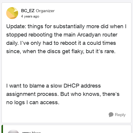
BC_EZ
Organizer
4 years ago
Update: things for substantially more did when I
stopped rebooting the main Arcadyan router
daily. I've only had to reboot it a could times
since, when the discs get flaky, but it's rare.
I want to blame a slow DHCP address
assignment process. But who knows, there's
no logs I can access.
Reply
xray
Hero