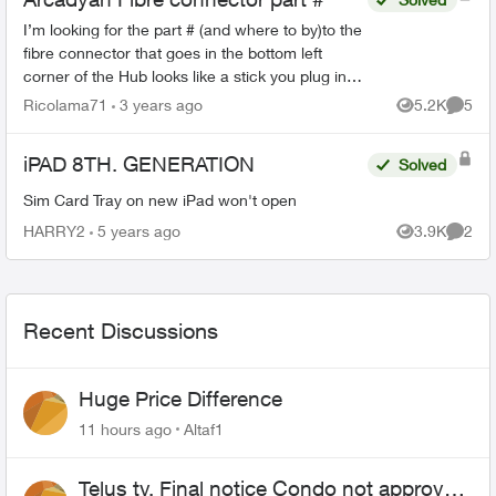
I’m looking for the part # (and where to by)to the
fibre connector that goes in the bottom left
corner of the Hub looks like a stick you plug in
the fibre patch to it then slide it in never came
Ricolama71
3 years ago
5.2K
5
Views
Comme
with ...
iPAD 8TH. GENERATION
Solved
Sim Card Tray on new iPad won't open
HARRY2
5 years ago
3.9K
2
Views
Comme
Recent Discussions
Huge Price Difference
11 hours ago
Altaf1
Telus tv, Final notice Condo not approved