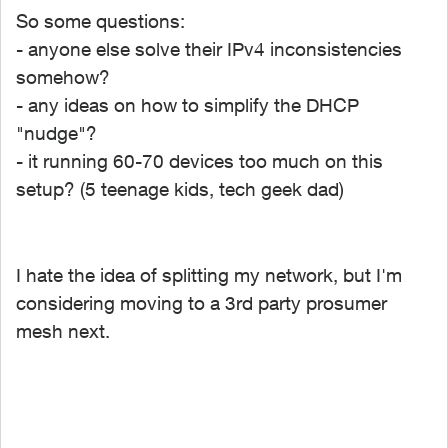
So some questions:
- anyone else solve their IPv4 inconsistencies
somehow?
- any ideas on how to simplify the DHCP
"nudge"?
- it running 60-70 devices too much on this
setup? (5 teenage kids, tech geek dad)
I hate the idea of splitting my network, but I'm
considering moving to a 3rd party prosumer
mesh next.