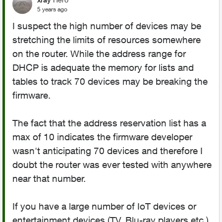
5 years ago
I suspect the high number of devices may be
stretching the limits of resources somewhere
on the router. While the address range for
DHCP is adequate the memory for lists and
tables to track 70 devices may be breaking the
firmware.
The fact that the address reservation list has a
max of 10 indicates the firmware developer
wasn't anticipating 70 devices and therefore I
doubt the router was ever tested with anywhere
near that number.
If you have a large number of IoT devices or
entertainment devices (TV, Blu-ray players,etc.)