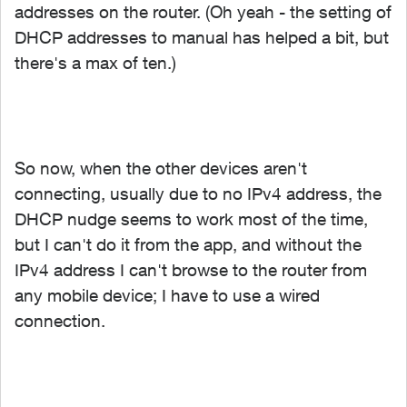
addresses on the router. (Oh yeah - the setting of
DHCP addresses to manual has helped a bit, but
there's a max of ten.)
So now, when the other devices aren't
connecting, usually due to no IPv4 address, the
DHCP nudge seems to work most of the time,
but I can't do it from the app, and without the
IPv4 address I can't browse to the router from
any mobile device; I have to use a wired
connection.