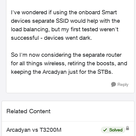
I've wondered if using the onboard Smart
devices separate SSID would help with the
load balancing, but my first tested weren't
successful - devices went dark.
So I'm now considering the separate router
for all things wireless, retiring the boosts, and
keeping the Arcadyan just for the STBs.
Reply
Related Content
Arcadyan vs T3200M
Solved