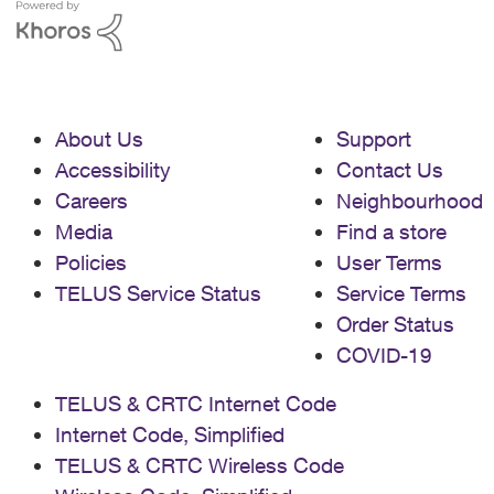
About Us
Support
Accessibility
Contact Us
Careers
Neighbourhood
Media
Find a store
Policies
User Terms
TELUS Service Status
Service Terms
Order Status
COVID-19
TELUS & CRTC Internet Code
Internet Code, Simplified
TELUS & CRTC Wireless Code