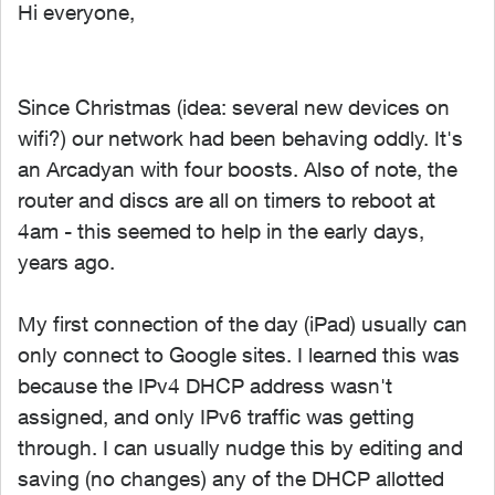
Hi everyone,
Since Christmas (idea: several new devices on
wifi?) our network had been behaving oddly. It's
an Arcadyan with four boosts. Also of note, the
router and discs are all on timers to reboot at
4am - this seemed to help in the early days,
years ago.
My first connection of the day (iPad) usually can
only connect to Google sites. I learned this was
because the IPv4 DHCP address wasn't
assigned, and only IPv6 traffic was getting
through. I can usually nudge this by editing and
saving (no changes) any of the DHCP allotted