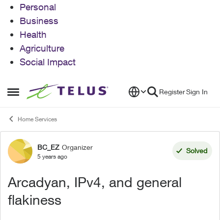
Personal
Business
Health
Agriculture
Social Impact
Skip to content
Register
Sign In
Open Side Menu
Home Services
BC_EZ
Organizer
Forum Discussion
Solved
5 years ago
Arcadyan, IPv4, and general
flakiness