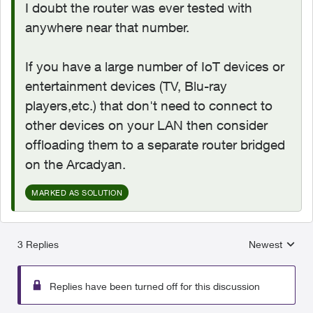
I doubt the router was ever tested with
anywhere near that number.
If you have a large number of IoT devices or
entertainment devices (TV, Blu-ray
players,etc.) that don't need to connect to
other devices on your LAN then consider
offloading them to a separate router bridged
on the Arcadyan.
MARKED AS SOLUTION
3 Replies
Newest
Replies sorted
Replies have been turned off for this discussion