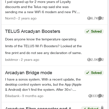
I just signed up for 2 more years of Loyalty
discounts and the Telus rep said she was
sending me a new WiFi 6 modem and new PVR
for my family room and secondary box for my
Norm3
2 years ago
6.7K
2
Views
Comme
bedroom. What I received i...
TELUS Arcadyan Boosters
Solved
Does anyone know the temperature operating
limits of the TELUS Wi Fi Boosters? Looked at the
fine print and do not see any declaration of same.
bskitmor
2 years ago
2.8K
2
Views
Comme
Arcadyan Bridge mode
Solved
I have a sonos system. With a recent update, the
desktop control system works, but the App (Apple
& Android) don't find the system. After 30+/-
minutes with Sonos support, I was told that the
Bikebank
9 months ago
333
2
Views
Comme
only s...
Arcadyan Fibre connector part #
Solved