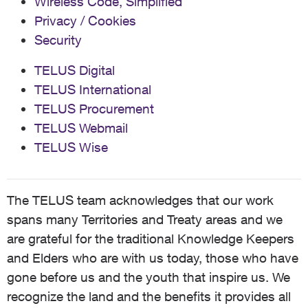
Wireless Code, Simplified
Privacy / Cookies
Security
TELUS Digital
TELUS International
TELUS Procurement
TELUS Webmail
TELUS Wise
The TELUS team acknowledges that our work
spans many Territories and Treaty areas and we
are grateful for the traditional Knowledge Keepers
and Elders who are with us today, those who have
gone before us and the youth that inspire us. We
recognize the land and the benefits it provides all