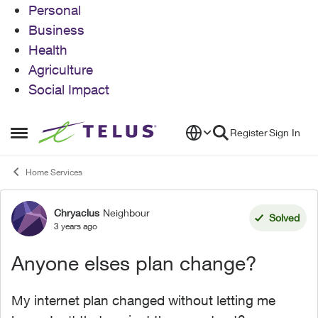
Personal
Business
Health
Agriculture
Social Impact
Skip to content
Register
Sign In
Open Side Menu
Home Services
Chryaclus
Neighbour
Forum Discussion
Solved
3 years ago
Anyone elses plan change?
My internet plan changed without letting me