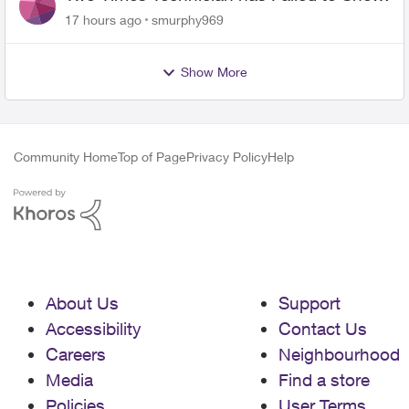
for PureFiber Installation
17 hours ago
smurphy969
Show More
Community Home
Top of Page
Privacy Policy
Help
About Us
Support
Accessibility
Contact Us
Careers
Neighbourhood
Media
Find a store
Policies
User Terms