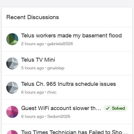
Recent Discussions
Telus workers made my basement flood
2 hours ago
gabrielal2026
Telus TV Mini
5 hours ago
ginalolap
Telus Ch. 965 Inultra schedule issues
6 hours ago
rhvic
Guest WiFi account slower than
Solved
the original?
6 hours ago
Sedum2026
Two Times Technician has Failed to Show