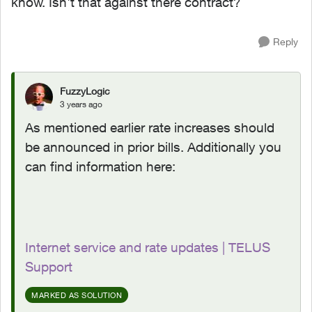
know. Isn't that against there contract?
Reply
FuzzyLogic
3 years ago
As mentioned earlier rate increases should
be announced in prior bills. Additionally you
can find information here:
Internet service and rate updates | TELUS
Support
MARKED AS SOLUTION