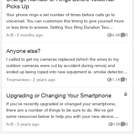
Picks Up
Your phone rings a set number of times before calls go to
voicemail. You can customize this timing to give yourself more
or less time to answer. Setting Your Ring Duration Two
activation methods ...
A-B
8 months ago
4.4K
0
Views
Comme
Anyone else?
I called to get my cameras replaced (which the wires to my
outdoor cameras were cut by accident during renos) and
ended up being roped into new equipment ie. smoke detector,
panel, glassbreak etc. ...
Tinamariexo
2 years ago
1.1K
1
Views
Comme
Upgrading or Changing Your Smartphone
If you've recently upgraded or changed your smartphone,
there are a number of things to be sure to do. We've got
some resources below to help you with your new device.
Ordering Online Most flag...
A-B
3 years ago
13K
0
Views
Comme