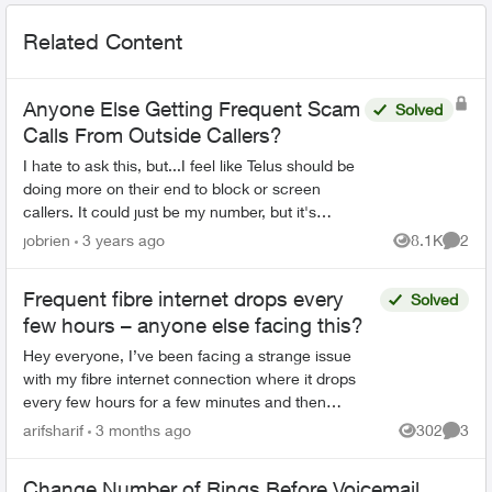
Related Content
Anyone Else Getting Frequent Scam
Solved
Calls From Outside Callers?
I hate to ask this, but...I feel like Telus should be
doing more on their end to block or screen
callers. It could just be my number, but it's
literally to the point where I want to scream in
jobrien
3 years ago
8.1K
2
Views
Comme
frustra...
Frequent fibre internet drops every
Solved
few hours – anyone else facing this?
Hey everyone, I’ve been facing a strange issue
with my fibre internet connection where it drops
every few hours for a few minutes and then
reconnects automatically. It’s not a complete
arifsharif
3 months ago
302
3
Views
Comme
outage, but e...
Change Number of Rings Before Voicemail