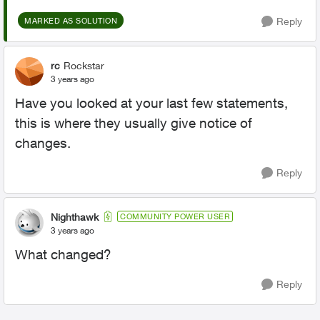
Reply
MARKED AS SOLUTION
rc
Rockstar
3 years ago
Have you looked at your last few statements,
this is where they usually give notice of
changes.
Reply
Nighthawk
COMMUNITY POWER USER
3 years ago
What changed?
Reply