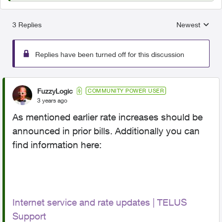
3 Replies
Newest
Replies sorted
Replies have been turned off for this discussion
FuzzyLogic
COMMUNITY POWER USER
3 years ago
As mentioned earlier rate increases should be
announced in prior bills. Additionally you can
find information here:
Internet service and rate updates | TELUS
Support