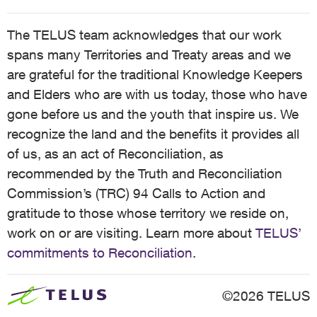
The TELUS team acknowledges that our work
spans many Territories and Treaty areas and we
are grateful for the traditional Knowledge Keepers
and Elders who are with us today, those who have
gone before us and the youth that inspire us. We
recognize the land and the benefits it provides all
of us, as an act of Reconciliation, as
recommended by the Truth and Reconciliation
Commission’s (TRC) 94 Calls to Action and
gratitude to those whose territory we reside on,
work on or are visiting. Learn more about
TELUS’
commitments to Reconciliation
.
©2026 TELUS