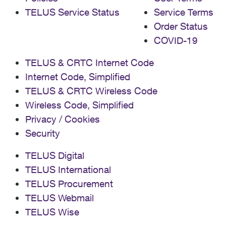
TELUS Service Status
Service Terms
Order Status
COVID-19
TELUS & CRTC Internet Code
Internet Code, Simplified
TELUS & CRTC Wireless Code
Wireless Code, Simplified
Privacy / Cookies
Security
TELUS Digital
TELUS International
TELUS Procurement
TELUS Webmail
TELUS Wise