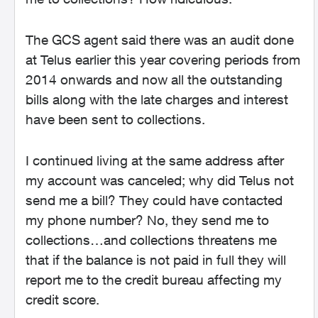
The GCS agent said there was an audit done
at Telus earlier this year covering periods from
2014 onwards and now all the outstanding
bills along with the late charges and interest
have been sent to collections.
I continued living at the same address after
my account was canceled; why did Telus not
send me a bill? They could have contacted
my phone number? No, they send me to
collections…and collections threatens me
that if the balance is not paid in full they will
report me to the credit bureau affecting my
credit score.