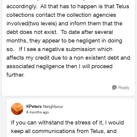
accordingly. All that has to happen is that Telus
collections contact the collection agencies
involved(two levels) and inform them that the
debt does not exist. To date after several
months, they appear to be negligent in doing
so. If I see a negative submission which
affects my credit due to a non existent debt and
associated negilgence then I will proceed
further.
Reply
KPeters
Neighbour
8 months ago
If you can withstand the stress of it, I would
keep all communications from Telus, and