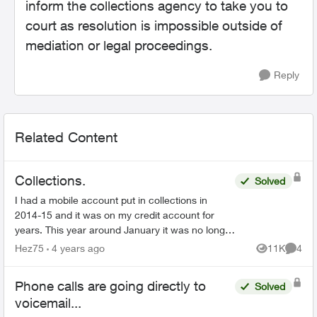
inform the collections agency to take you to
court as resolution is impossible outside of
mediation or legal proceedings.
Reply
Related Content
Collections.
Solved
I had a mobile account put in collections in
2014-15 and it was on my credit account for
years. This year around January it was no longer
on my credit it was for $2288 something like that
Hez75
4 years ago
11K
4
Views
Comme
now a new cr...
Phone calls are going directly to
Solved
voicemail...