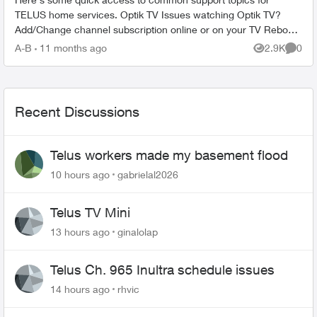
TELUS home services. Optik TV Issues watching Optik TV?
Add/Change channel subscription online or on your TV Reboot
your PVR / STB Op...
A-B
11 months ago
2.9K
0
Views
Comme
Recent Discussions
Telus workers made my basement flood
10 hours ago
gabrielal2026
Telus TV Mini
13 hours ago
ginalolap
Telus Ch. 965 Inultra schedule issues
14 hours ago
rhvic