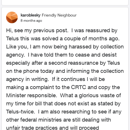
karoblesky
Friendly Neighbour
8 months ago
Hi, see my previous post. I was reassured by
Telus this was solved a couple of months ago.
Like you, I am now being harassed by collection
agency. I have told them to cease and desist
especially after a second reassurance by Telus
on the phone today and informing the collection
agency in writing. If it continues I will be
making a complaint to the CRTC and copy the
Minister responsible. What a glorious waste of
my time for bill that does not exist as stated by
Telus-twice. I am also researching to see if any
other federal ministries are still dealing with
unfair trade practices and will proceed