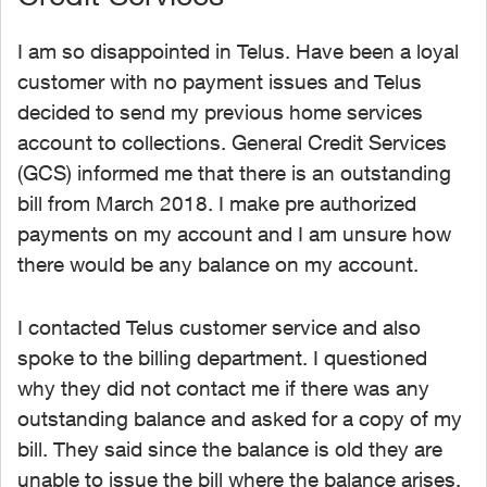
I am so disappointed in Telus. Have been a loyal
customer with no payment issues and Telus
decided to send my previous home services
account to collections. General Credit Services
(GCS) informed me that there is an outstanding
bill from March 2018. I make pre authorized
payments on my account and I am unsure how
there would be any balance on my account.
I contacted Telus customer service and also
spoke to the billing department. I questioned
why they did not contact me if there was any
outstanding balance and asked for a copy of my
bill. They said since the balance is old they are
unable to issue the bill where the balance arises.