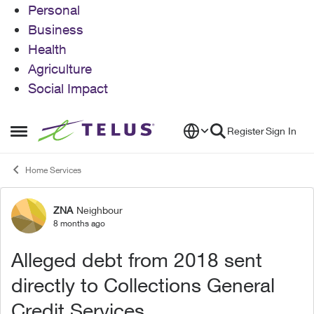
Personal
Business
Health
Agriculture
Social Impact
Skip to content
Register
Sign In
Open Side Menu
Home Services
ZNA
Neighbour
Forum Discussion
8 months ago
Alleged debt from 2018 sent
directly to Collections General
Credit Services