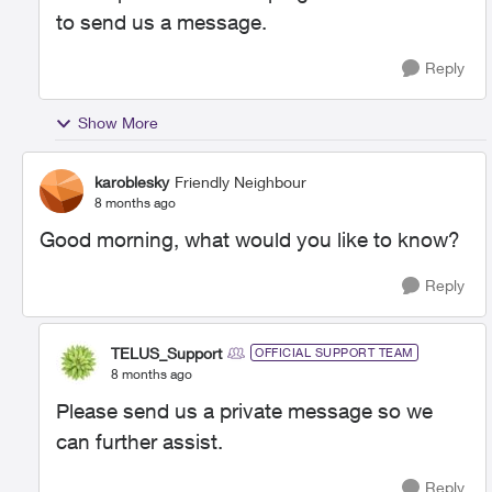
to send us a message.
Reply
Show More
karoblesky
Friendly Neighbour
8 months ago
Good morning, what would you like to know?
Reply
TELUS_Support
OFFICIAL SUPPORT TEAM
8 months ago
Please send us a private message so we
can further assist.
Reply