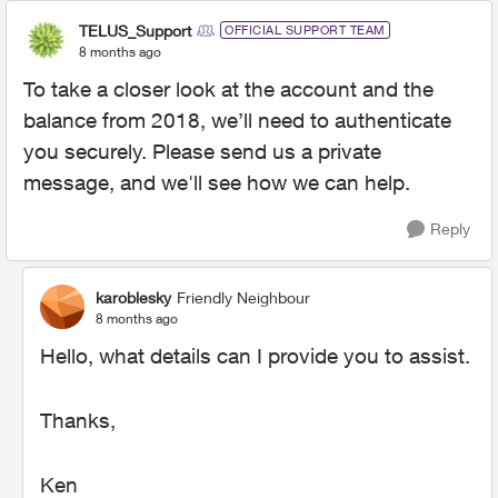
TELUS_Support
OFFICIAL SUPPORT TEAM
8 months ago
To take a closer look at the account and the
balance from 2018, we’ll need to authenticate
you securely. Please send us a private
message, and we'll see how we can help.
Reply
karoblesky
Friendly Neighbour
8 months ago
Hello, what details can I provide you to assist.
Thanks,
Ken