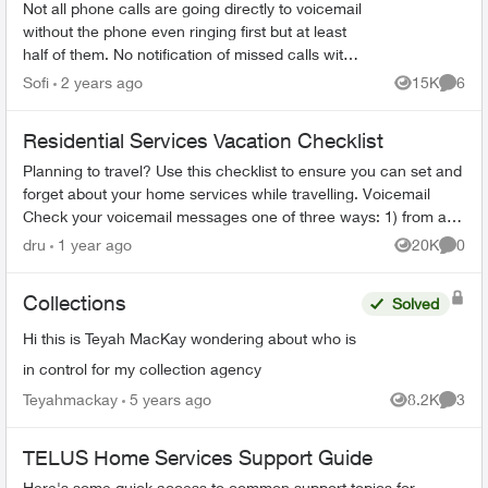
Not all phone calls are going directly to voicemail
without the phone even ringing first but at least
half of them. No notification of missed calls with
a phone number or anything. If there wasn’t a...
Sofi
2 years ago
15K
6
Views
Comme
Residential Services Vacation Checklist
Planning to travel? Use this checklist to ensure you can set and
forget about your home services while travelling. Voicemail
Check your voicemail messages one of three ways: 1) from any
phone ...
dru
1 year ago
20K
0
Views
Comme
Collections
Solved
Hi this is Teyah MacKay wondering about who is
in control for my collection agency
Teyahmackay
5 years ago
8.2K
3
Views
Comme
TELUS Home Services Support Guide
Here's some quick access to common support topics for