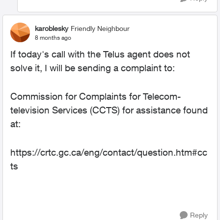
karoblesky
Friendly Neighbour
8 months ago
If today's call with the Telus agent does not
solve it, I will be sending a complaint to:
Commission for Complaints for Telecom-
television Services (CCTS) for assistance found
at:
https://crtc.gc.ca/eng/contact/question.htm#cc
ts
Reply