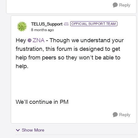
Reply
TELUS_Support
OFFICIAL SUPPORT TEAM
8 months ago
Hey
ZNA
- Though we understand your
frustration, this forum is designed to get
help from peers so they won't be able to
help.
We'll continue in PM
Reply
Show More