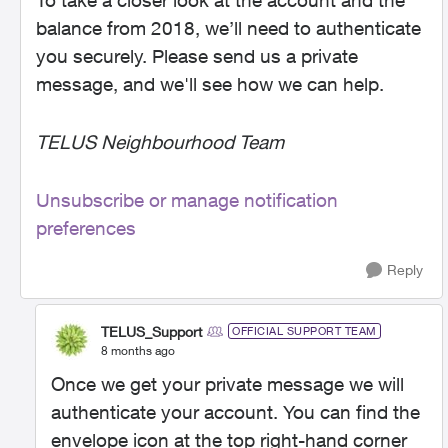
To take a closer look at the account and the
balance from 2018, we’ll need to authenticate
you securely. Please send us a private
message, and we'll see how we can help.
TELUS Neighbourhood Team
Unsubscribe or manage notification
preferences
Reply
TELUS_Support
OFFICIAL SUPPORT TEAM
8 months ago
Once we get your private message we will
authenticate your account. You can find the
envelope icon at the top right-hand corner