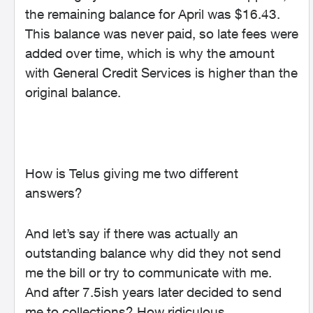
the remaining balance for April was $16.43.
This balance was never paid, so late fees were
added over time, which is why the amount
with General Credit Services is higher than the
original balance.
How is Telus giving me two different
answers?
And let’s say if there was actually an
outstanding balance why did they not send
me the bill or try to communicate with me.
And after 7.5ish years later decided to send
me to collections? How ridiculous.