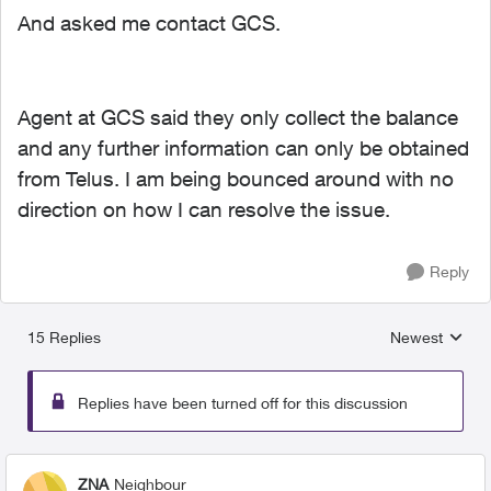
And asked me contact GCS.
Agent at GCS said they only collect the balance
and any further information can only be obtained
from Telus. I am being bounced around with no
direction on how I can resolve the issue.
Reply
15 Replies
Newest
Replies sorted
Replies have been turned off for this discussion
ZNA
Neighbour