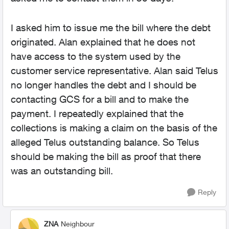
I asked him to issue me the bill where the debt
originated. Alan explained that he does not
have access to the system used by the
customer service representative. Alan said Telus
no longer handles the debt and I should be
contacting GCS for a bill and to make the
payment. I repeatedly explained that the
collections is making a claim on the basis of the
alleged Telus outstanding balance. So Telus
should be making the bill as proof that there
was an outstanding bill.
Reply
ZNA
Neighbour