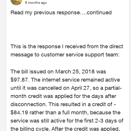
8 months ago
Read my previous response….continued
This is the response I received from the direct
message to customer service support team:
The bill issued on March 25, 2018 was
$97.87. The internet service remained active
until it was cancelled on April 27, so a partial-
month credit was applied for the days after
disconnection. This resulted in a credit of -
$84.19 rather than a full month, because the
service was still active for the first 2-3 days of
the billing cycle. After the credit was applied,