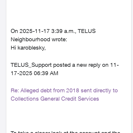
On 2025-11-17 3:39 a.m., TELUS
Neighbourhood wrote:
Hi karoblesky,
TELUS_Support posted a new reply on 11-
17-2025 06:39 AM
Re: Alleged debt from 2018 sent directly to
Collections General Credit Services