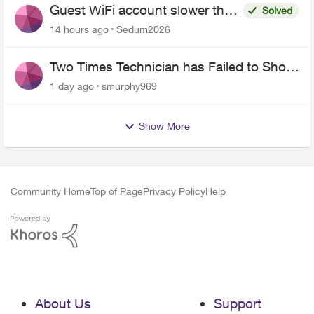
Guest WiFi account slower than
Solved
the original?
14 hours ago
Sedum2026
Two Times Technician has Failed to Show
for PureFiber Installation
1 day ago
smurphy969
Show More
Community Home
Top of Page
Privacy Policy
Help
About Us
Support