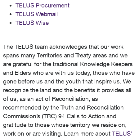
TELUS Procurement
TELUS Webmail
TELUS Wise
The TELUS team acknowledges that our work
spans many Territories and Treaty areas and we
are grateful for the traditional Knowledge Keepers
and Elders who are with us today, those who have
gone before us and the youth that inspire us. We
recognize the land and the benefits it provides all
of us, as an act of Reconciliation, as
recommended by the Truth and Reconciliation
Commission’s (TRC) 94 Calls to Action and
gratitude to those whose territory we reside on,
work on or are visiting. Learn more about
TELUS’