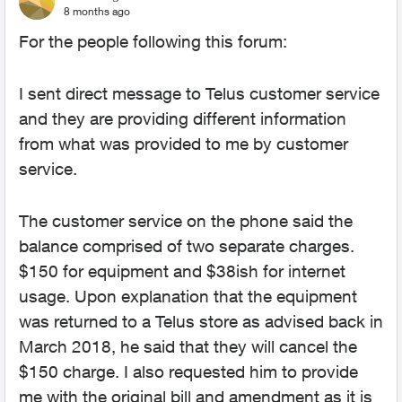
8 months ago
For the people following this forum:
I sent direct message to Telus customer service
and they are providing different information
from what was provided to me by customer
service.
The customer service on the phone said the
balance comprised of two separate charges.
$150 for equipment and $38ish for internet
usage. Upon explanation that the equipment
was returned to a Telus store as advised back in
March 2018, he said that they will cancel the
$150 charge. I also requested him to provide
me with the original bill and amendment as it is