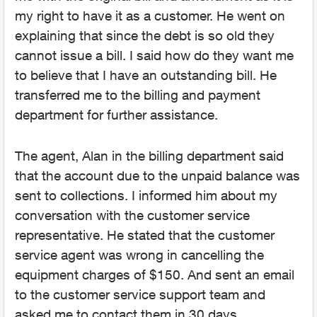
my right to have it as a customer. He went on
explaining that since the debt is so old they
cannot issue a bill. I said how do they want me
to believe that I have an outstanding bill. He
transferred me to the billing and payment
department for further assistance.
The agent, Alan in the billing department said
that the account due to the unpaid balance was
sent to collections. I informed him about my
conversation with the customer service
representative. He stated that the customer
service agent was wrong in cancelling the
equipment charges of $150. And sent an email
to the customer service support team and
asked me to contact them in 30 days.