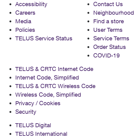
Accessibility
Contact Us
Careers
Neighbourhood
Media
Find a store
Policies
User Terms
TELUS Service Status
Service Terms
Order Status
COVID-19
TELUS & CRTC Internet Code
Internet Code, Simplified
TELUS & CRTC Wireless Code
Wireless Code, Simplified
Privacy / Cookies
Security
TELUS Digital
TELUS International