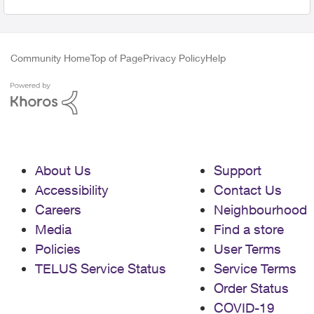
Community Home
Top of Page
Privacy Policy
Help
About Us
Support
Accessibility
Contact Us
Careers
Neighbourhood
Media
Find a store
Policies
User Terms
TELUS Service Status
Service Terms
Order Status
COVID-19