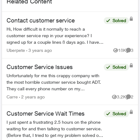
Related Content
Contact customer service
Solved
Hi, How difficult is it normally to reach a
customer service rep in your experience? I
signed up for a couple lines 8 days ago. I have
tried to phone three times, with the longest in
Uberpete
3 years ago
18K
3
Views
Comme
hold for 80 minu...
Customer Service Issues
Solved
Unfortunately for me this crappy company with
the most horrible customer service bought ADT.
They call every phone number on my
emergency call list, all there is is a message, no
Carre
2 years ago
3.2K
2
Views
Comme
actual person and th...
Customer Service Wait Times
Solved
I just spent a frustrating 2.5 hours on the phone
waiting for and then talking to customer service.
(Before that, I tried to get my problem solved on-