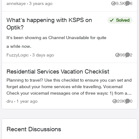
line.) When the agent(s) spoke to me they were
annekaye
3 years ago
9.5K
6
Views
Comme
co...
What's happening with KSPS on
Solved
Optik?
It's been showing as Channel Unavailable for quite
a while now.
FuzzyLogic
3 days ago
96
2
Views
Comme
Residential Services Vacation Checklist
Planning to travel? Use this checklist to ensure you can set and
forget about your home services while travelling. Voicemail
Check your voicemail messages one of three ways: 1) from any
phone ...
dru
1 year ago
20K
0
Views
Comme
Recent Discussions