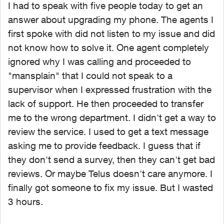
I had to speak with five people today to get an
answer about upgrading my phone. The agents I
first spoke with did not listen to my issue and did
not know how to solve it. One agent completely
ignored why I was calling and proceeded to
"mansplain" that I could not speak to a
supervisor when I expressed frustration with the
lack of support. He then proceeded to transfer
me to the wrong department. I didn't get a way to
review the service. I used to get a text message
asking me to provide feedback. I guess that if
they don't send a survey, then they can't get bad
reviews. Or maybe Telus doesn't care anymore. I
finally got someone to fix my issue. But I wasted
3 hours.