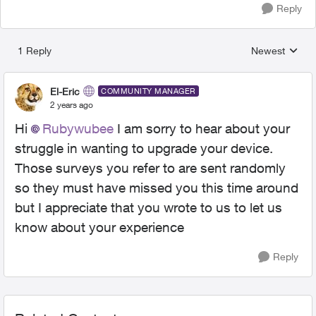
Reply
1 Reply
Newest
Replies sorted
El-Eric
COMMUNITY MANAGER
2 years ago
Hi
Rubywubee
I am sorry to hear about your
struggle in wanting to upgrade your device.
Those surveys you refer to are sent randomly
so they must have missed you this time around
but I appreciate that you wrote to us to let us
know about your experience
Reply