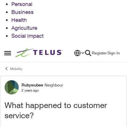
Personal
Business
Health
Agriculture
Social Impact
Skip to content
Register
Sign In
Open Side Menu
Mobility
Rubywubee
Neighbour
Forum Discussion
2 years ago
What happened to customer
service?