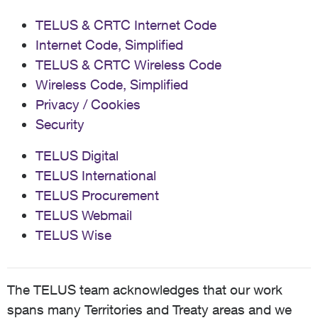
TELUS & CRTC Internet Code
Internet Code, Simplified
TELUS & CRTC Wireless Code
Wireless Code, Simplified
Privacy / Cookies
Security
TELUS Digital
TELUS International
TELUS Procurement
TELUS Webmail
TELUS Wise
The TELUS team acknowledges that our work
spans many Territories and Treaty areas and we