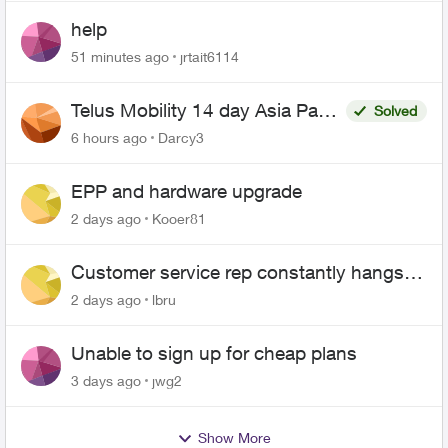
help
51 minutes ago
jrtait6114
Telus Mobility 14 day Asia Pass
Solved
$70
6 hours ago
Darcy3
EPP and hardware upgrade
2 days ago
Kooer81
Customer service rep constantly hangs
up on me
2 days ago
lbru
Unable to sign up for cheap plans
3 days ago
jwg2
Show More