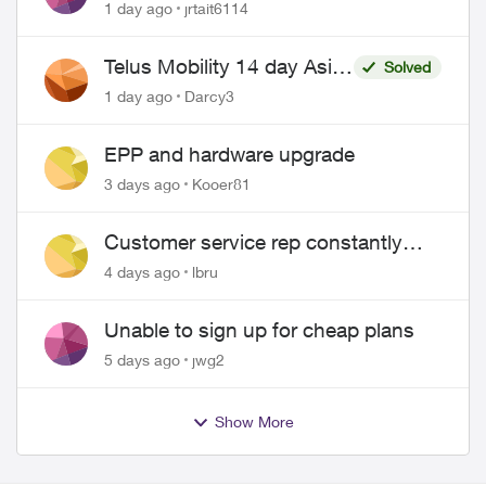
1 day ago
jrtait6114
Telus Mobility 14 day Asia
Solved
Pass $70
1 day ago
Darcy3
EPP and hardware upgrade
3 days ago
Kooer81
Customer service rep constantly
hangs up on me
4 days ago
lbru
Unable to sign up for cheap plans
5 days ago
jwg2
Show More