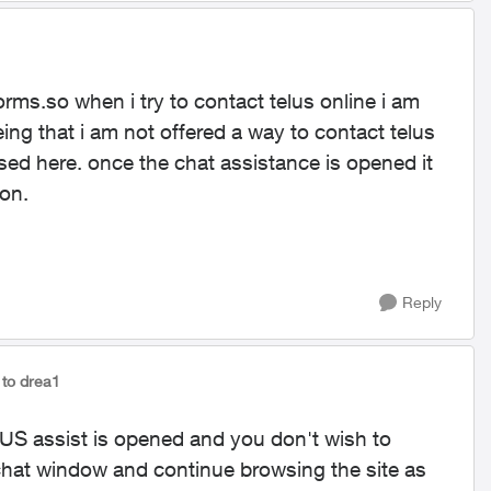
forms.so when i try to contact telus online i am
eing that i am not offered a way to contact telus
ed here. once the chat assistance is opened it
ion.
Reply
to drea1
LUS assist is opened and you don't wish to
chat window and continue browsing the site as