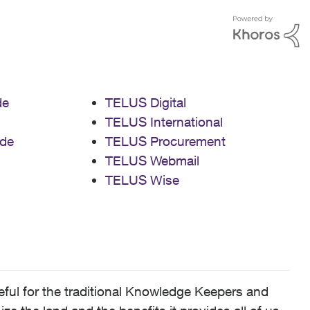
de
TELUS Digital
TELUS International
de
TELUS Procurement
TELUS Webmail
TELUS Wise
ful for the traditional Knowledge Keepers and