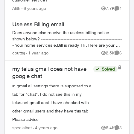
Alith
6 years ago
7.7K
4
Views
Comment
Useless Billing email
Does anyone else receive the useless billing notice
shown below? ------------------------------------------------------
- Your home services e.Bill is ready. Hi , Here are your bill
details at a...
couttsj
1 year ago
2.5K
6
Views
Comment
ed by
my telus gmail does not have
Solved
google chat
in gmail all settings there is supposed to a
tab for "chat". I do not see this in my
telus.net gmail acct I have checked with
other gmail users and they have this tab
Please advise
specialbat
4 years ago
6.4K
8
Views
Comment