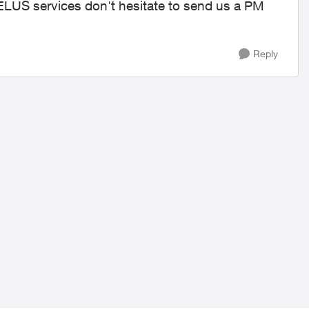
TELUS services don't hesitate to send us a PM
Reply