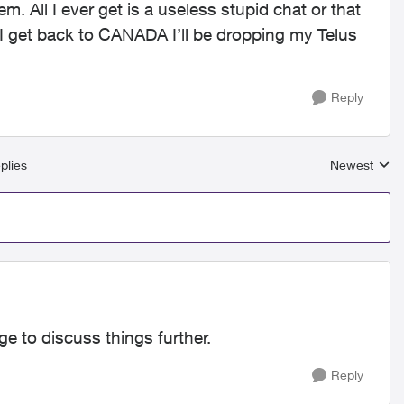
. All I ever get is a useless stupid chat or that
 get back to CANADA I’ll be dropping my Telus
Reply
plies
Newest
Replies sort
e to discuss things further.
Reply