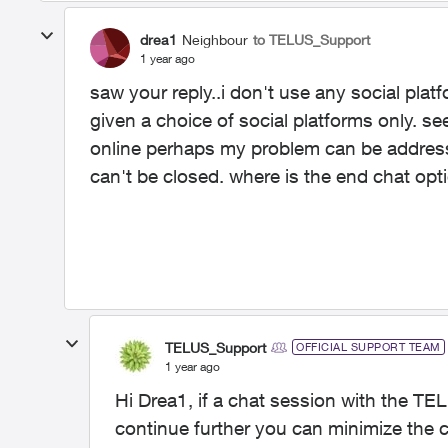
drea1
Neighbour
to TELUS_Support
1 year ago
saw your reply..i don't use any social plat
given a choice of social platforms only. se
online perhaps my problem can be address
can't be closed. where is the end chat opt
TELUS_Support
OFFICIAL SUPPORT TEAM
1 year ago
Hi Drea1, if a chat session with the TE
continue further you can minimize the 