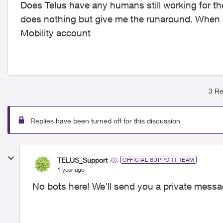
Does Telus have any humans still working for them
does nothing but give me the runaround. When I
Mobility account
3 Re
Replies have been turned off for this discussion
TELUS_Support
OFFICIAL SUPPORT TEAM
1 year ago
No bots here! We'll send you a private messag