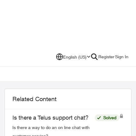
Register
Sign In
English (US)
Related Content
Is there a Telus support chat?
Solved
Is there a way to do an on line chat with
customer service?