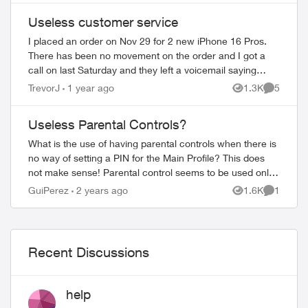
Useless customer service
I placed an order on Nov 29 for 2 new iPhone 16 Pros.
There has been no movement on the order and I got a
call on last Saturday and they left a voicemail saying
there were some details that they need...
TrevorJ
1 year ago
1.3K
5
Views
Comment
Useless Parental Controls?
What is the use of having parental controls when there is
no way of setting a PIN for the Main Profile? This does
not make sense! Parental control seems to be used only
for online purchases and setti...
GuiPerez
2 years ago
1.6K
1
Views
Comment
Recent Discussions
help