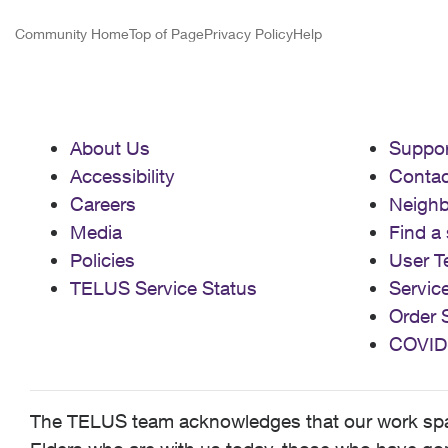
Community Home
Top of Page
Privacy Policy
Help
About Us
Suppor
Accessibility
Contac
Careers
Neigh
Media
Find a 
Policies
User T
TELUS Service Status
Servic
Order 
COVID
The TELUS team acknowledges that our work spans