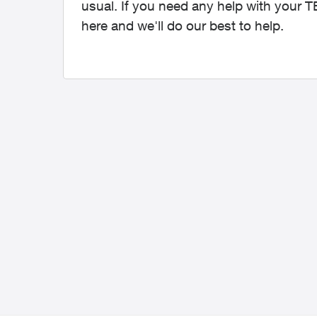
usual. If you need any help with your 
here and we'll do our best to help.