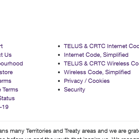
t
TELUS & CRTC Internet Co
t Us
Internet Code, Simplified
bourhood
TELUS & CRTC Wireless Co
store
Wireless Code, Simplified
erms
Privacy / Cookies
e Terms
Security
Status
-19
 many Territories and Treaty areas and we are grate