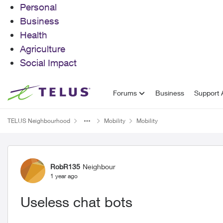
Personal
Business
Health
Agriculture
Social Impact
Skip to content
Forums
Business
Support A
TELUS Neighbourhood
Mobility
Mobility
Forum Discussion
RobR135
Neighbour
1 year ago
Useless chat bots