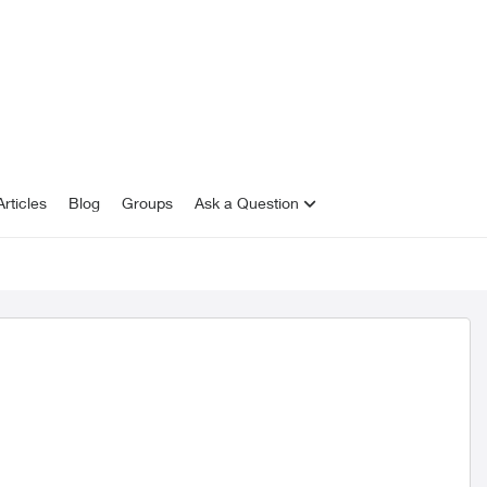
rticles
Blog
Groups
Ask a Question