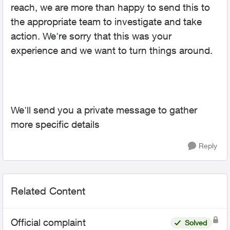
reach, we are more than happy to send this to
the appropriate team to investigate and take
action. We're sorry that this was your
experience and we want to turn things around.
We'll send you a private message to gather
more specific details
Reply
Related Content
Official complaint
Solved