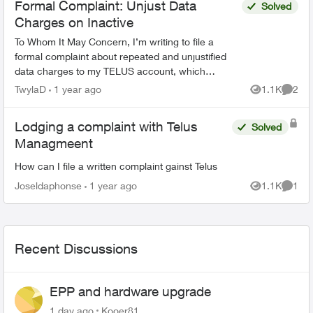
Formal Complaint: Unjust Data
Solved
Charges on Inactive
To Whom It May Concern, I’m writing to file a
formal complaint about repeated and unjustified
data charges to my TELUS account, which
belongs to my young daughter. This phone is
TwylaD
1 year ago
1.1K
2
Views
Comme
strictly for safe...
Lodging a complaint with Telus
Solved
Managmeent
How can I file a written complaint gainst Telus
Joseldaphonse
1 year ago
1.1K
1
Views
Comme
Recent Discussions
EPP and hardware upgrade
1 day ago
Kooer81