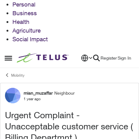
Personal
Business
Health
Agriculture
Social Impact
Skip to content
Register
Sign In
Open Side Menu
Mobility
mian_muzaffar
Neighbour
Forum Discussion
1 year ago
Urgent Complaint -
Unacceptable customer service (
Billing Departmnt )