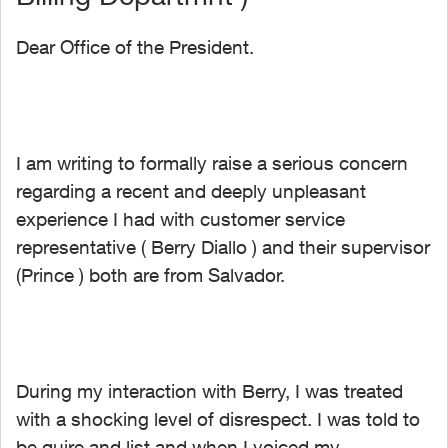
Dear Office of the President.
I am writing to formally raise a serious concern
regarding a recent and deeply unpleasant
experience I had with customer service
representative ( Berry Diallo ) and their supervisor
(Prince ) both are from Salvador.
During my interaction with Berry, I was treated
with a shocking level of disrespect. I was told to
be quire and list and when I voiced my