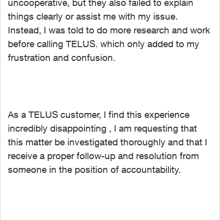
uncooperative, but they also failed to explain
things clearly or assist me with my issue.
Instead, I was told to do more research and work
before calling TELUS. which only added to my
frustration and confusion.
As a TELUS customer, I find this experience
incredibly disappointing , I am requesting that
this matter be investigated thoroughly and that I
receive a proper follow-up and resolution from
someone in the position of accountability.