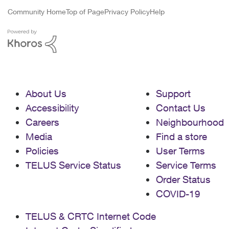
Community Home
Top of Page
Privacy Policy
Help
About Us
Support
Accessibility
Contact Us
Careers
Neighbourhood
Media
Find a store
Policies
User Terms
TELUS Service Status
Service Terms
Order Status
COVID-19
TELUS & CRTC Internet Code