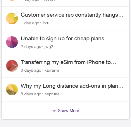
Customer service rep constantly hangs
up on me
1 day ago
lbru
Unable to sign up for cheap plans
2 days ago
jwg2
Transferring my eSim from iPhone to
Android
8 days ago
karrarm
Why my Long distance add-ons in plan
expiring ?
8 days ago
neptune
Show More