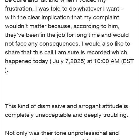
frustration, I was told to do whatever I want -
with the clear implication that my complaint
wouldn't matter because, according to him,
they've been in the job for long time and would
not face any consequences. I would also like to
share that this call I am sure is recorded which
happened today ( July 7,2025) at 10:00 AM (EST
).
This kind of dismissive and arrogant attitude is
completely unacceptable and deeply troubling.
Not only was their tone unprofessional and