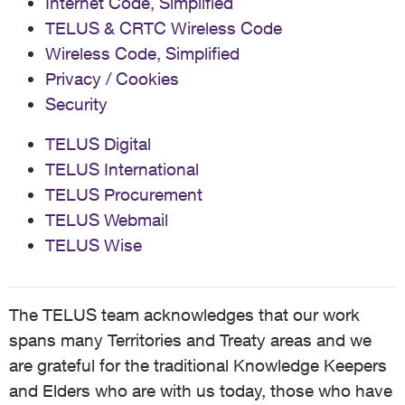
Internet Code, Simplified
TELUS & CRTC Wireless Code
Wireless Code, Simplified
Privacy / Cookies
Security
TELUS Digital
TELUS International
TELUS Procurement
TELUS Webmail
TELUS Wise
The TELUS team acknowledges that our work
spans many Territories and Treaty areas and we
are grateful for the traditional Knowledge Keepers
and Elders who are with us today, those who have