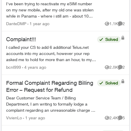
I've been trying to reactivate my eSIM number
on my new mobile, after my old one was stolen
while in Panama - where i still am - about 10
days ago. Their customer support keeps
DanteDMP
1 year ago
1.1K
2
Views
Comme
transferring me to di...
Complaint!!!
Solved
I called your CS to add 6 additional Telus.net
accounts into my account, however your rep
asked me to hold for more than an hour, to my
surprise, he didn't add the emails instead he
bcnl999
4 years ago
2.8K
2
Views
Comme
deleted two of th...
Formal Complaint Regarding Billing
Solved
Error – Request for Refund
Dear Customer Service Team / Billing
Department, I am writing to formally lodge a
complaint regarding an unreasonable charge on
my recent mobile phone bill. On November 30, I
VivienLo
1 year ago
2.4K
5
Views
Comme
subscribed to your Blac...