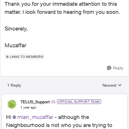
Thank you for your immediate attention to this
matter. I look forward to hearing from you soon.
Sincerely,
Muzaffar
@ LINKS TO MEMBERS
Reply
1 Reply
Newest
Replies sorted
TELUS_Support
OFFICIAL SUPPORT TEAM
1 year ago
Hi
mian_muzaffar
- although the
Neighbourhood is not who you are trying to