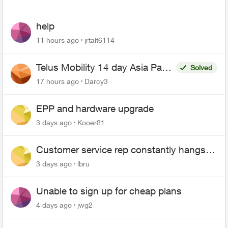
help
11 hours ago
jrtait6114
Telus Mobility 14 day Asia Pass
Solved
$70
17 hours ago
Darcy3
EPP and hardware upgrade
3 days ago
Kooer81
Customer service rep constantly hangs
up on me
3 days ago
lbru
Unable to sign up for cheap plans
4 days ago
jwg2