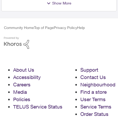
Show More
Community Home
Top of Page
Privacy Policy
Help
About Us
Support
Accessibility
Contact Us
Careers
Neighbourhood
Media
Find a store
Policies
User Terms
TELUS Service Status
Service Terms
Order Status