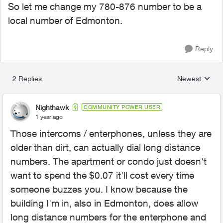
So let me change my 780-876 number to be a
local number of Edmonton.
Reply
2 Replies
Newest
Replies sorted
Nighthawk
COMMUNITY POWER USER
1 year ago
Those intercoms / enterphones, unless they are
older than dirt, can actually dial long distance
numbers. The apartment or condo just doesn't
want to spend the $0.07 it'll cost every time
someone buzzes you. I know because the
building I'm in, also in Edmonton, does allow
long distance numbers for the enterphone and