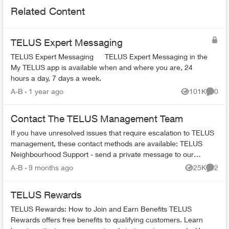
Related Content
TELUS Expert Messaging
TELUS Expert Messaging TELUS Expert Messaging in the
My TELUS app is available when and where you are, 24
hours a day, 7 days a week.
A-B
1 year ago
101K
0
Views
Comme
Contact The TELUS Management Team
If you have unresolved issues that require escalation to TELUS
management, these contact methods are available: TELUS
Neighbourhood Support - send a private message to our
TELUS_Support​ account fo...
A-B
9 months ago
25K
2
Views
Comme
TELUS Rewards
TELUS Rewards: How to Join and Earn Benefits TELUS
Rewards offers free benefits to qualifying customers. Learn