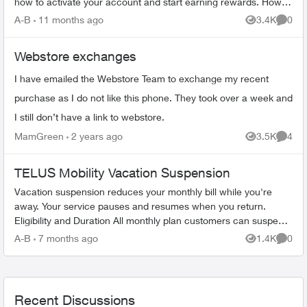
how to activate your account and start earning rewards. How to
Join TELUS R...
A-B
11 months ago
3.4K
0
Views
Comme
Webstore exchanges
I have emailed the Webstore Team to exchange my recent
purchase as I do not like this phone. They took over a week and
I still don’t have a link to webstore.
MamGreen
2 years ago
3.5K
4
Views
Comme
TELUS Mobility Vacation Suspension
Vacation suspension reduces your monthly bill while you're
away. Your service pauses and resumes when you return.
Eligibility and Duration All monthly plan customers can suspend
service for 1-6 m...
A-B
7 months ago
1.4K
0
Views
Comme
Recent Discussions