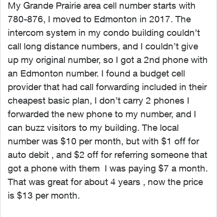
My Grande Prairie area cell number starts with
780-876, I moved to Edmonton in 2017. The
intercom system in my condo building couldn’t
call long distance numbers, and I couldn’t give
up my original number, so I got a 2nd phone with
an Edmonton number. I found a budget cell
provider that had call forwarding included in their
cheapest basic plan, I don’t carry 2 phones I
forwarded the new phone to my number, and I
can buzz visitors to my building. The local
number was $10 per month, but with $1 off for
auto debit , and $2 off for referring someone that
got a phone with them I was paying $7 a month.
That was great for about 4 years , now the price
is $13 per month.