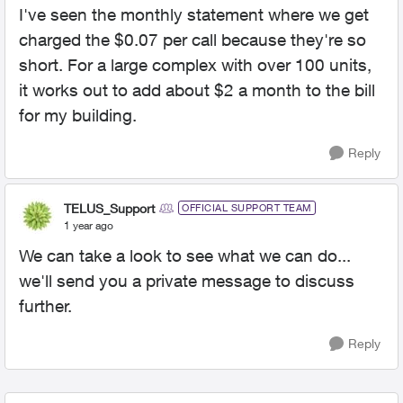
I've seen the monthly statement where we get
charged the $0.07 per call because they're so
short. For a large complex with over 100 units,
it works out to add about $2 a month to the bill
for my building.
Reply
TELUS_Support
OFFICIAL SUPPORT TEAM
1 year ago
We can take a look to see what we can do...
we'll send you a private message to discuss
further.
Reply