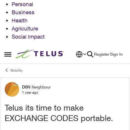
Personal
Business
Health
Agriculture
Social Impact
Skip to content
Register
Sign In
Open Side Menu
Mobility
D0N
Neighbour
Forum Discussion
1 year ago
Telus its time to make
EXCHANGE CODES portable.