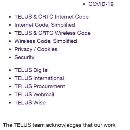
COVID-19
TELUS & CRTC Internet Code
Internet Code, Simplified
TELUS & CRTC Wireless Code
Wireless Code, Simplified
Privacy / Cookies
Security
TELUS Digital
TELUS International
TELUS Procurement
TELUS Webmail
TELUS Wise
The TELUS team acknowledges that our work