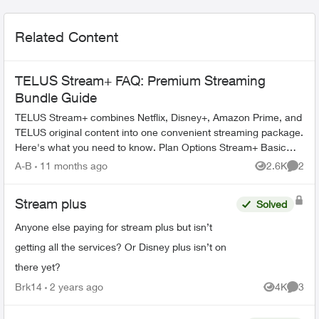
Related Content
TELUS Stream+ FAQ: Premium Streaming
Bundle Guide
TELUS Stream+ combines Netflix, Disney+, Amazon Prime, and
TELUS original content into one convenient streaming package.
Here's what you need to know. Plan Options Stream+ Basic
includes: ...
A-B
11 months ago
2.6K
2
Views
Comme
Stream plus
Solved
Anyone else paying for stream plus but isn’t
getting all the services? Or Disney plus isn’t on
there yet?
Brk14
2 years ago
4K
3
Views
Comme