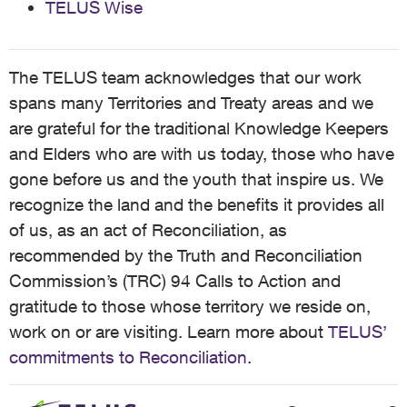
TELUS Wise
The TELUS team acknowledges that our work
spans many Territories and Treaty areas and we
are grateful for the traditional Knowledge Keepers
and Elders who are with us today, those who have
gone before us and the youth that inspire us. We
recognize the land and the benefits it provides all
of us, as an act of Reconciliation, as
recommended by the Truth and Reconciliation
Commission’s (TRC) 94 Calls to Action and
gratitude to those whose territory we reside on,
work on or are visiting. Learn more about
TELUS’
commitments to Reconciliation
.