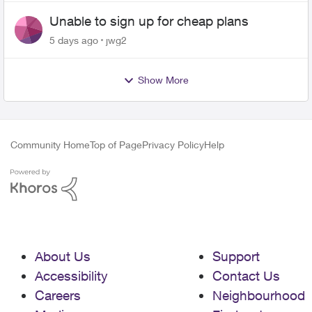
Unable to sign up for cheap plans
5 days ago
jwg2
Show More
Community Home
Top of Page
Privacy Policy
Help
About Us
Support
Accessibility
Contact Us
Careers
Neighbourhood