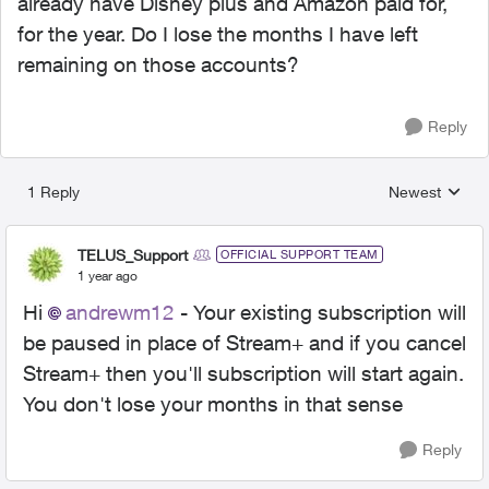
already have Disney plus and Amazon paid for,
for the year. Do I lose the months I have left
remaining on those accounts?
Reply
1 Reply
Newest
Replies sorted
TELUS_Support
OFFICIAL SUPPORT TEAM
1 year ago
Hi
andrewm12
- Your existing subscription will
be paused in place of Stream+ and if you cancel
Stream+ then you'll subscription will start again.
You don't lose your months in that sense
Reply