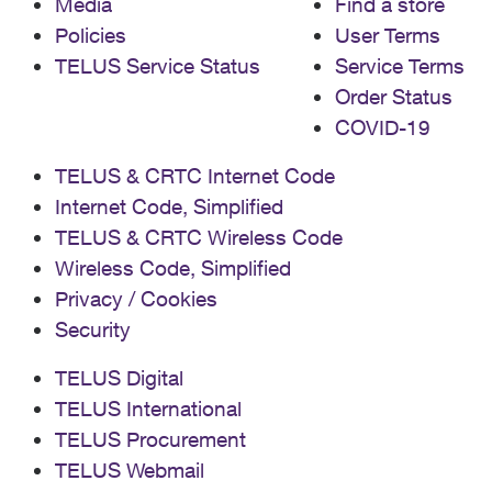
Media
Find a store
Policies
User Terms
TELUS Service Status
Service Terms
Order Status
COVID-19
TELUS & CRTC Internet Code
Internet Code, Simplified
TELUS & CRTC Wireless Code
Wireless Code, Simplified
Privacy / Cookies
Security
TELUS Digital
TELUS International
TELUS Procurement
TELUS Webmail