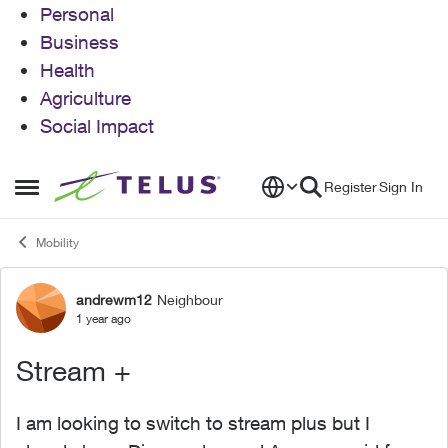
Personal
Business
Health
Agriculture
Social Impact
Skip to content
Register
Sign In
Open Side Menu
Mobility
andrewm12
Neighbour
Forum Discussion
1 year ago
Stream +
I am looking to switch to stream plus but I