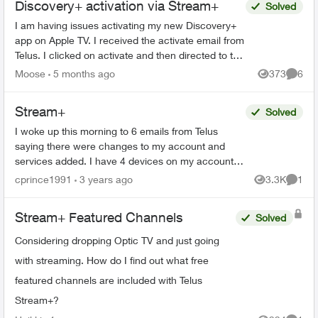
Discovery+ activation via Stream+
Solved
I am having issues activating my new Discovery+
app on Apple TV. I received the activate email from
Telus. I clicked on activate and then directed to the
Discovery+ webpage to log in. When I put in...
Moose
5 months ago
373
6
Views
Comme
Stream+
Solved
I woke up this morning to 6 emails from Telus
saying there were changes to my account and
services added. I have 4 devices on my account.
Two phones and two iPads. I had stream+ on one
cprince1991
3 years ago
3.3K
1
Views
Comme
phone. Somehow ...
Stream+ Featured Channels
Solved
Considering dropping Optic TV and just going
with streaming. How do I find out what free
featured channels are included with Telus
Stream+?