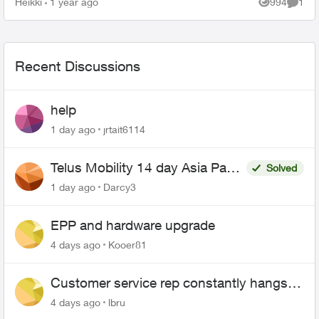
Heikki
1 year ago
994
1
Views
Comme
Recent Discussions
help
1 day ago
jrtait6114
Telus Mobility 14 day Asia Pass
Solved
$70
1 day ago
Darcy3
EPP and hardware upgrade
4 days ago
Kooer81
Customer service rep constantly hangs
up on me
4 days ago
lbru