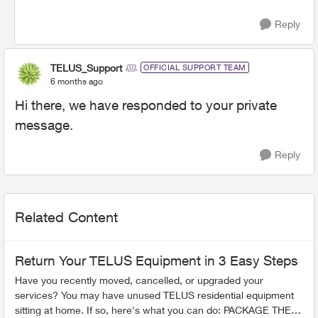
Reply
TELUS_Support
OFFICIAL SUPPORT TEAM
6 months ago
Hi there, we have responded to your private
message.
Reply
Related Content
Return Your TELUS Equipment in 3 Easy Steps
Have you recently moved, cancelled, or upgraded your
services? You may have unused TELUS residential equipment
sitting at home. If so, here's what you can do: PACKAGE THE