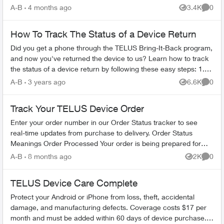
EQUIPMENT - Find any app...
A-B
4 months ago
3.4K
0
Views
Comme
How To Track The Status of a Device Return
Did you get a phone through the TELUS Bring-It-Back program,
and now you've returned the device to us? Learn how to track
the status of a device return by following these easy steps: 1.
Log in to...
A-B
3 years ago
6.6K
0
Views
Comme
Track Your TELUS Device Order
Enter your order number in our Order Status tracker to see
real-time updates from purchase to delivery. Order Status
Meanings Order Processed Your order is being prepared for
shipment. Processing...
A-B
8 months ago
2K
0
Views
Comme
TELUS Device Care Complete
Protect your Android or iPhone from loss, theft, accidental
damage, and manufacturing defects. Coverage costs $17 per
month and must be added within 60 days of device purchase.