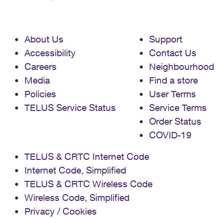
About Us
Support
Accessibility
Contact Us
Careers
Neighbourhood
Media
Find a store
Policies
User Terms
TELUS Service Status
Service Terms
Order Status
COVID-19
TELUS & CRTC Internet Code
Internet Code, Simplified
TELUS & CRTC Wireless Code
Wireless Code, Simplified
Privacy / Cookies