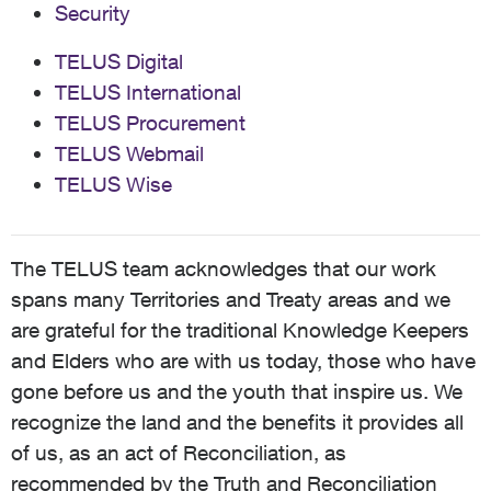
Security
TELUS Digital
TELUS International
TELUS Procurement
TELUS Webmail
TELUS Wise
The TELUS team acknowledges that our work
spans many Territories and Treaty areas and we
are grateful for the traditional Knowledge Keepers
and Elders who are with us today, those who have
gone before us and the youth that inspire us. We
recognize the land and the benefits it provides all
of us, as an act of Reconciliation, as
recommended by the Truth and Reconciliation