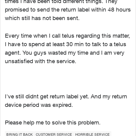
times I have been told different things. They
promised to send the return label within 48 hours
which still has not been sent.
Every time when I call telus regarding this matter,
I have to spend at least 30 min to talk to a telus
agent. You guys wasted my time and I am very
unsatisfied with the service.
I've still didnt get return label yet. And my return
device period was expired.
Please help me to solve this problem.
BRING IT BACK
CUSTOMER SERVICE
HORRIBLE SERVICE