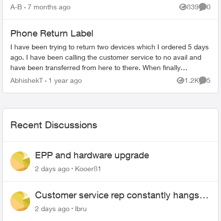
What's Covered ...
A-B
7 months ago
839
0
Views
Comme
Phone Return Label
I have been trying to return two devices which I ordered 5 days
ago. I have been calling the customer service to no avail and
have been transferred from here to there. When finally
someone was able...
AbhishekT
1 year ago
1.2K
5
Views
Comme
Recent Discussions
EPP and hardware upgrade
2 days ago
Kooer81
Customer service rep constantly hangs
up on me
2 days ago
lbru