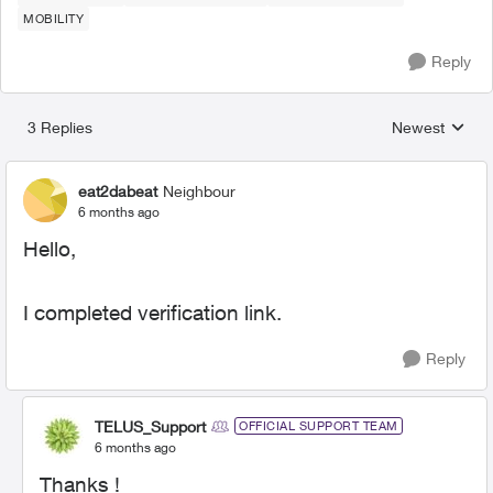
MOBILITY
Reply
3 Replies
Newest
Replies sorted
eat2dabeat
Neighbour
6 months ago
Hello,
I completed verification link.
Reply
TELUS_Support
OFFICIAL SUPPORT TEAM
6 months ago
Thanks !