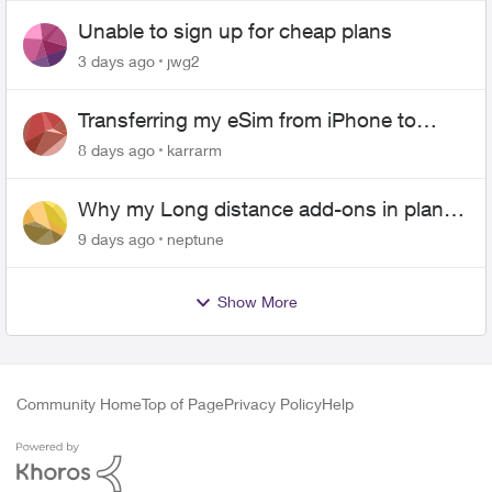
Unable to sign up for cheap plans
3 days ago
jwg2
Transferring my eSim from iPhone to
Android
8 days ago
karrarm
Why my Long distance add-ons in plan
expiring ?
9 days ago
neptune
Show More
Community Home
Top of Page
Privacy Policy
Help