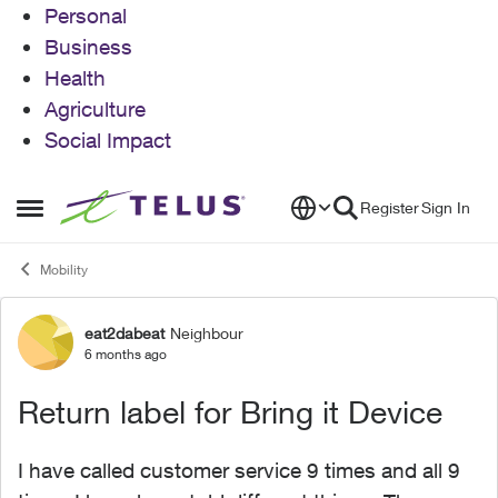
Personal
Business
Health
Agriculture
Social Impact
Skip to content
Register
Sign In
Open Side Menu
Mobility
eat2dabeat
Neighbour
Forum Discussion
6 months ago
Return label for Bring it Device
I have called customer service 9 times and all 9