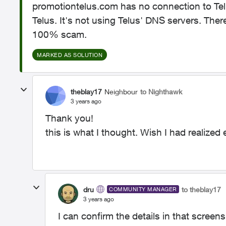
promotiontelus.com has no connection to Tel
Telus. It's not using Telus' DNS servers. Ther
100% scam.
MARKED AS SOLUTION
theblay17
Neighbour
to Nighthawk
3 years ago
Thank you!
this is what I thought. Wish I had realized ear
dru
to theblay17
COMMUNITY MANAGER
3 years ago
I can confirm the details in that screens