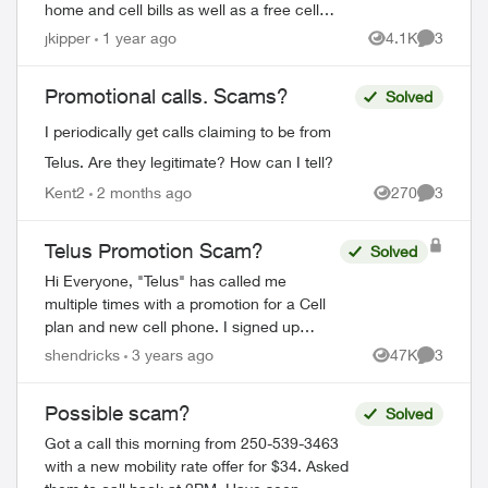
home and cell bills as well as a free cell
phone. Sounded like a scam, so I hung
jkipper
1 year ago
4.1K
3
Views
Comment
up. They sent me this: Dear ...
Promotional calls. Scams?
Solved
I periodically get calls claiming to be from
Telus. Are they legitimate? How can I tell?
Kent2
2 months ago
270
3
Views
Comment
Telus Promotion Scam?
Solved
Hi Everyone, "Telus" has called me
multiple times with a promotion for a Cell
plan and new cell phone. I signed up
thinking it was legit, but now not sure.
shendricks
3 years ago
47K
3
Views
Comment
They asked for my CC number and d...
Possible scam?
Solved
Got a call this morning from 250-539-3463
with a new mobility rate offer for $34. Asked