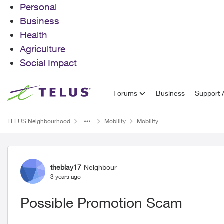
Personal
Business
Health
Agriculture
Social Impact
Skip to content
Forums
Business
Support A
TELUS Neighbourhood
Mobility
Mobility
Forum Discussion
theblay17
Neighbour
3 years ago
Possible Promotion Scam