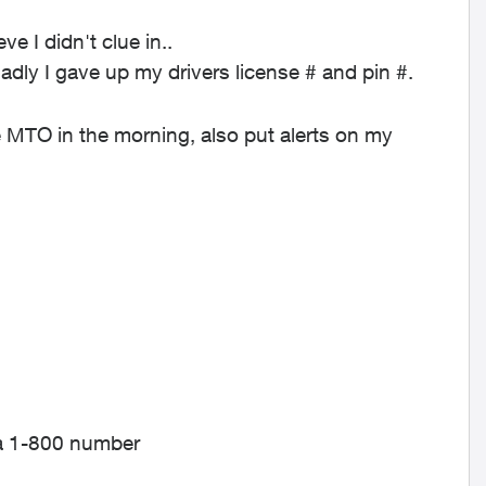
e I didn't clue in..
sadly I gave up my drivers license # and pin #.
 MTO in the morning, also put alerts on my
f a 1-800 number