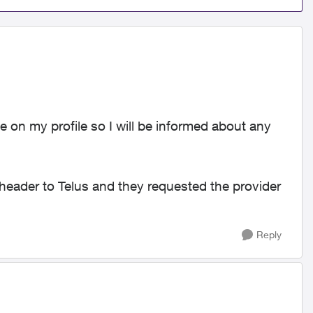
 on my profile so I will be informed about any
 header to Telus and they requested the provider
Reply