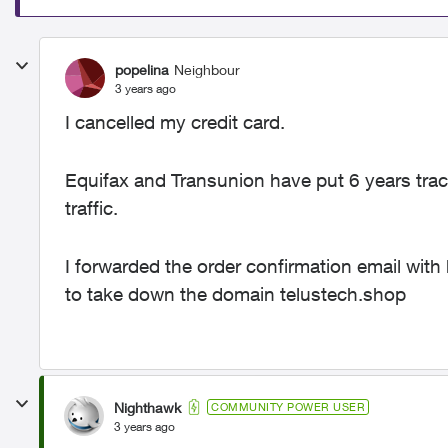
popelina
Neighbour
3 years ago
I cancelled my credit card.
Equifax and Transunion have put 6 years trace
traffic.
I forwarded the order confirmation email with
to take down the domain telustech.shop
Nighthawk
COMMUNITY POWER USER
3 years ago