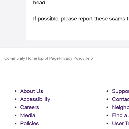
head.
If possible, please report these scams 
Community Home
Top of Page
Privacy Policy
Help
About Us
Suppor
Accessibility
Contac
Careers
Neigh
Media
Find a 
Policies
User T