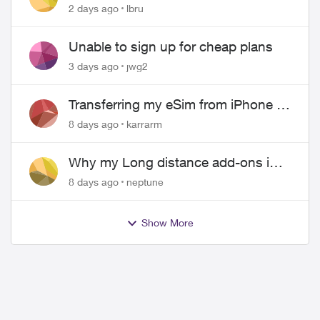
hangs up on me
2 days ago
lbru
Unable to sign up for cheap plans
3 days ago
jwg2
Transferring my eSim from iPhone to
Android
8 days ago
karrarm
Why my Long distance add-ons in
plan expiring ?
8 days ago
neptune
Show More
ed by