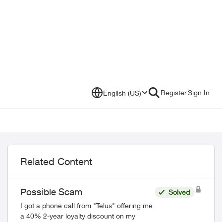
Register
Sign In
English (US)
Related Content
Possible Scam
Solved
I got a phone call from "Telus" offering me
a 40% 2-year loyalty discount on my