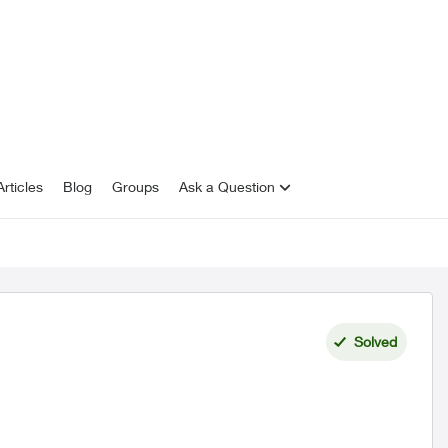
rticles
Blog
Groups
Ask a Question
Solved