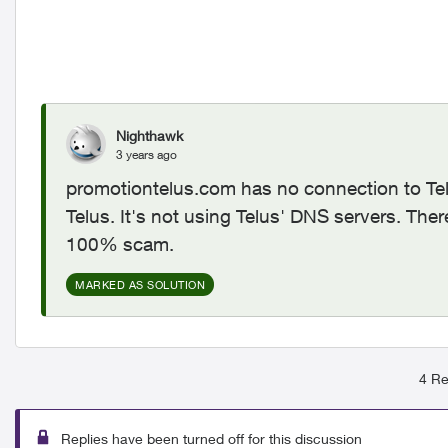
Nighthawk
3 years ago
promotiontelus.com has no connection to Tel
Telus. It's not using Telus' DNS servers. Ther
100% scam.
MARKED AS SOLUTION
4 Re
Replies have been turned off for this discussion