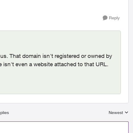
Reply
us. That domain isn't registered or owned by
e isn't even a website attached to that URL.
plies
Newest
Replies sort