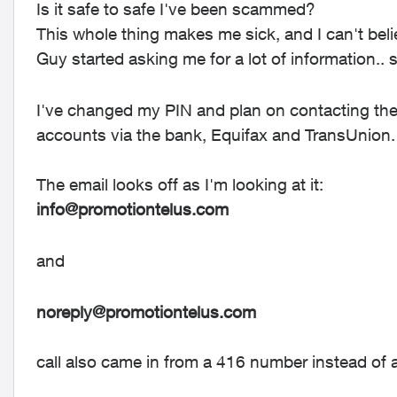
Is it safe to safe I've been scammed?
This whole thing makes me sick, and I can't believ
Guy started asking me for a lot of information.. 
I've changed my PIN and plan on contacting the
accounts via the bank, Equifax and TransUnion.
The email looks off as I'm looking at it:
info@promotiontelus.com
and
noreply@promotiontelus.com
call also came in from a 416 number instead o