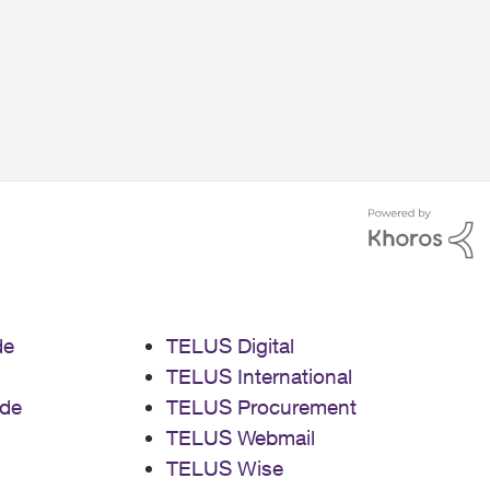
de
TELUS Digital
TELUS International
de
TELUS Procurement
TELUS Webmail
TELUS Wise