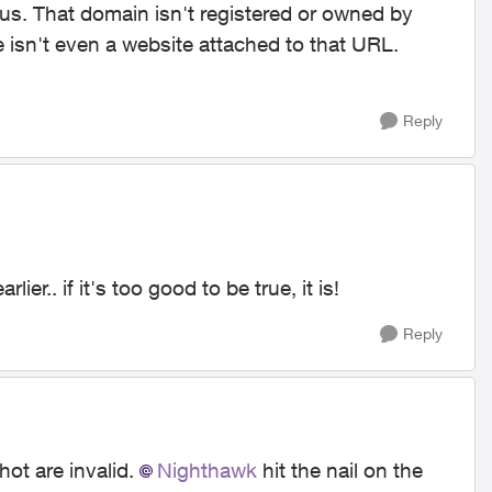
us. That domain isn't registered or owned by
e isn't even a website attached to that URL.
Reply
lier.. if it's too good to be true, it is!
Reply
hot are invalid.
Nighthawk
hit the nail on the