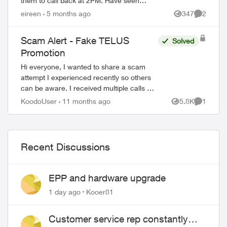
them to call back at 2PM. Have seen
Freedom mobile, Presidents Choice, etc with
eireen
5 months ago
347
2
Views
Comment
this type of offer so just won...
Scam Alert - Fake TELUS
Solved
Promotion
Hi everyone, I wanted to share a scam
attempt I experienced recently so others
can be aware. I received multiple calls on
my secondary number (not the one I
KoodoUser
11 months ago
5.8K
1
Views
Comment
registered with Koodo). The caller...
Recent Discussions
EPP and hardware upgrade
1 day ago
Kooer81
Customer service rep constantly