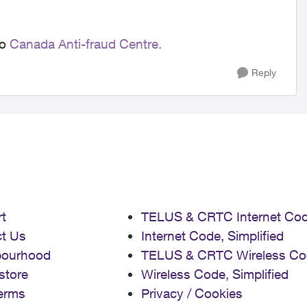
to
Canada Anti-fraud Centre.
Reply
t
TELUS & CRTC Internet Co
t Us
Internet Code, Simplified
bourhood
TELUS & CRTC Wireless Co
store
Wireless Code, Simplified
erms
Privacy / Cookies