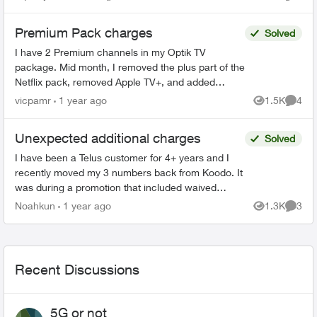
Views
Comme
doesn’t reflec...
Premium Pack charges
Solved
I have 2 Premium channels in my Optik TV
package. Mid month, I removed the plus part of the
Netflix pack, removed Apple TV+, and added
Crave. I received my billing today, and I see that
vicpamr
1 year ago
1.5K
4
Views
Comme
my charges ...
Unexpected additional charges
Solved
I have been a Telus customer for 4+ years and I
recently moved my 3 numbers back from Koodo. It
was during a promotion that included waived
connection fees. However, I was charged and got
Noahkun
1 year ago
1.3K
3
Views
Comme
a bill 4x t...
Recent Discussions
5G or not