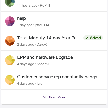
11 hours ago
RePhil
help
1 day ago
jrtait6114
Telus Mobility 14 day Asia Pass
Solved
$70
2 days ago
Darcy3
EPP and hardware upgrade
4 days ago
Kooer81
Customer service rep constantly hangs
up on me
4 days ago
lbru
Show More