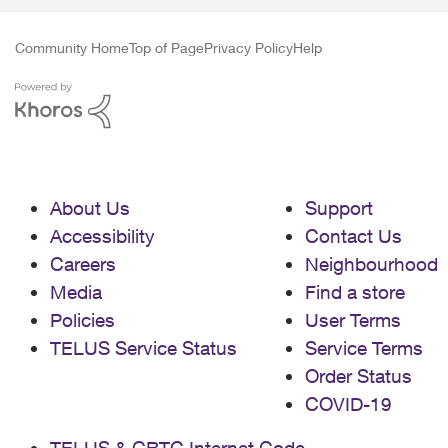
Community Home
Top of Page
Privacy Policy
Help
About Us
Support
Accessibility
Contact Us
Careers
Neighbourhood
Media
Find a store
Policies
User Terms
TELUS Service Status
Service Terms
Order Status
COVID-19