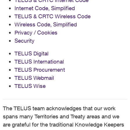
TELUS & CRTC Internet Code
Internet Code, Simplified
TELUS & CRTC Wireless Code
Wireless Code, Simplified
Privacy / Cookies
Security
TELUS Digital
TELUS International
TELUS Procurement
TELUS Webmail
TELUS Wise
The TELUS team acknowledges that our work
spans many Territories and Treaty areas and we
are grateful for the traditional Knowledge Keepers