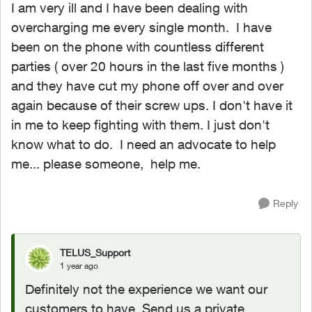
I am very ill and I have been dealing with
overcharging me every single month. I have
been on the phone with countless different
parties ( over 20 hours in the last five months )
and they have cut my phone off over and over
again because of their screw ups. I don't have it
in me to keep fighting with them. I just don't
know what to do. I need an advocate to help
me... please someone, help me.
Reply
TELUS_Support
1 year ago
Definitely not the experience we want our
customers to have. Send us a private