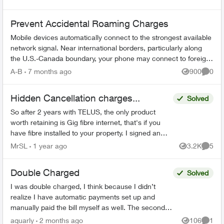
Prevent Accidental Roaming Charges
Mobile devices automatically connect to the strongest available
network signal. Near international borders, particularly along
the U.S.-Canada boundary, your phone may connect to foreign
towers and t...
A-B
7 months ago
900
0
Views
Comme
Hidden Cancellation charges...
Solved
So after 2 years with TELUS, the only product
worth retaining is Gig fibre internet, that's if you
have fibre installed to your property. I signed an
agreement following a 'Salesman' cold call. F...
MrSL
1 year ago
3.2K
5
Views
Comme
Double Charged
Solved
I was double charged, I think because I didn’t
realize I have automatic payments set up and
manually paid the bill myself as well. The second
transaction appears on my bank balance but
aquarly
2 months ago
106
1