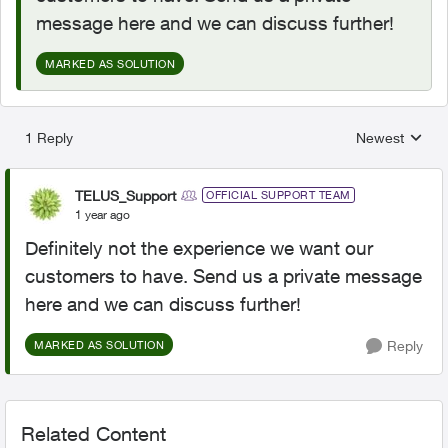
message here and we can discuss further!
MARKED AS SOLUTION
1 Reply
Newest
Replies sorted
TELUS_Support
OFFICIAL SUPPORT TEAM
1 year ago
Definitely not the experience we want our
customers to have. Send us a private message
here and we can discuss further!
Reply
MARKED AS SOLUTION
Related Content