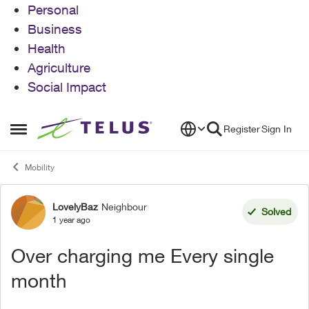
Personal
Business
Health
Agriculture
Social Impact
Skip to content
Register
Sign In
Open Side Menu
Mobility
LovelyBaz
Neighbour
Forum Discussion
Solved
1 year ago
Over charging me Every single
month